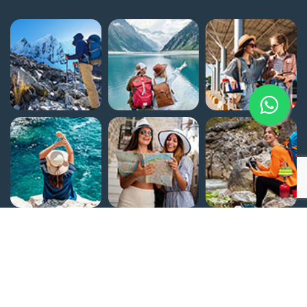
Home
Egypt Attractions
About Us