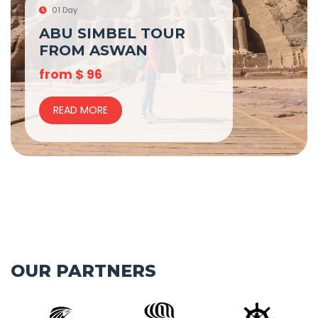
01 Day
ABU SIMBEL TOUR
FROM ASWAN
from
$
96
READ MORE
OUR PARTNERS