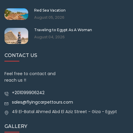
Red Sea Vacation
August 05, 2026
Traveling to Egypt As A Woman
August 04, 2026
CONTACT US
Feel free to contact and
reach us !!
+201099906242
sales@flyingcarpettours.com
49 El-Batal Ahmed Abd El Aziz Street - Giza - Egypt
GALLERY