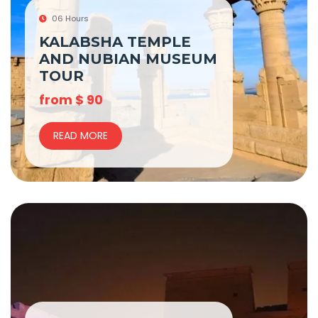
06 Hours
KALABSHA TEMPLE
AND NUBIAN MUSEUM
TOUR
from
$
90
READ MORE