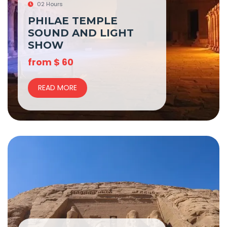
02 Hours
PHILAE TEMPLE
SOUND AND LIGHT
SHOW
from
$
60
READ MORE