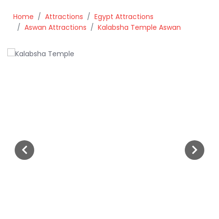
Home
Attractions
Egypt Attractions
Aswan Attractions
Kalabsha Temple Aswan