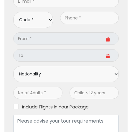
Include Flights in Your Package