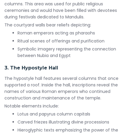
columns. This area was used for public religious
ceremonies and would have been filled with devotees
during festivals dedicated to Mandulis.
The courtyard walls bear reliefs depicting:
Roman emperors acting as pharaohs
Ritual scenes of offerings and purification
Symbolic imagery representing the connection
between Nubia and Egypt
3. The Hypostyle Hall
The hypostyle hall features several columns that once
supported a roof. Inside the hall, inscriptions reveal the
names of various Roman emperors who continued
construction and maintenance of the temple.
Notable elements include:
Lotus and papyrus column capitals
Carved friezes illustrating divine processions
Hieroglyphic texts emphasizing the power of the