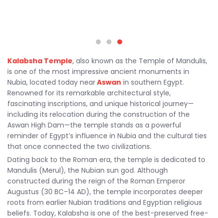
Kalabsha Temple
, also known as the Temple of Mandulis,
is one of the most impressive ancient monuments in
Nubia, located today near
Aswan
in southern Egypt.
Renowned for its remarkable architectural style,
fascinating inscriptions, and unique historical journey—
including its relocation during the construction of the
Aswan High Dam—the temple stands as a powerful
reminder of Egypt’s influence in Nubia and the cultural ties
that once connected the two civilizations.
Dating back to the Roman era, the temple is dedicated to
Mandulis (Merul), the Nubian sun god. Although
constructed during the reign of the Roman Emperor
Augustus (30 BC–14 AD), the temple incorporates deeper
roots from earlier Nubian traditions and Egyptian religious
beliefs. Today, Kalabsha is one of the best-preserved free-