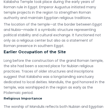
Kalabsha Temple took place during the early years of
Roman rule in Egypt. Emperor Augustus initiated many
temple projects in the region to strengthen Roman
authority and maintain Egyptian religious traditions.
The location of the temple—at the border between Egypt
and Nubia—made it a symbolic structure representing
political stability and cultural exchange. It functioned not
only as a religious center but also as a statement of
Roman presence in southern Egypt.
Earlier Occupation of the Site
Long before the construction of the grand Roman temple,
the site had been a sacred place for Nubian religious
practices. Traces of older structures and inscriptions
suggest that Kalabsha was a longstanding sanctuary
dedicated to local deities. Mandulis, the god honored in the
temple, was worshipped in the region as early as the
Ptolemaic period.
Religious Importance
The worship of Mandulis reflects both Nubian and Egyptian