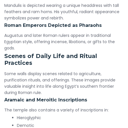
Mandulis is depicted wearing a unique headdress with tall
feathers and ram horns. His youthful, radiant appearance
symbolizes power and rebirth.
Roman Emperors Depicted as Pharaohs
Augustus and later Roman rulers appear in traditional
Egyptian style, offering incense, libations, or gifts to the
gods.
Scenes of Daily Life and Ritual
Practices
Some walls display scenes related to agriculture,
purification rituals, and offerings. These images provide
valuable insight into life along Egypt’s southern frontier
during Roman rule.
Aramaic and Meroitic Inscriptions
The temple also contains a variety of inscriptions in:
Hieroglyphic
Demotic