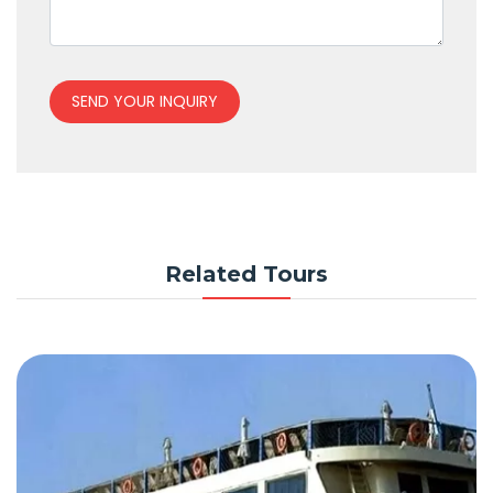
SEND YOUR INQUIRY
Related Tours