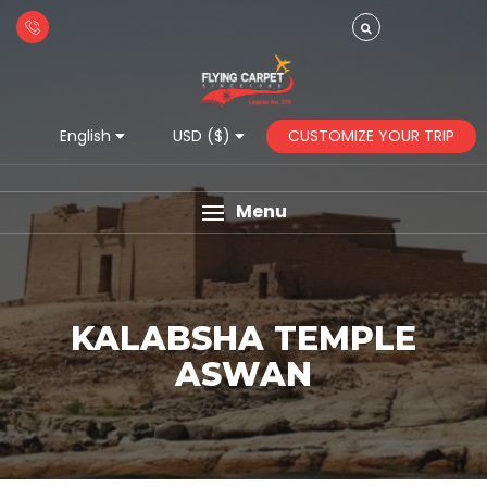
CUSTOMIZE YOUR TRIP
English
USD ($)
Menu
KALABSHA TEMPLE
ASWAN