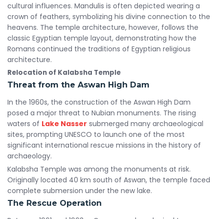
cultural influences. Mandulis is often depicted wearing a
crown of feathers, symbolizing his divine connection to the
heavens. The temple architecture, however, follows the
classic Egyptian temple layout, demonstrating how the
Romans continued the traditions of Egyptian religious
architecture.
Relocation of Kalabsha Temple
Threat from the Aswan High Dam
In the 1960s, the construction of the Aswan High Dam
posed a major threat to Nubian monuments. The rising
waters of
Lake Nasser
submerged many archaeological
sites, prompting UNESCO to launch one of the most
significant international rescue missions in the history of
archaeology.
Kalabsha Temple was among the monuments at risk.
Originally located 40 km south of Aswan, the temple faced
complete submersion under the new lake.
The Rescue Operation