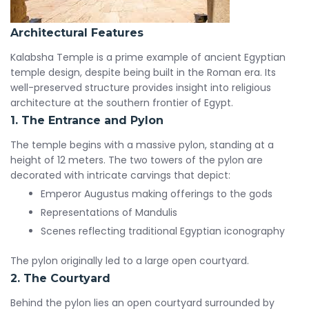
Architectural Features
Kalabsha Temple is a prime example of ancient Egyptian
temple design, despite being built in the Roman era. Its
well-preserved structure provides insight into religious
architecture at the southern frontier of Egypt.
1. The Entrance and Pylon
The temple begins with a massive pylon, standing at a
height of 12 meters. The two towers of the pylon are
decorated with intricate carvings that depict:
Emperor Augustus making offerings to the gods
Representations of Mandulis
Scenes reflecting traditional Egyptian iconography
The pylon originally led to a large open courtyard.
2. The Courtyard
Behind the pylon lies an open courtyard surrounded by