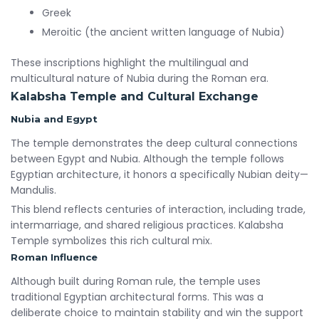
Greek
Meroitic (the ancient written language of Nubia)
These inscriptions highlight the multilingual and
multicultural nature of Nubia during the Roman era.
Kalabsha Temple and Cultural Exchange
Nubia and Egypt
The temple demonstrates the deep cultural connections
between Egypt and Nubia. Although the temple follows
Egyptian architecture, it honors a specifically Nubian deity—
Mandulis.
This blend reflects centuries of interaction, including trade,
intermarriage, and shared religious practices. Kalabsha
Temple symbolizes this rich cultural mix.
Roman Influence
Although built during Roman rule, the temple uses
traditional Egyptian architectural forms. This was a
deliberate choice to maintain stability and win the support