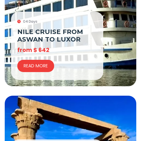
04 Days
NILE CRUISE FROM
ASWAN TO LUXOR
from
$
642
READ MORE