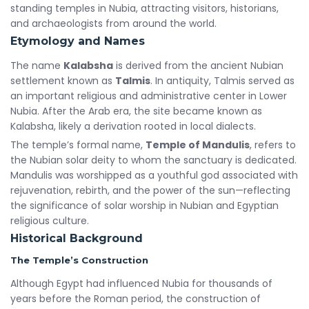
standing temples in Nubia, attracting visitors, historians,
and archaeologists from around the world.
Etymology and Names
The name
Kalabsha
is derived from the ancient Nubian
settlement known as
Talmis
. In antiquity, Talmis served as
an important religious and administrative center in Lower
Nubia. After the Arab era, the site became known as
Kalabsha, likely a derivation rooted in local dialects.
The temple’s formal name,
Temple of Mandulis
, refers to
the Nubian solar deity to whom the sanctuary is dedicated.
Mandulis was worshipped as a youthful god associated with
rejuvenation, rebirth, and the power of the sun—reflecting
the significance of solar worship in Nubian and Egyptian
religious culture.
Historical Background
The Temple’s Construction
Although Egypt had influenced Nubia for thousands of
years before the Roman period, the construction of