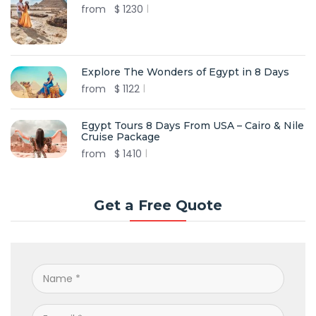
from
$
1230
Explore The Wonders of Egypt in 8 Days
from
$
1122
Egypt Tours 8 Days From USA – Cairo & Nile
Cruise Package
from
$
1410
Get a Free Quote