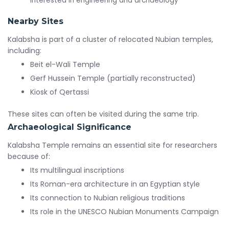
interested in engineering and archaeology
Nearby Sites
Kalabsha is part of a cluster of relocated Nubian temples,
including:
Beit el-Wali Temple
Gerf Hussein Temple (partially reconstructed)
Kiosk of Qertassi
These sites can often be visited during the same trip.
Archaeological Significance
Kalabsha Temple remains an essential site for researchers
because of:
Its multilingual inscriptions
Its Roman-era architecture in an Egyptian style
Its connection to Nubian religious traditions
Its role in the UNESCO Nubian Monuments Campaign