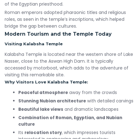
of the Egyptian priesthood.
Roman emperors adopted pharaonic titles and religious
roles, as seen in the temple’s inscriptions, which helped
bridge the gap between cultures.
Modern Tourism and the Temple Today
Visiting Kalabsha Temple
Kalabsha Temple is located near the western shore of Lake
Nasser, close to the Aswan High Dam. It is typically
accessed by motorboat, which adds to the adventure of
visiting this remarkable site.
Why Visitors Love Kalabsha Temple:
Peaceful atmosphere
away from the crowds
Stunning Nubian architecture
with detailed carvings
Beautiful lake views
and dramatic landscapes
Combination of Roman, Egyptian, and Nubian
culture
Its
relocation story
, which impresses tourists