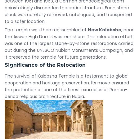
Between 1961 and 1963, a German archaeological team
painstakingly dismantled the entire structure. Each stone
block was carefully removed, catalogued, and transported
to a safer location.
The temple was then reassembled at
New Kalabsha
, near
the Aswan High Dam’s western shore. This relocation effort
was one of the largest stone-by-stone restorations carried
out during the UNESCO Nubian Monuments Campaign, and
it preserved the temple for future generations.
Significance of the Relocation
The survival of Kalabsha Temple is a testament to global
cooperation and heritage preservation. Its move ensured
the protection of one of the finest examples of Roman-
period religious architecture in Nubia.