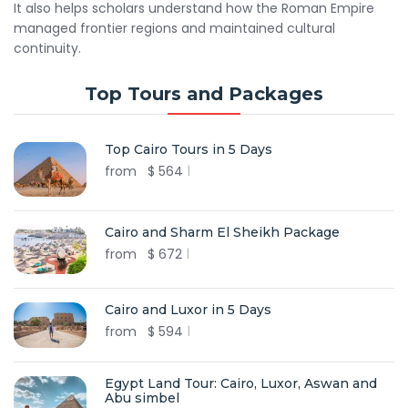
It also helps scholars understand how the Roman Empire
managed frontier regions and maintained cultural
continuity.
Top Tours and Packages
Top Cairo Tours in 5 Days
from
$
564
Cairo and Sharm El Sheikh Package
from
$
672
Cairo and Luxor in 5 Days
from
$
594
Egypt Land Tour: Cairo, Luxor, Aswan and
Abu simbel