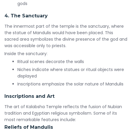
gods
4. The Sanctuary
The innermost part of the temple is the sanctuary, where
the statue of Mandulis would have been placed. This
sacred area symbolizes the divine presence of the god and
was accessible only to priests.
Inside the sanctuary:
Ritual scenes decorate the walls
Niches indicate where statues or ritual objects were
displayed
Inscriptions emphasize the solar nature of Mandulis
Inscriptions and Art
The art of Kalabsha Temple reflects the fusion of Nubian
tradition and Egyptian religious symbolism. Some of its
most remarkable features include:
Reliefs of Mandulis