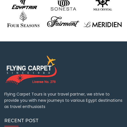
Flying Carpet Tours is your travel partner, we strive to
provide you with new journeys to various Egypt destinations
as travel enthusiasts
RECENT POST