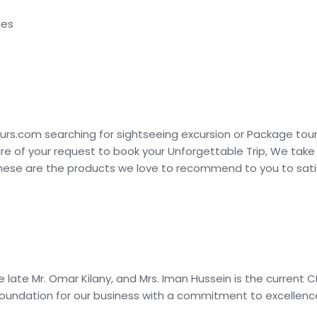
ies
urs.com searching for sightseeing excursion or Package tour
are of your request to book your Unforgettable Trip, We take
these are the products we love to recommend to you to satis
e late Mr. Omar Kilany, and Mrs. Iman Hussein is the current
oundation for our business with a commitment to excellence 