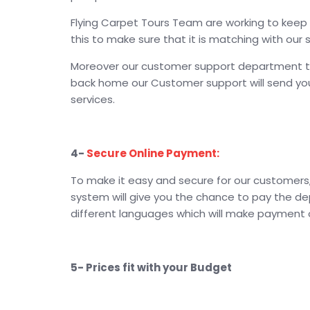
Flying Carpet Tours Team are working to keep y
this to make sure that it is matching with our 
Moreover our customer support department takin
back home our Customer support will send you 
services.
4-
Secure Online Payment:
To make it easy and secure for our customers, 
system will give you the chance to pay the de
different languages which will make payment on
5- Prices fit with your Budget