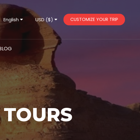
English
USD ($)
CUSTOMIZE YOUR TRIP
BLOG
 TOURS