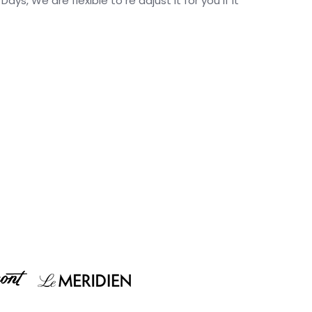
s, We are flexible to re adjust it for you if it