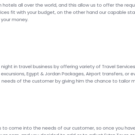
hotels all over the world, and this allow us to offer the re
ices fit with your budget, on the other hand our capable sta
r your money.
 night in travel business by offering variety of Travel Ser
e excursions, Egypt & Jordan Packages, Airport transfers, or
he needs of the customer by giving him the chance to tailor
is to come into the needs of our customer, so once you hav