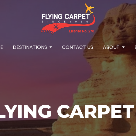
E
DESTINATIONS
CONTACT US
ABOUT
LYING CARPET