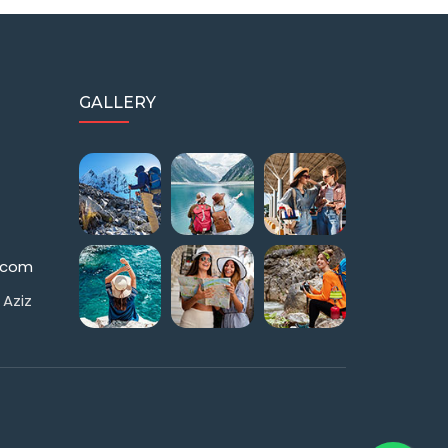
GALLERY
s.com
 Aziz