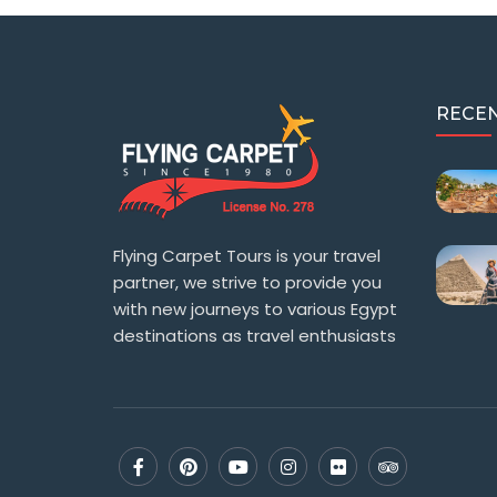
RECEN
Flying Carpet Tours is your travel
partner, we strive to provide you
with new journeys to various Egypt
destinations as travel enthusiasts