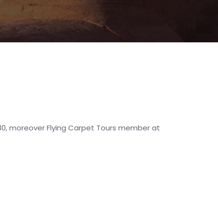
1980, moreover Flying Carpet Tours member at