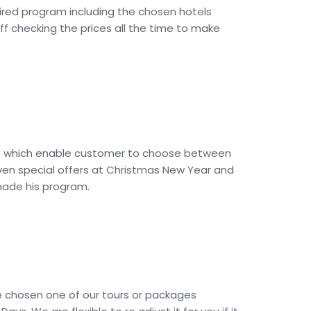
quired program including the chosen hotels
ff checking the prices all the time to make
vices which enable customer to choose between
 even special offers at Christmas New Year and
 made his program.
e chosen one of our tours or packages