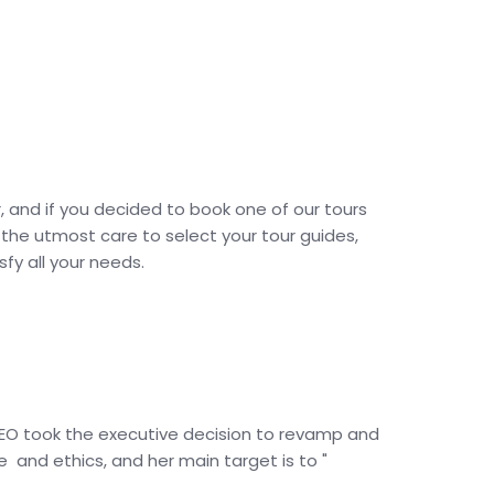
, and if you decided to book one of our tours
 the utmost care to select your tour guides,
fy all your needs.
 CEO took the executive decision to revamp and
and ethics, and her main target is to "