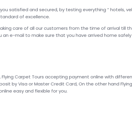
ou satisfied and secured, by testing everything “ hotels, veh
standard of excellence.
g care of all our customers from the time of arrival till t
an e-mail to make sure that you have arrived home safely an
Flying Carpet Tours accepting payment online with different
posit by Visa or Master Credit Card, On the other hand Fly
line easy and flexible for you.