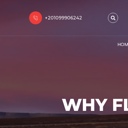
+201099906242
HOM
WHY F