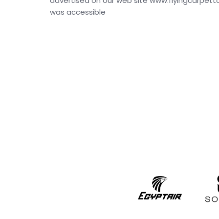
advertised on our web site www.flyingcarpettour
was accessible