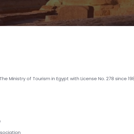
The Ministry of Tourism in Egypt with License No. 278 since 
n
ssociation