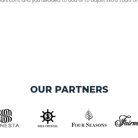
s.com, and you decided to add or to adjust Extra Tours or Day
OUR PARTNERS