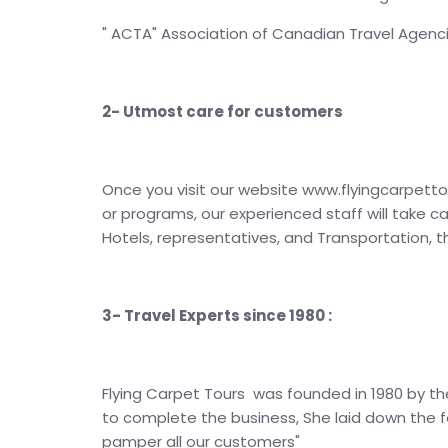
" ACTA" Association of Canadian Travel Agenc
2- Utmost care for customers
Once you visit our website www.flyingcarpetto
or programs, our experienced staff will take c
Hotels, representatives, and Transportation, 
3- Travel Experts since 1980 :
Flying Carpet Tours was founded in 1980 by th
to complete the business, She laid down the f
pamper all our customers"