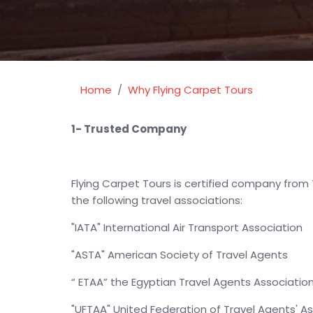
Home
Why Flying Carpet Tours
1- Trusted Company
Flying Carpet Tours is certified company from 
the following travel associations:
"IATA" International Air Transport Association
"ASTA" American Society of Travel Agents
“ ETAA” the Egyptian Travel Agents Associatio
"UFTAA" United Federation of Travel Agents' A