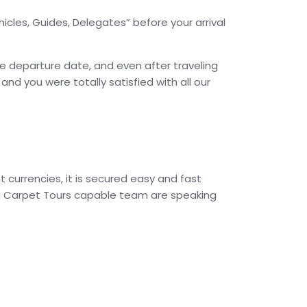
icles, Guides, Delegates” before your arrival
he departure date, and even after traveling
d you were totally satisfied with all our
 currencies, it is secured easy and fast
ing Carpet Tours capable team are speaking