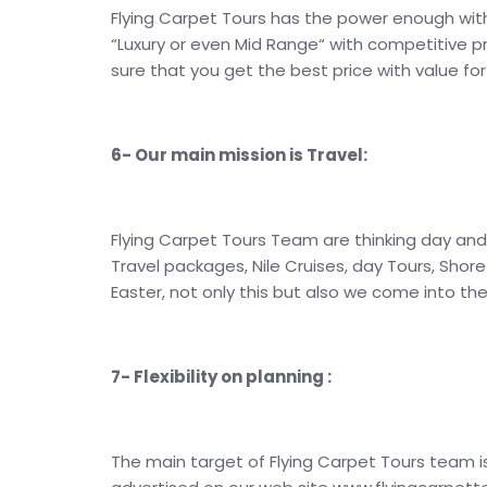
Flying Carpet Tours has the power enough with 
“Luxury or even Mid Range“ with competitive pr
sure that you get the best price with value fo
6- Our main mission is Travel:
Flying Carpet Tours Team are thinking day and
Travel packages, Nile Cruises, day Tours, Shor
Easter, not only this but also we come into t
7- Flexibility on planning :
The main target of Flying Carpet Tours team 