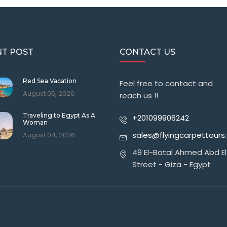
T POST
CONTACT US
Red Sea Vacation
Feel free to contact and
August 05, 2026
reach us !!
Traveling to Egypt As A
+201099906242
Woman
sales@flyingcarpettour
August 04, 2026
49 El-Batal Ahmed Abd El
Street - Giza - Egypt