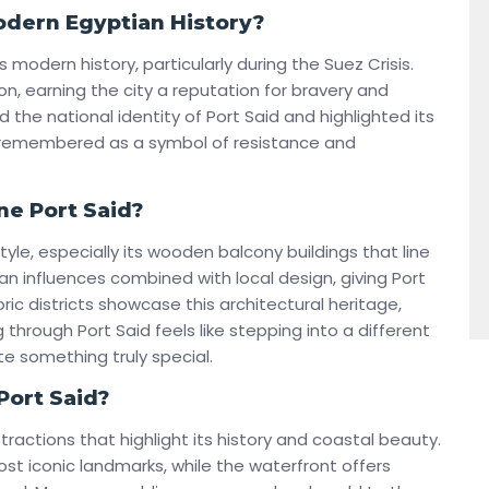
Modern Egyptian History?
s modern history, particularly during the Suez Crisis.
on, earning the city a reputation for bravery and
 the national identity of Port Said and highlighted its
s remembered as a symbol of resistance and
ne Port Said?
style, especially its wooden balcony buildings that line
n influences combined with local design, giving Port
storic districts showcase this architectural heritage,
g through Port Said feels like stepping into a different
e something truly special.
Port Said?
ttractions that highlight its history and coastal beauty.
ost iconic landmarks, while the waterfront offers