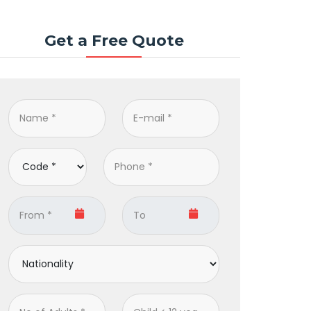
Get a Free Quote