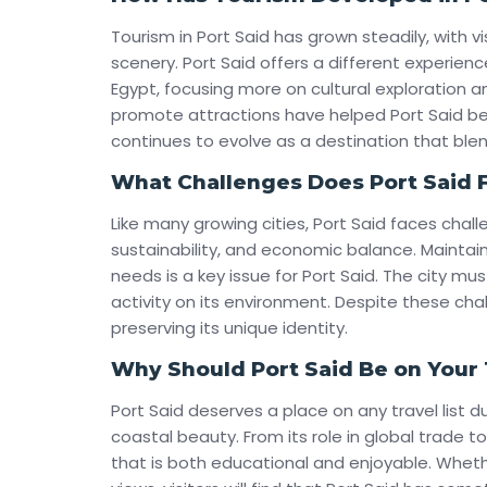
Tourism in Port Said has grown steadily, with vi
scenery. Port Said offers a different experienc
Egypt, focusing more on cultural exploration an
promote attractions have helped Port Said be
continues to evolve as a destination that bl
What Challenges Does Port Said 
Like many growing cities, Port Said faces cha
sustainability, and economic balance. Maintain
needs is a key issue for Port Said. The city m
activity on its environment. Despite these cha
preserving its unique identity.
Why Should Port Said Be on Your T
Port Said deserves a place on any travel list d
coastal beauty. From its role in global trade to 
that is both educational and enjoyable. Whether