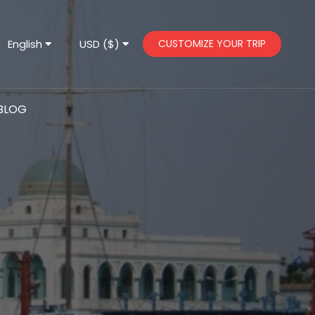
English
USD ($)
CUSTOMIZE YOUR TRIP
BLOG