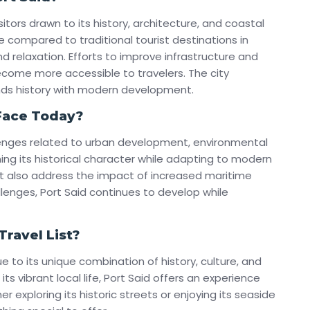
sitors drawn to its history, architecture, and coastal
e compared to traditional tourist destinations in
d relaxation. Efforts to improve infrastructure and
come more accessible to travelers. The city
ends history with modern development.
Face Today?
llenges related to urban development, environmental
ing its historical character while adapting to modern
ust also address the impact of increased maritime
llenges, Port Said continues to develop while
ravel List?
ue to its unique combination of history, culture, and
its vibrant local life, Port Said offers an experience
 exploring its historic streets or enjoying its seaside