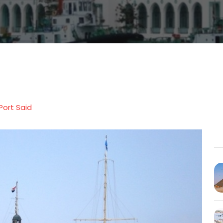
Port Said