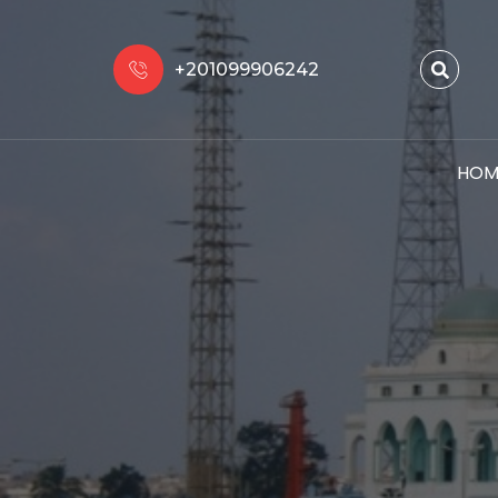
+201099906242
HOM