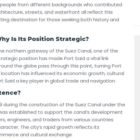
g people from different backgrounds who contributed
itecture, streets, and waterfront all reflect this
ating destination for those seeking both history and
y Is Its Position Strategic?
the northern gateway of the Suez Canal, one of the
rategic position has made Port Said a vital link
round the globe pass through this point, turning Port
s location has influenced its economic growth, cultural
rt Said a key player in global trade and navigation.
stence?
9 during the construction of the Suez Canal under the
d was established to support the canal’s development
kers, engineers, and traders from various countries
haracter. The city’s rapid growth reflects its
ommerce and cultural exchange.