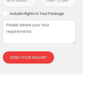
Include Flights in Your Package
SEND YOUR INQUIRY