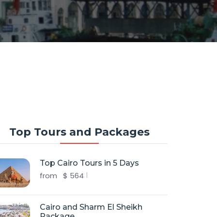
Top Tours and Packages
Top Cairo Tours in 5 Days
from
$
564
Cairo and Sharm El Sheikh
Package