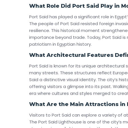
What Role Did Port Said Play in 
Port Said has played a significant role in Egypt’
The people of Port Said resisted foreign invasi
resilience. This historical moment strengthened
importance beyond trade. Today, Port Said i
patriotism in Egyptian history.
What Architectural Features Defi
Port Said is known for its unique architectural 
many streets. These structures reflect Europea
Said a distinctive visual identity. The city’s hi
offering visitors a glimpse into its past. Walkin
era where cultures and styles merged to creat
What Are the Main Attractions in 
Visitors to Port Said can explore a variety of a
The Port Said Lighthouse is one of the city’s m