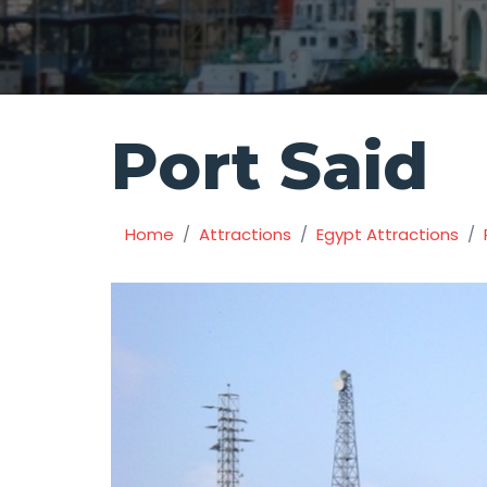
Port Said
Home
Attractions
Egypt Attractions