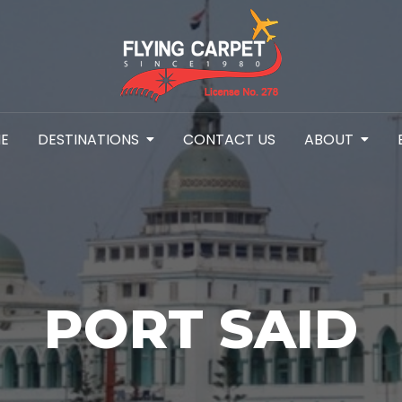
E
DESTINATIONS
CONTACT US
ABOUT
PORT SAID