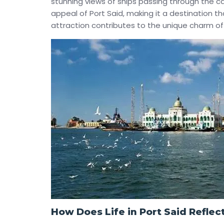
stunning views of ships passing through the c
appeal of Port Said, making it a destination t
attraction contributes to the unique charm of 
How Does Life in Port Said Reflect