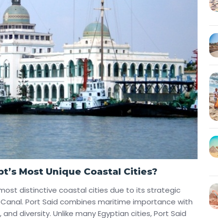
t’s Most Unique Coastal Cities?
most distinctive coastal cities due to its strategic
z Canal. Port Said combines maritime importance with
, and diversity. Unlike many Egyptian cities, Port Said