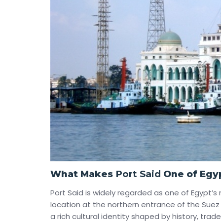
What Makes
Port Said
One of Egyp
Port Said is widely regarded as one of Egypt’s 
location at the northern entrance of the Sue
a rich cultural identity shaped by history, trade