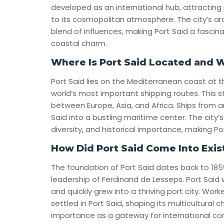
developed as an international hub, attractin
to its cosmopolitan atmosphere. The city’s arch
blend of influences, making Port Said a fascin
coastal charm.
Where Is Port Said Located and Wh
Port Said lies on the Mediterranean coast at 
world’s most important shipping routes. This st
between Europe, Asia, and Africa. Ships from a
Said into a bustling maritime center. The city’
diversity, and historical importance, making Po
How Did Port Said Come Into Exi
The foundation of Port Said dates back to 185
leadership of Ferdinand de Lesseps. Port Sai
and quickly grew into a thriving port city. Wor
settled in Port Said, shaping its multicultural c
importance as a gateway for international c