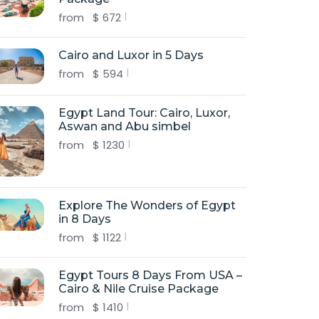
from
$
672
Cairo and Luxor in 5 Days
from
$
594
Egypt Land Tour: Cairo, Luxor,
Aswan and Abu simbel
from
$
1230
Explore The Wonders of Egypt
in 8 Days
from
$
1122
Egypt Tours 8 Days From USA –
Cairo & Nile Cruise Package
from
$
1410