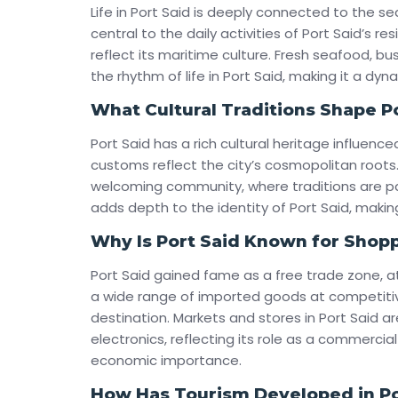
Life in Port Said is deeply connected to the se
central to the daily activities of Port Said’s res
reflect its maritime culture. Fresh seafood, b
the rhythm of life in Port Said, making it a dyna
What Cultural Traditions Shape P
Port Said has a rich cultural heritage influenced
customs reflect the city’s cosmopolitan roots. 
welcoming community, where traditions are pa
adds depth to the identity of Port Said, making
Why Is Port Said Known for Shop
Port Said gained fame as a free trade zone, a
a wide range of imported goods at competitiv
destination. Markets and stores in Port Said ar
electronics, reflecting its role as a commercia
economic importance.
How Has Tourism Developed in Po