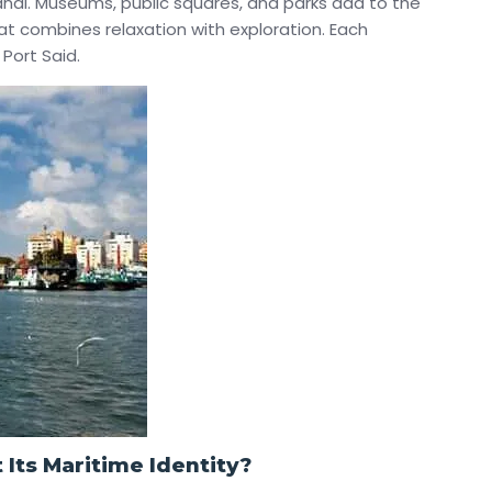
anal. Museums, public squares, and parks add to the
hat combines relaxation with exploration. Each
Port Said.
 Its Maritime Identity?