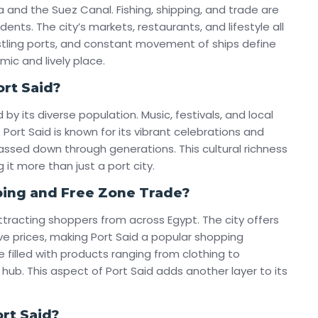
a and the Suez Canal. Fishing, shipping, and trade are
idents. The city’s markets, restaurants, and lifestyle all
ustling ports, and constant movement of ships define
mic and lively place.
ort Said?
 by its diverse population. Music, festivals, and local
Port Said is known for its vibrant celebrations and
ssed down through generations. This cultural richness
 it more than just a port city.
ping and Free Zone Trade?
ttracting shoppers from across Egypt. The city offers
e prices, making Port Said a popular shopping
e filled with products ranging from clothing to
l hub. This aspect of Port Said adds another layer to its
rt Said?