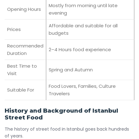
Mostly from morning until late
Opening Hours
evening
Affordable and suitable for all
Prices
budgets
Recommended
2–4 Hours food experience
Duration
Best Time to
Spring and Autumn
Visit
Food Lovers, Families, Culture
Suitable For
Travelers
History and Background of Istanbul
Street Food
The history of street food in Istanbul goes back hundreds
of years.