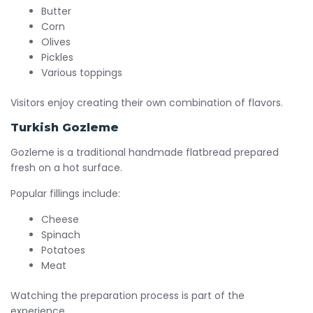
Butter
Corn
Olives
Pickles
Various toppings
Visitors enjoy creating their own combination of flavors.
Turkish Gozleme
Gozleme is a traditional handmade flatbread prepared
fresh on a hot surface.
Popular fillings include:
Cheese
Spinach
Potatoes
Meat
Watching the preparation process is part of the
experience.