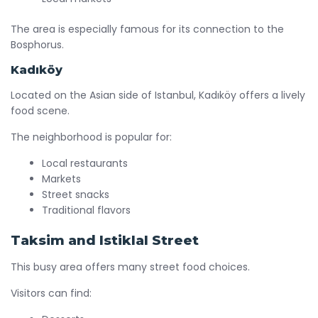
The area is especially famous for its connection to the
Bosphorus.
Kadıköy
Located on the Asian side of Istanbul, Kadıköy offers a lively
food scene.
The neighborhood is popular for:
Local restaurants
Markets
Street snacks
Traditional flavors
Taksim and Istiklal Street
This busy area offers many street food choices.
Visitors can find: