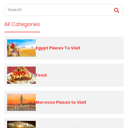
All Categories
Egypt Places To Visit
Food
Morocco Places to Visit