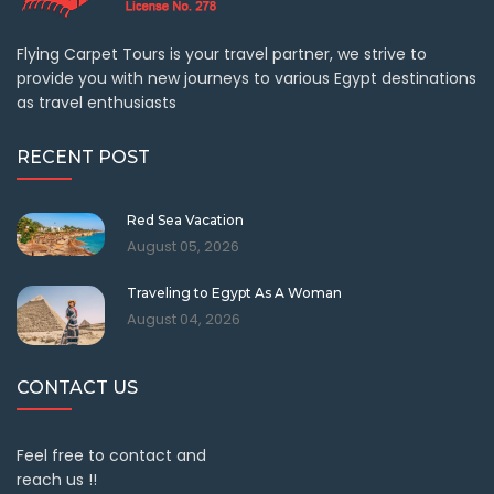
Flying Carpet Tours is your travel partner, we strive to
provide you with new journeys to various Egypt destinations
as travel enthusiasts
RECENT POST
Red Sea Vacation
August 05, 2026
Traveling to Egypt As A Woman
August 04, 2026
CONTACT US
Feel free to contact and
reach us !!