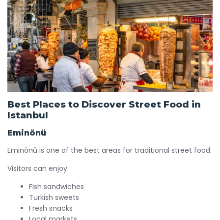
Best Places to Discover Street Food in
Istanbul
Eminönü
Eminönü is one of the best areas for traditional street food.
Visitors can enjoy:
Fish sandwiches
Turkish sweets
Fresh snacks
Local markets