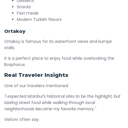
Desserts
Snacks
Fast meals
Modern Turkish flavors
Ortakoy
Ortakoy is famous for its waterfront views and kumpir
stalls.
It is a perfect place to enjoy food while overlooking the
Bosphorus.
Real Traveler Insights
One of our travelers mentioned:
"I expected Istanbul’s historical sites to be the highlight, but
tasting street food while walking through local
neighborhoods became my favorite memory."
Visitors often say: