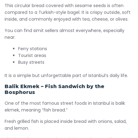
This circular bread covered with sesame seeds is often
compared to a Turkish-style bagel. It is crispy outside, soft
inside, and commonly enjoyed with tea, cheese, or olives.
You can find simit sellers almost everywhere, especially
near:
Ferry stations
Tourist areas
Busy streets
It is a simple but unforgettable part of Istanbul’s daily life.
Balik Ekmek – Fish Sandwich by the
Bosphorus
One of the most famous street foods in Istanbul is balik
ekmek, meaning “fish bread.”
Fresh grilled fish is placed inside bread with onions, salad,
and lemon.