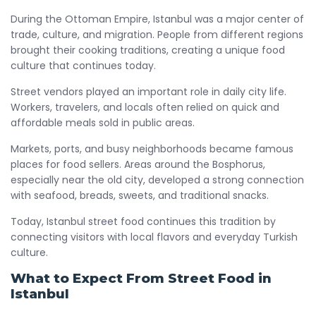
During the Ottoman Empire, Istanbul was a major center of
trade, culture, and migration. People from different regions
brought their cooking traditions, creating a unique food
culture that continues today.
Street vendors played an important role in daily city life.
Workers, travelers, and locals often relied on quick and
affordable meals sold in public areas.
Markets, ports, and busy neighborhoods became famous
places for food sellers. Areas around the Bosphorus,
especially near the old city, developed a strong connection
with seafood, breads, sweets, and traditional snacks.
Today, Istanbul street food continues this tradition by
connecting visitors with local flavors and everyday Turkish
culture.
What to Expect From Street Food in
Istanbul