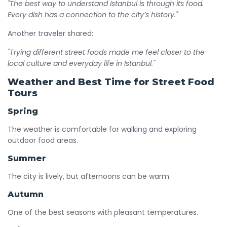
"The best way to understand Istanbul is through its food.
Every dish has a connection to the city’s history."
Another traveler shared:
"Trying different street foods made me feel closer to the
local culture and everyday life in Istanbul."
Weather and Best Time for Street Food
Tours
Spring
The weather is comfortable for walking and exploring
outdoor food areas.
Summer
The city is lively, but afternoons can be warm.
Autumn
One of the best seasons with pleasant temperatures.