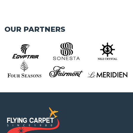
OUR PARTNERS