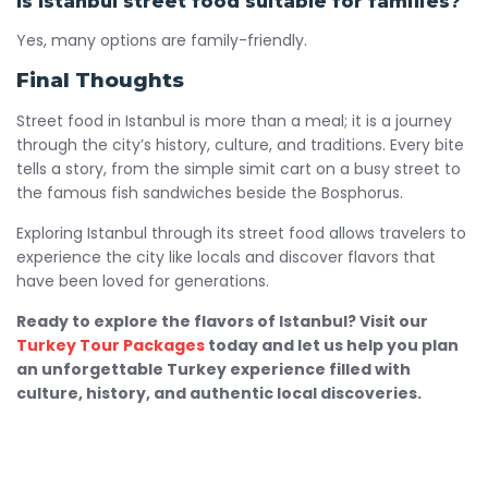
Is Istanbul street food suitable for families?
Yes, many options are family-friendly.
Final Thoughts
Street food in Istanbul is more than a meal; it is a journey
through the city’s history, culture, and traditions. Every bite
tells a story, from the simple simit cart on a busy street to
the famous fish sandwiches beside the Bosphorus.
Exploring Istanbul through its street food allows travelers to
experience the city like locals and discover flavors that
have been loved for generations.
Ready to explore the flavors of Istanbul? Visit our
Turkey Tour Packages
today and let us help you plan
an unforgettable Turkey experience filled with
culture, history, and authentic local discoveries.