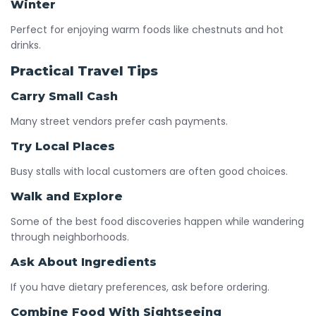
Winter
Perfect for enjoying warm foods like chestnuts and hot
drinks.
Practical Travel Tips
Carry Small Cash
Many street vendors prefer cash payments.
Try Local Places
Busy stalls with local customers are often good choices.
Walk and Explore
Some of the best food discoveries happen while wandering
through neighborhoods.
Ask About Ingredients
If you have dietary preferences, ask before ordering.
Combine Food With Sightseeing