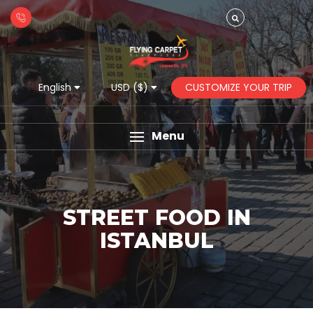
CUSTOMIZE YOUR TRIP
English
USD ($)
Menu
STREET FOOD IN
ISTANBUL