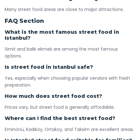
Many street food areas are close to major attractions.
FAQ Section
What is the most famous street food in
Istanbul?
Simit and balik ekmek are among the most famous
options.
Is street food in Istanbul safe?
Yes, especially when choosing popular vendors with fresh
preparation.
How much does street food cost?
Prices vary, but street food is generally affordable.
Where can I find the best street food?
Eminönü, Kadıköy, Ortakoy, and Taksim are excellent areas.