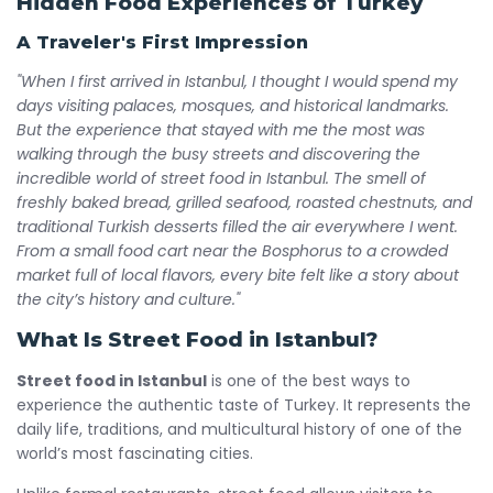
Hidden Food Experiences of Turkey
A Traveler's First Impression
"When I first arrived in Istanbul, I thought I would spend my
days visiting palaces, mosques, and historical landmarks.
But the experience that stayed with me the most was
walking through the busy streets and discovering the
incredible world of street food in Istanbul. The smell of
freshly baked bread, grilled seafood, roasted chestnuts, and
traditional Turkish desserts filled the air everywhere I went.
From a small food cart near the Bosphorus to a crowded
market full of local flavors, every bite felt like a story about
the city’s history and culture."
What Is Street Food in Istanbul?
Street food in Istanbul
is one of the best ways to
experience the authentic taste of Turkey. It represents the
daily life, traditions, and multicultural history of one of the
world’s most fascinating cities.