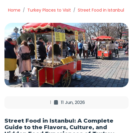
Home
Turkey Places to Visit
Street Food in Istanbul
11 Jun, 2026
Street Food in Istanbul: A Complete
Guide to the Flavors, Culture, and