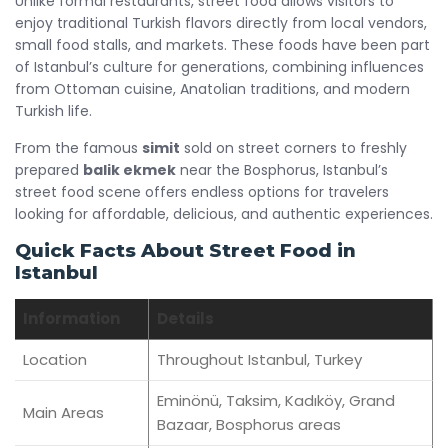
Unlike formal restaurants, street food allows visitors to
enjoy traditional Turkish flavors directly from local vendors,
small food stalls, and markets. These foods have been part
of Istanbul’s culture for generations, combining influences
from Ottoman cuisine, Anatolian traditions, and modern
Turkish life.
From the famous
simit
sold on street corners to freshly
prepared
balik ekmek
near the Bosphorus, Istanbul’s
street food scene offers endless options for travelers
looking for affordable, delicious, and authentic experiences.
Quick Facts About Street Food in
Istanbul
Information
Details
Location
Throughout Istanbul, Turkey
Eminönü, Taksim, Kadıköy, Grand
Main Areas
Bazaar, Bosphorus areas