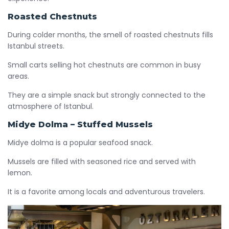
Roasted Chestnuts
During colder months, the smell of roasted chestnuts fills
Istanbul streets.
Small carts selling hot chestnuts are common in busy
areas.
They are a simple snack but strongly connected to the
atmosphere of Istanbul.
Midye Dolma – Stuffed Mussels
Midye dolma is a popular seafood snack.
Mussels are filled with seasoned rice and served with
lemon.
It is a favorite among locals and adventurous travelers.