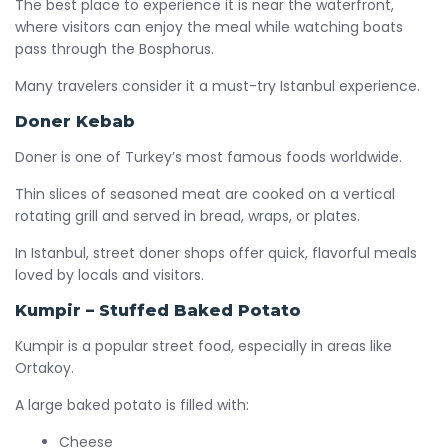
The best place to experience it is near the waterfront,
where visitors can enjoy the meal while watching boats
pass through the Bosphorus.
Many travelers consider it a must-try Istanbul experience.
Doner Kebab
Doner is one of Turkey’s most famous foods worldwide.
Thin slices of seasoned meat are cooked on a vertical
rotating grill and served in bread, wraps, or plates.
In Istanbul, street doner shops offer quick, flavorful meals
loved by locals and visitors.
Kumpir – Stuffed Baked Potato
Kumpir is a popular street food, especially in areas like
Ortakoy.
A large baked potato is filled with:
Cheese