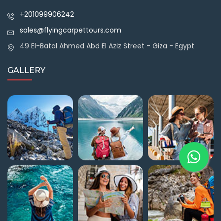
+201099906242
sales@flyingcarpettours.com
49 El-Batal Ahmed Abd El Aziz Street - Giza - Egypt
GALLERY