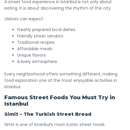
A street food experience in Istanbul is not only about
eating. It is about discovering the rhythm of the city.
Visitors can expect:
Freshly prepared local dishes
Friendly street vendors
Traditional recipes
Affordable meals
Unique flavors
A lively atmosphere
Every neighborhood offers something different, making
food exploration one of the most enjoyable activities in
Istanbul.
Famous Street Foods You Must Try in
Istanbul
Simit – The Turkish Street Bread
Simit is one of Istanbul’s most iconic street foods.