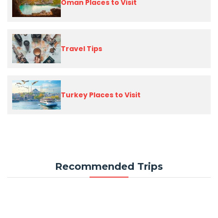
Oman Places to Visit
Travel Tips
Turkey Places to Visit
Recommended Trips