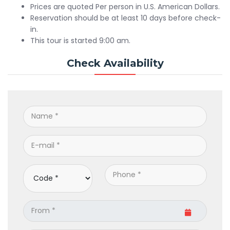
Prices are quoted Per person in U.S. American Dollars.
Reservation should be at least 10 days before check-
in.
This tour is started 9:00 am.
Check Availability