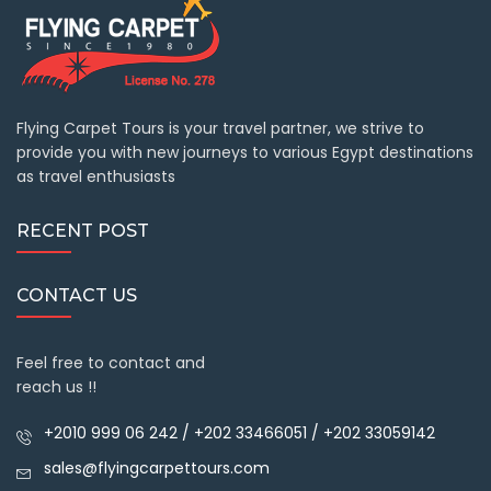
Flying Carpet Tours is your travel partner, we strive to
provide you with new journeys to various Egypt destinations
as travel enthusiasts
RECENT POST
CONTACT US
Feel free to contact and
reach us !!
+2010 999 06 242 / +202 33466051 / +202 33059142
sales@flyingcarpettours.com