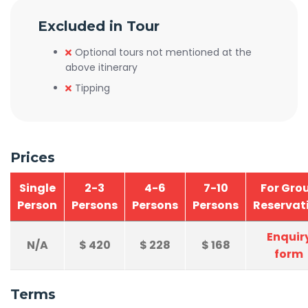
Excluded in Tour
Optional tours not mentioned at the
above itinerary
Tipping
Prices
Single
2-3
4-6
7-10
For Gro
Person
Persons
Persons
Persons
Reservat
Enquir
N/A
$
420
$
228
$
168
form
Terms