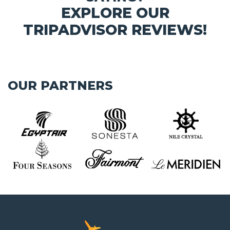
EXPLORE OUR
TRIPADVISOR REVIEWS!
OUR PARTNERS