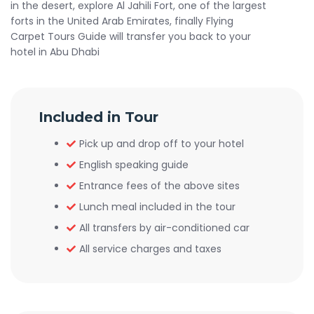
in the desert, explore Al Jahili Fort, one of the largest
forts in the United Arab Emirates, finally Flying
Carpet Tours Guide will transfer you back to your
hotel in Abu Dhabi
Included in Tour
Pick up and drop off to your hotel
English speaking guide
Entrance fees of the above sites
Lunch meal included in the tour
All transfers by air-conditioned car
All service charges and taxes