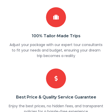
100% Tailor-Made Trips
Adjust your package with our expert tour consultants
to fit your needs and budget, ensuring your dream
trip becomes a reality
Best Price & Quality Service Guarantee
Enjoy the best prices, no hidden fees, and transparent
policies for a hassle-free experience