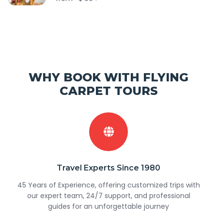
WHY BOOK WITH FLYING
CARPET TOURS
Travel Experts Since 1980
45 Years of Experience, offering customized trips with
our expert team, 24/7 support, and professional
guides for an unforgettable journey