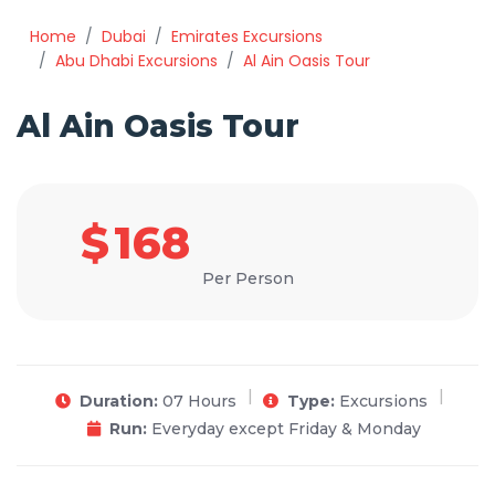
Home
Dubai
Emirates Excursions
Abu Dhabi Excursions
Al Ain Oasis Tour
Al Ain Oasis Tour
$
168
Per Person
Duration:
07 Hours
Type:
Excursions
Run:
Everyday except Friday & Monday