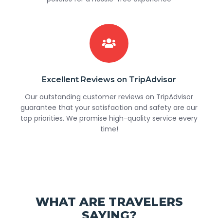
Excellent Reviews on TripAdvisor
Our outstanding customer reviews on TripAdvisor
guarantee that your satisfaction and safety are our
top priorities. We promise high-quality service every
time!
WHAT ARE TRAVELERS
SAYING?