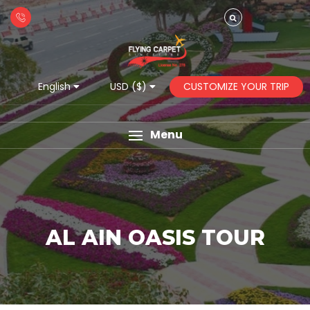
CUSTOMIZE YOUR TRIP
English
USD ($)
Menu
AL AIN OASIS TOUR