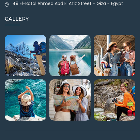
49 El-Batal Ahmed Abd El Aziz Street - Giza - Egypt
GALLERY