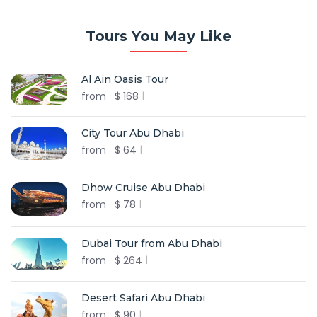
Tours You May Like
Al Ain Oasis Tour
from
$
168
City Tour Abu Dhabi
from
$
64
Dhow Cruise Abu Dhabi
from
$
78
Dubai Tour from Abu Dhabi
from
$
264
Desert Safari Abu Dhabi
from
$
90