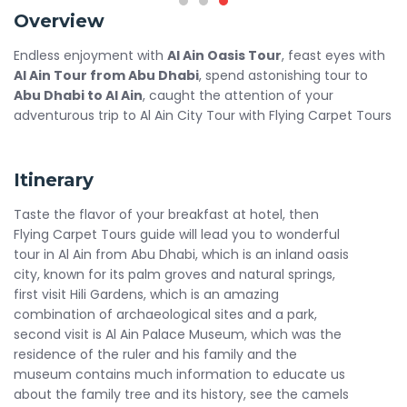
Overview
Endless enjoyment with
Al Ain Oasis Tour
, feast eyes with
Al Ain Tour from Abu Dhabi
, spend astonishing tour to
Abu Dhabi to Al Ain
, caught the attention of your
adventurous trip to Al Ain City Tour with Flying Carpet Tours
Itinerary
Taste the flavor of your breakfast at hotel, then
Flying Carpet Tours guide will lead you to wonderful
tour in Al Ain from Abu Dhabi, which is an inland oasis
city, known for its palm groves and natural springs,
first visit Hili Gardens, which is an amazing
combination of archaeological sites and a park,
second visit is Al Ain Palace Museum, which was the
residence of the ruler and his family and the
museum contains much information to educate us
about the family tree and its history, see the camels