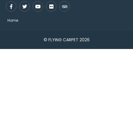
Home
© FLYING CARPET 2026