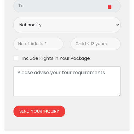
Include Flights in Your Package
SEND YOUR INQUIRY