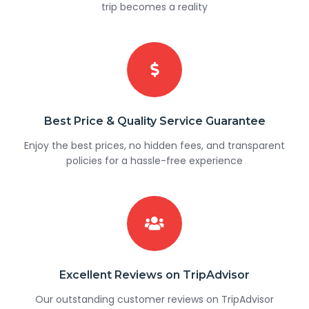
trip becomes a reality
Best Price & Quality Service Guarantee
Enjoy the best prices, no hidden fees, and transparent
policies for a hassle-free experience
Excellent Reviews on TripAdvisor
Our outstanding customer reviews on TripAdvisor