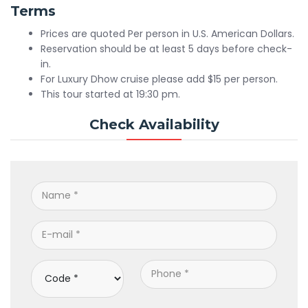
Terms
Prices are quoted Per person in U.S. American Dollars.
Reservation should be at least 5 days before check-
in.
For Luxury Dhow cruise please add $15 per person.
This tour started at 19:30 pm.
Check Availability