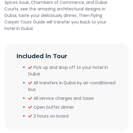
Spices Souk, Chambers of Commerce, and Dubai
Courts, see the amazing architectural designs in
Dubai, taste your deliciously dinner, Then Flying
Carpet Tours Guide will transfer you back to your
hotel in Dubai
Included in Tour
Pick up and drop off to your hotel in
Dubai
All transfers in Dubai by air-conditioned
bus
All service charges and taxes
Open buffet dinner
2 hours on board