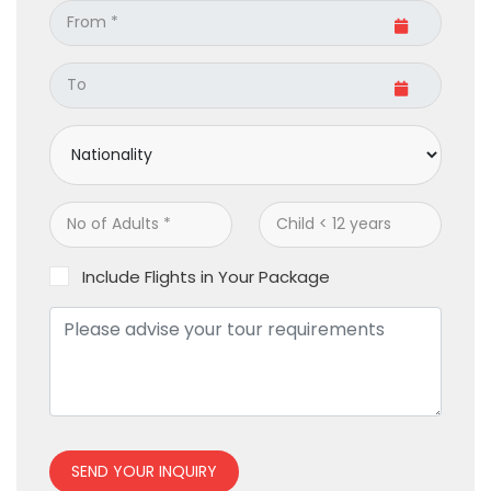
Include Flights in Your Package
SEND YOUR INQUIRY