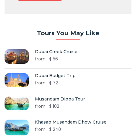
Tours You May Like
Dubai Creek Cruise
from
$
56
Dubai Budget Trip
from
$
72
Musandam Dibba Tour
from
$
102
Khasab Musandam Dhow Cruise
from
$
240