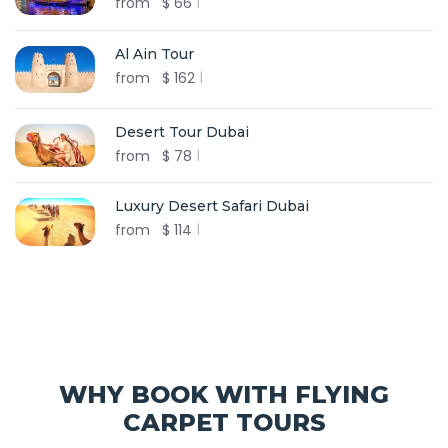
from
$
66
Al Ain Tour
from
$
162
Desert Tour Dubai
from
$
78
Luxury Desert Safari Dubai
from
$
114
WHY BOOK WITH FLYING
CARPET TOURS