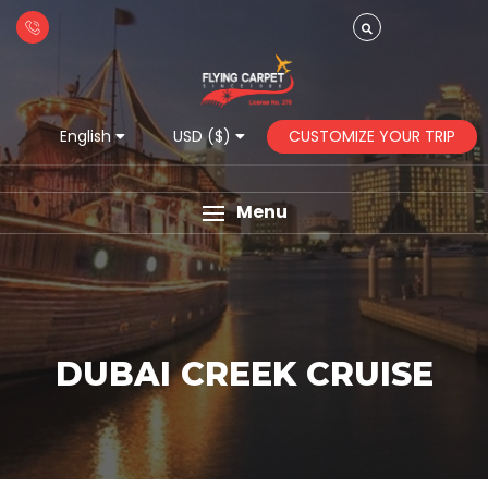
CUSTOMIZE YOUR TRIP
English
USD ($)
Menu
DUBAI CREEK CRUISE