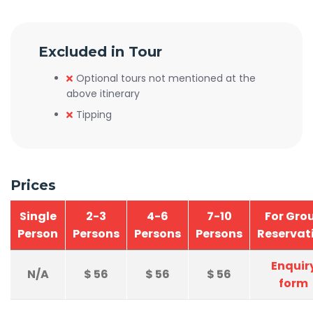
Excluded in Tour
Optional tours not mentioned at the
above itinerary
Tipping
Prices
Single
2-3
4-6
7-10
For Gro
Person
Persons
Persons
Persons
Reservat
Enquir
N/A
$
56
$
56
$
56
form