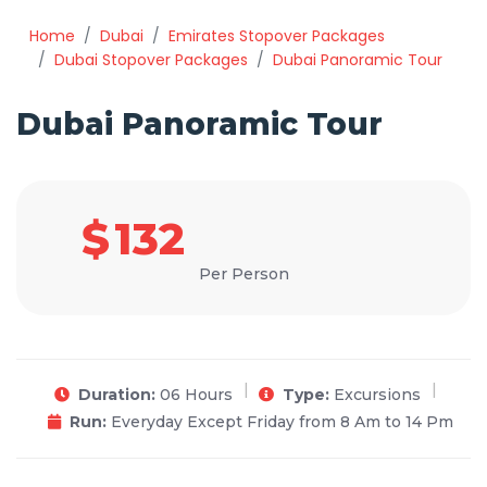
Home
Dubai
Emirates Stopover Packages
Dubai Stopover Packages
Dubai Panoramic Tour
Dubai Panoramic Tour
$
132
Per Person
Duration:
06 Hours
Type:
Excursions
Run:
Everyday Except Friday from 8 Am to 14 Pm