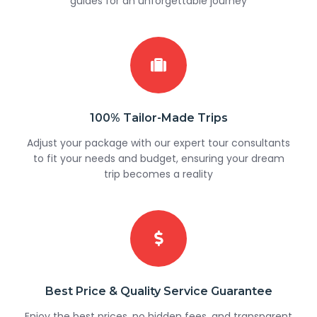
guides for an unforgettable journey
100% Tailor-Made Trips
Adjust your package with our expert tour consultants
to fit your needs and budget, ensuring your dream
trip becomes a reality
Best Price & Quality Service Guarantee
Enjoy the best prices, no hidden fees, and transparent