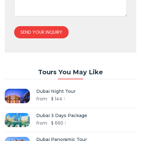
SEND YOUR INQUIRY
Tours You May Like
Dubai Night Tour
from
$
144
Dubai 3 Days Package
from
$
660
Dubai Panoramic Tour