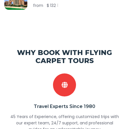
from
$
132
WHY BOOK WITH FLYING
CARPET TOURS
Travel Experts Since 1980
45 Years of Experience, offering customized trips with
our expert team, 24/7 support, and professional