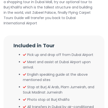
a shopping tour in Dubai Mall, try our optional tour to
Burj Khalifa which is the tallest structure and building
in the world, visit Zabeel Palace, finally Flying Carpet
Tours Guide will transfer you back to Dubai
International Airport
Included in Tour
Pick up and drop off from Dubai Airport
Meet and assist at Dubai Airport upon
arrival.
English speaking guide at the above
mentioned sites
Stop at Burj Al Arab, Plam Jumeirah, and
Souk Madinat Jumeirah
Photo stop at Burj Khalifa
All transfers in Dubai by air-conditioned