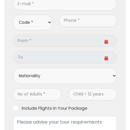
Include Flights in Your Package