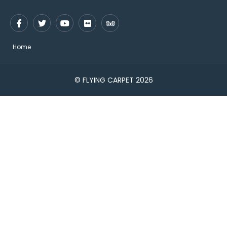
Home
© FLYING CARPET 2026