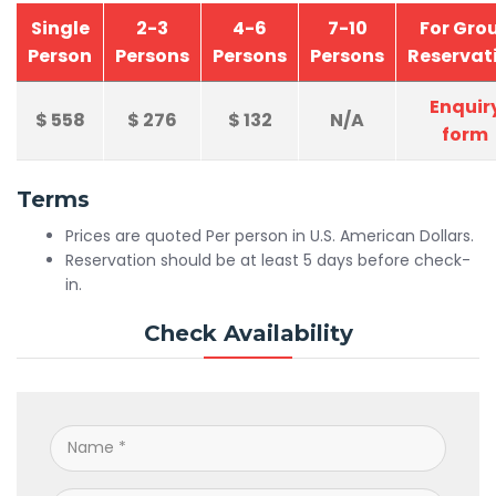
Single
2-3
4-6
7-10
For Gro
Person
Persons
Persons
Persons
Reservat
Enquir
$
558
$
276
$
132
N/A
form
Terms
Prices are quoted Per person in U.S. American Dollars.
Reservation should be at least 5 days before check-
in.
Check Availability