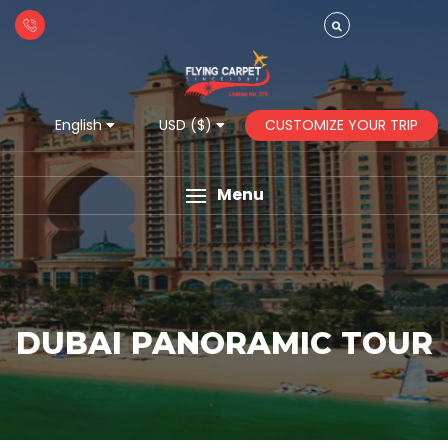
CUSTOMIZE YOUR TRIP
English
USD ($)
Menu
DUBAI PANORAMIC TOUR