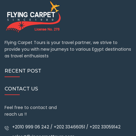
Flying Carpet Tours is your travel partner, we strive to
provide you with new journeys to various Egypt destinations
as travel enthusiasts
RECENT POST
CONTACT US
Feel free to contact and
reach us !!
+2010 999 06 242 / +202 33466051 / +202 33059142