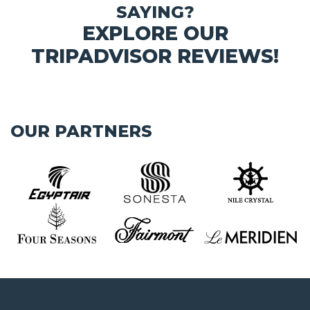
SAYING?
EXPLORE OUR
TRIPADVISOR REVIEWS!
OUR PARTNERS