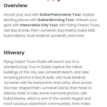
Overview
Uncork your soul with
Dubai Panoramic Tour
, Explore
dazzling places with
Dubai Morning Tour
, Unleash your
spirit with
Panoramic City Tour
with Flying Carpet Tours,
visit Burj Al Arab, Plam Jumeirah, Burj Khalifa, Dubai Mall,
Dubai Marina, Souk Madinat Jumeirah, and more
Itinerary
Flying Carpet Tours Guide will escort you to a
wonderful Day Tour in Dubai, explore the tallest
buildings of the city, see Jumeirah Beach, and take
amazing photos in Burj Al Arab, visit Souk Madinat
Jumeirah with its restaurants and cafes, drive across
the tree-shaped Palm Jumeirah island, then head to
Atlantis Hotel to take some memorial photos, visit
Dubai Marine, which is one of the world's largest and
most luxurious waterfront communities, then make