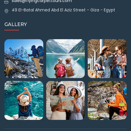
sales@flyingcarpettours.com
49 El-Batal Ahmed Abd El Aziz Street - Giza - Egypt
GALLERY