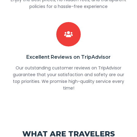
policies for a hassle-free experience
Excellent Reviews on TripAdvisor
Our outstanding customer reviews on TripAdvisor
guarantee that your satisfaction and safety are our
top priorities. We promise high-quality service every
time!
WHAT ARE TRAVELERS