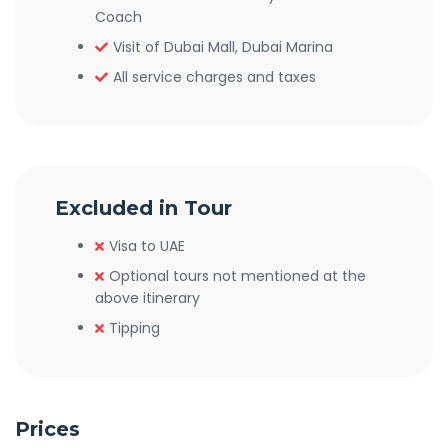
Coach
Visit of Dubai Mall, Dubai Marina
All service charges and taxes
Excluded in Tour
Visa to UAE
Optional tours not mentioned at the
above itinerary
Tipping
Prices