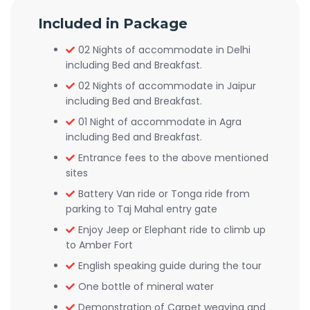
Included in Package
02 Nights of accommodate in Delhi
including Bed and Breakfast.
02 Nights of accommodate in Jaipur
including Bed and Breakfast.
01 Night of accommodate in Agra
including Bed and Breakfast.
Entrance fees to the above mentioned
sites
Battery Van ride or Tonga ride from
parking to Taj Mahal entry gate
Enjoy Jeep or Elephant ride to climb up
to Amber Fort
English speaking guide during the tour
One bottle of mineral water
Demonstration of Carpet weaving and