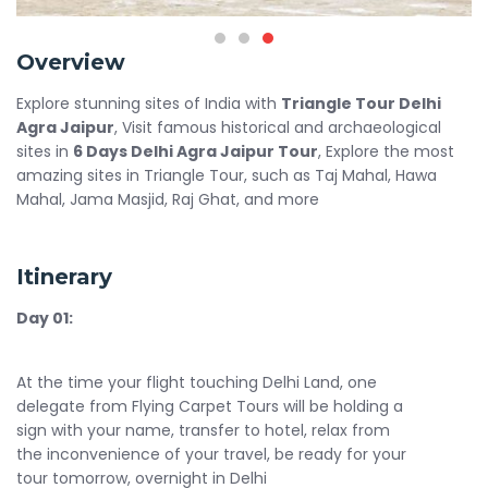
Overview
Explore stunning sites of India with
Triangle Tour Delhi
Agra Jaipur
, Visit famous historical and archaeological
sites in
6 Days Delhi Agra Jaipur Tour
, Explore the most
amazing sites in Triangle Tour, such as Taj Mahal, Hawa
Mahal, Jama Masjid, Raj Ghat, and more
Itinerary
Day 01:
At the time your flight touching Delhi Land, one
delegate from Flying Carpet Tours will be holding a
sign with your name, transfer to hotel, relax from
the inconvenience of your travel, be ready for your
tour tomorrow, overnight in Delhi