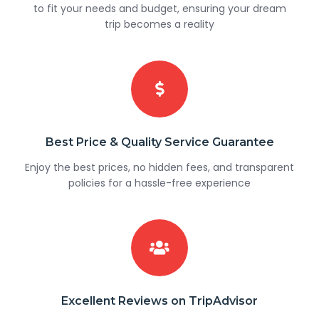
to fit your needs and budget, ensuring your dream
trip becomes a reality
Best Price & Quality Service Guarantee
Enjoy the best prices, no hidden fees, and transparent
policies for a hassle-free experience
Excellent Reviews on TripAdvisor