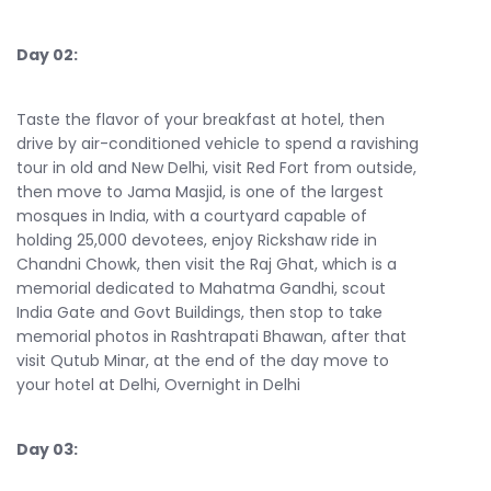
Day 02:
Taste the flavor of your breakfast at hotel, then
drive by air-conditioned vehicle to spend a ravishing
tour in old and New Delhi, visit Red Fort from outside,
then move to Jama Masjid, is one of the largest
mosques in India, with a courtyard capable of
holding 25,000 devotees, enjoy Rickshaw ride in
Chandni Chowk, then visit the Raj Ghat, which is a
memorial dedicated to Mahatma Gandhi, scout
India Gate and Govt Buildings, then stop to take
memorial photos in Rashtrapati Bhawan, after that
visit Qutub Minar, at the end of the day move to
your hotel at Delhi, Overnight in Delhi
Day 03: