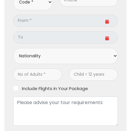
Include Flights in Your Package