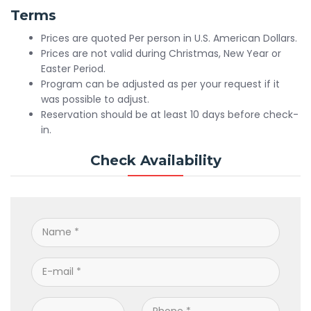
Terms
Prices are quoted Per person in U.S. American Dollars.
Prices are not valid during Christmas, New Year or
Easter Period.
Program can be adjusted as per your request if it
was possible to adjust.
Reservation should be at least 10 days before check-
in.
Check Availability