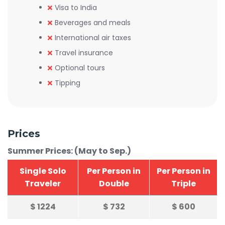
Visa to India
Beverages and meals
International air taxes
Travel insurance
Optional tours
Tipping
Prices
Summer Prices: (May to Sep.)
Single Solo
Per Person in
Per Person in
Traveler
Double
Triple
$
1224
$
732
$
600