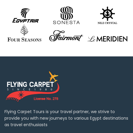
Flying Carpet Tours is your travel partner, we strive to
provide you with new journeys to various Egypt destinations
as travel enthusiasts