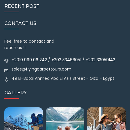
RECENT POST
CONTACT US
Feel free to contact and
reach us !!
+2010 999 06 242 / +202 33466051 / +202 33059142
sales@flyingcarpettours.com
49 El-Batal Ahmed Abd El Aziz Street - Giza - Egypt
GALLERY