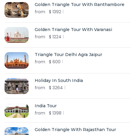
Golden Triangle Tour With Ranthambore
from
$
1392
Golden Triangle Tour With Varanasi
from
$
1224
Triangle Tour Delhi Agra Jaipur
from
$
600
Holiday In South India
from
$
3264
India Tour
from
$
1398
Golden Triangle With Rajasthan Tour