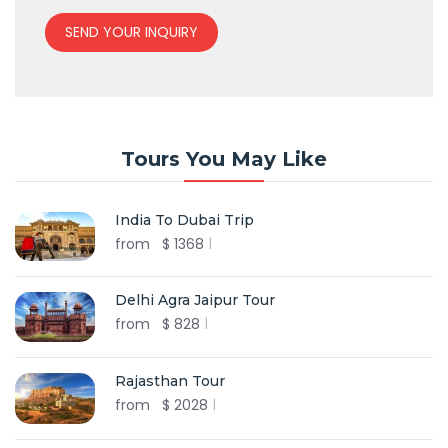
SEND YOUR INQUIRY
Tours You May Like
India To Dubai Trip
from
$
1368
Delhi Agra Jaipur Tour
from
$
828
Rajasthan Tour
from
$
2028