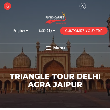
CUSTOMIZE YOUR TRIP
English
USD ($)
Menu
TRIANGLE TOUR DELHI
AGRA JAIPUR