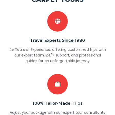
Travel Experts Since 1980
45 Years of Experience, offering customized trips with
our expert team, 24/7 support, and professional
guides for an unforgettable journey
100% Tailor-Made Trips
Adjust your package with our expert tour consultants