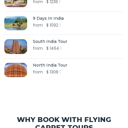
from
$
1236
9 Days In India
from
$
1092
South India Tour
from
$
1464
North India Tour
from
$
1308
WHY BOOK WITH FLYING
CARPET TOURS