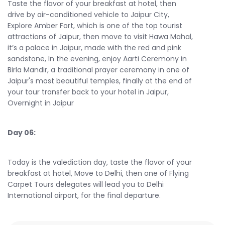
Taste the flavor of your breakfast at hotel, then
drive by air-conditioned vehicle to Jaipur City,
Explore Amber Fort, which is one of the top tourist
attractions of Jaipur, then move to visit Hawa Mahal,
it’s a palace in Jaipur, made with the red and pink
sandstone, In the evening, enjoy Aarti Ceremony in
Birla Mandir, a traditional prayer ceremony in one of
Jaipur's most beautiful temples, finally at the end of
your tour transfer back to your hotel in Jaipur,
Overnight in Jaipur
Day 06:
Today is the valediction day, taste the flavor of your
breakfast at hotel, Move to Delhi, then one of Flying
Carpet Tours delegates will lead you to Delhi
International airport, for the final departure.