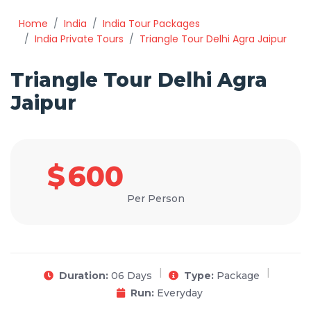
Home
India
India Tour Packages
India Private Tours
Triangle Tour Delhi Agra Jaipur
Triangle Tour Delhi Agra
Jaipur
$
600
Per Person
Duration:
06 Days
Type:
Package
Run:
Everyday