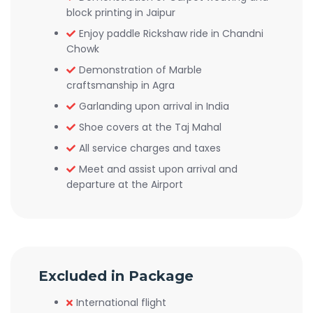
block printing in Jaipur
Enjoy paddle Rickshaw ride in Chandni
Chowk
Demonstration of Marble
craftsmanship in Agra
Garlanding upon arrival in India
Shoe covers at the Taj Mahal
All service charges and taxes
Meet and assist upon arrival and
departure at the Airport
Excluded in Package
International flight