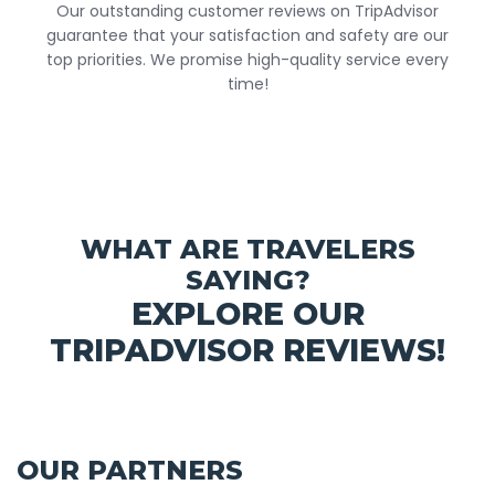
Our outstanding customer reviews on TripAdvisor
guarantee that your satisfaction and safety are our
top priorities. We promise high-quality service every
time!
WHAT ARE TRAVELERS
SAYING?
EXPLORE OUR
TRIPADVISOR REVIEWS!
OUR PARTNERS