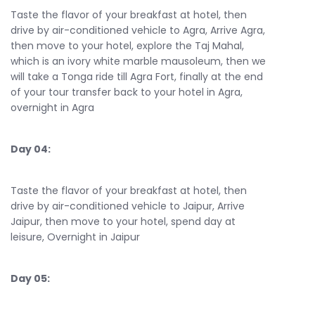
Taste the flavor of your breakfast at hotel, then
drive by air-conditioned vehicle to Agra, Arrive Agra,
then move to your hotel, explore the Taj Mahal,
which is an ivory white marble mausoleum, then we
will take a Tonga ride till Agra Fort, finally at the end
of your tour transfer back to your hotel in Agra,
overnight in Agra
Day 04:
Taste the flavor of your breakfast at hotel, then
drive by air-conditioned vehicle to Jaipur, Arrive
Jaipur, then move to your hotel, spend day at
leisure, Overnight in Jaipur
Day 05: