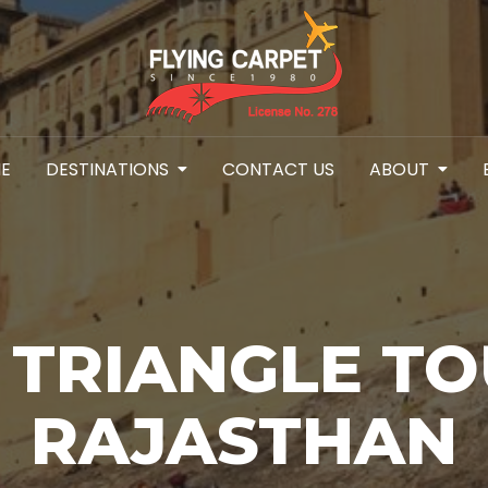
E
DESTINATIONS
CONTACT US
ABOUT
 TRIANGLE TO
RAJASTHAN