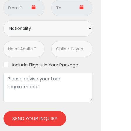
Include Flights in Your Package
SEND YOUR INQUIRY