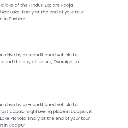
ed lake of the Hindus, Explore Pooja
ar Lake, finally at the end of your tour
ht in Pushkar
en drive by air-conditioned vehicle to
 spend the day at leisure, Overnight in
en drive by air-conditioned vehicle to
 most popular sightseeing place in Udaipur, it
ke Pichola, finally at the end of your tour
ht in Udaipur