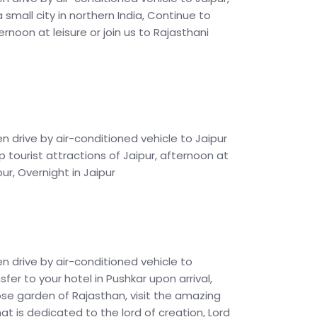
 a small city in northern India, Continue to
ternoon at leisure or join us to Rajasthani
en drive by air-conditioned vehicle to Jaipur
p tourist attractions of Jaipur, afternoon at
our, Overnight in Jaipur
en drive by air-conditioned vehicle to
nsfer to your hotel in Pushkar upon arrival,
ose garden of Rajasthan, visit the amazing
hat is dedicated to the lord of creation, Lord