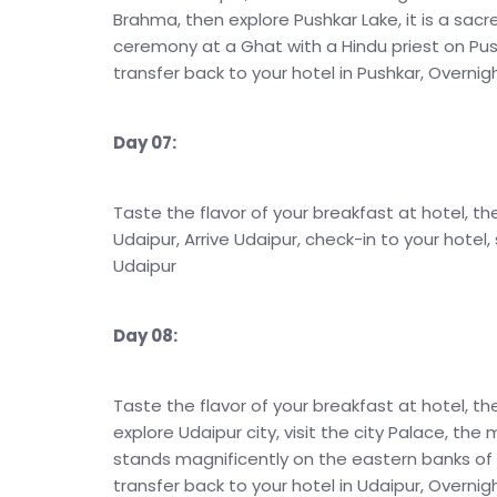
Brahma, then explore Pushkar Lake, it is a sacr
ceremony at a Ghat with a Hindu priest on Pushk
transfer back to your hotel in Pushkar, Overnig
Day 07:
Taste the flavor of your breakfast at hotel, th
Udaipur, Arrive Udaipur, check-in to your hotel,
Udaipur
Day 08:
Taste the flavor of your breakfast at hotel, th
explore Udaipur city, visit the city Palace, the
stands magnificently on the eastern banks of La
transfer back to your hotel in Udaipur, Overnig