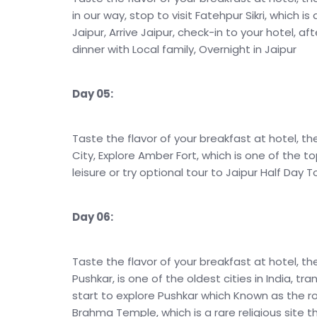
in our way, stop to visit Fatehpur Sikri, which is
Jaipur, Arrive Jaipur, check-in to your hotel, af
dinner with Local family, Overnight in Jaipur
Day 05:
Taste the flavor of your breakfast at hotel, th
City, Explore Amber Fort, which is one of the to
leisure or try optional tour to Jaipur Half Day T
Day 06:
Taste the flavor of your breakfast at hotel, th
Pushkar, is one of the oldest cities in India, tra
start to explore Pushkar which Known as the r
Brahma Temple, which is a rare religious site t