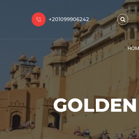
+201099906242
HOM
GOLDEN