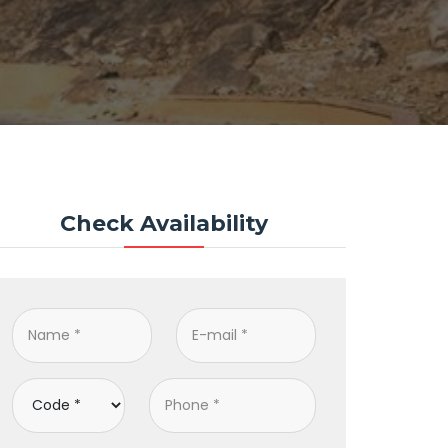
Check Availability