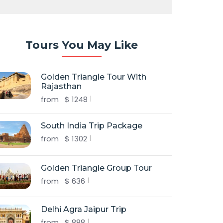
Tours You May Like
Golden Triangle Tour With
Rajasthan
from
$
1248
South India Trip Package
from
$
1302
Golden Triangle Group Tour
from
$
636
Delhi Agra Jaipur Trip
from
$
888