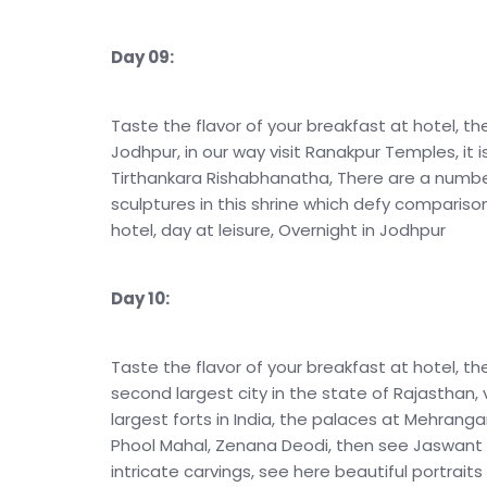
Day 09:
Taste the flavor of your breakfast at hotel, th
Jodhpur, in our way visit Ranakpur Temples, it 
Tirthankara Rishabhanatha, There are a number
sculptures in this shrine which defy compariso
hotel, day at leisure, Overnight in Jodhpur
Day 10:
Taste the flavor of your breakfast at hotel, the
second largest city in the state of Rajasthan, 
largest forts in India, the palaces at Mehranga
Phool Mahal, Zenana Deodi, then see Jaswant T
intricate carvings, see here beautiful portraits