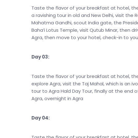
Taste the flavor of your breakfast at hotel, th
a ravishing tour in old and New Delhi, visit th
Mahatma Gandhi, scout India gate, the Preside
Baha’i Lotus Temple, visit Qutub Minar, then dri
Agra, then move to your hotel, check-in to your
Day 03:
Taste the flavor of your breakfast at hotel, th
explore Agra, visit the Taj Mahal, which is an 
tour to Agra Hald Day Tour, finally at the end o
Agra, overnight in Agra
Day 04:
Taste the flavor of your breakfast at hotel, the