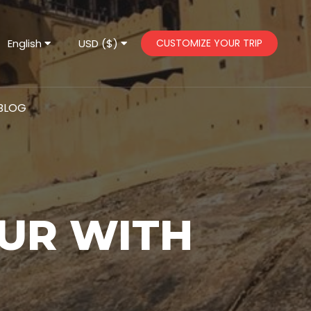
English
USD ($)
CUSTOMIZE YOUR TRIP
BLOG
UR WITH