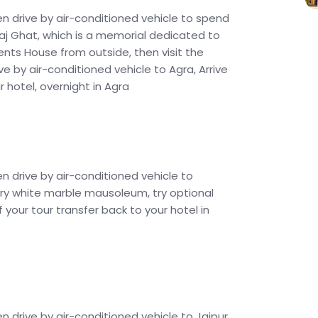
en drive by air-conditioned vehicle to spend
e Raj Ghat, which is a memorial dedicated to
nts House from outside, then visit the
ve by air-conditioned vehicle to Agra, Arrive
 hotel, overnight in Agra
en drive by air-conditioned vehicle to
ivory white marble mausoleum, try optional
f your tour transfer back to your hotel in
n drive by air-conditioned vehicle to Jaipur,