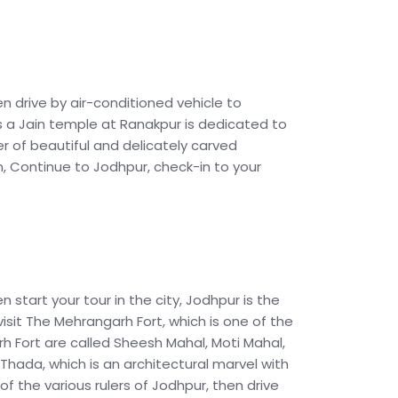
en drive by air-conditioned vehicle to
is a Jain temple at Ranakpur is dedicated to
 of beautiful and delicately carved
n, Continue to Jodhpur, check-in to your
n start your tour in the city, Jodhpur is the
visit The Mehrangarh Fort, which is one of the
rh Fort are called Sheesh Mahal, Moti Mahal,
hada, which is an architectural marvel with
 of the various rulers of Jodhpur, then drive