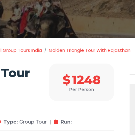
l Group Tours India
Golden Triangle Tour With Rajasthan
 Tour
$
1248
Per Person
Type:
Group Tour
Run: