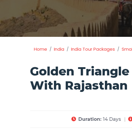
Home
India
India Tour Packages
Smal
Golden Triangle
With Rajasthan
Duration:
14 Days