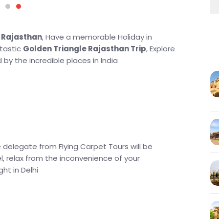
h Rajasthan
, Have a memorable Holiday in
ntastic
Golden Triangle Rajasthan Trip
, Explore
 by the incredible places in India
e delegate from Flying Carpet Tours will be
l, relax from the inconvenience of your
ht in Delhi