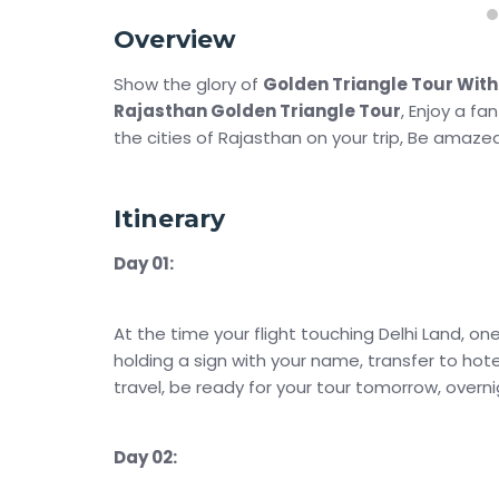
Overview
Show the glory of
Golden Triangle Tour Wit
Rajasthan Golden Triangle Tour
, Enjoy a fa
the cities of Rajasthan on your trip, Be amazed
Itinerary
Day 01:
At the time your flight touching Delhi Land, on
holding a sign with your name, transfer to hote
travel, be ready for your tour tomorrow, overnig
Day 02: