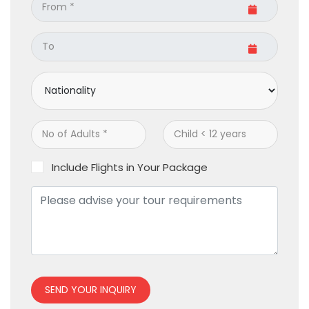
Include Flights in Your Package
SEND YOUR INQUIRY