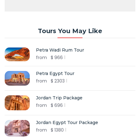
Tours You May Like
Petra Wadi Rum Tour
from
$
966
Petra Egypt Tour
from
$
2303
Jordan Trip Package
from
$
696
Jordan Egypt Tour Package
from
$
1380