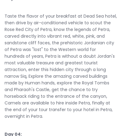
Taste the flavor of your breakfast at Dead Sea hotel,
then drive by air-conditioned vehicle to scout the
Rose Red City of Petra, know the legends of Petra,
carved directly into vibrant red, white, pink, and
sandstone cliff faces, the prehistoric Jordanian city
of Petra was "lost" to the Western world for
hundreds of years, Petra is without a doubt Jordan's
most valuable treasure and greatest tourist
attraction, enter this hidden city through a long
narrow Siq, Explore the amazing carved buildings
made by Human hands, explore the Royal Tombs
and Pharaoh's Castle, get the chance to try
horseback riding to the entrance of the canyon,
Camels are available to hire inside Petra, finally at
the end of your tour transfer to your hotel in Petra,
overnight in Petra.
Day 04: