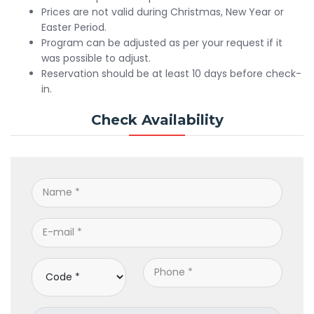
Prices are not valid during Christmas, New Year or
Easter Period.
Program can be adjusted as per your request if it
was possible to adjust.
Reservation should be at least 10 days before check-
in.
Check Availability