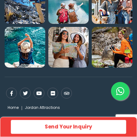
Home
Jordan Attractions
Send Your Inquiry
© FLYING CARPET 2026