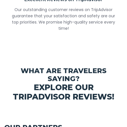
Our outstanding customer reviews on TripAdvisor
guarantee that your satisfaction and safety are our
top priorities. We promise high-quality service every
time!
WHAT ARE TRAVELERS
SAYING?
EXPLORE OUR
TRIPADVISOR REVIEWS!