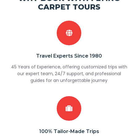
CARPET TOURS
Travel Experts Since 1980
45 Years of Experience, offering customized trips with
our expert team, 24/7 support, and professional
guides for an unforgettable journey
100% Tailor-Made Trips