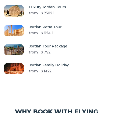
Luxury Jordan Tours
from
$
2502
Jordan Petra Tour
from
$
624
Jordan Tour Package
from
$
792
Jordan Family Holiday
from
$
1422
WHY BOOK WITH FLYING