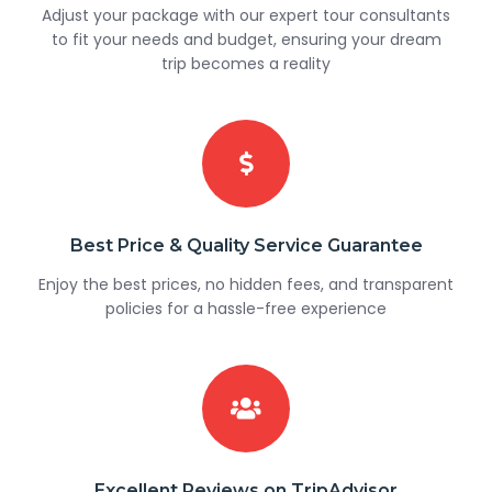
Adjust your package with our expert tour consultants
to fit your needs and budget, ensuring your dream
trip becomes a reality
Best Price & Quality Service Guarantee
Enjoy the best prices, no hidden fees, and transparent
policies for a hassle-free experience
Excellent Reviews on TripAdvisor