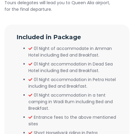
Tours delegates will lead you to Queen Alia airport,
for the final departure.
Included in Package
01 Night of accommodate in Amman
Hotel including Bed and Breakfast.
01 Night accommodation in Dead Sea
Hotel including Bed and Breakfast.
01 Night accommodation in Petra Hotel
including Bed and Breakfast.
01 Night accommodation in a tent
camping in Wadi Rum including Bed and
Breakfast.
Entrance fees to the above mentioned
sites
Short Horseback riding in Petra