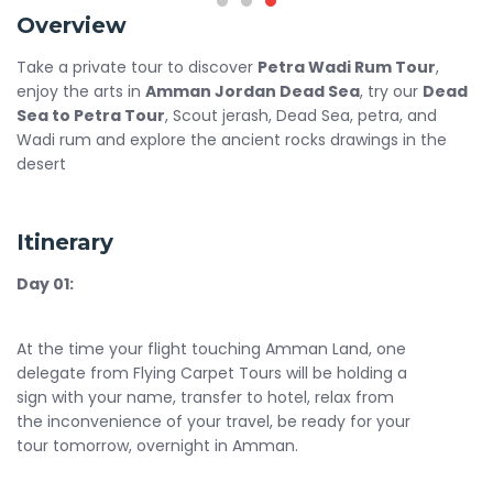
Overview
Take a private tour to discover
Petra Wadi Rum Tour
,
enjoy the arts in
Amman Jordan Dead Sea
, try our
Dead
Sea to Petra Tour
, Scout jerash, Dead Sea, petra, and
Wadi rum and explore the ancient rocks drawings in the
desert
Itinerary
Day 01:
At the time your flight touching Amman Land, one
delegate from Flying Carpet Tours will be holding a
sign with your name, transfer to hotel, relax from
the inconvenience of your travel, be ready for your
tour tomorrow, overnight in Amman.