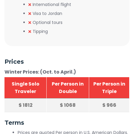
International flight
Visa to Jordan
Optional tours
Tipping
Prices
Winter Prices: (Oct. to April.)
Single Solo
Per Person in
Per Person in
Traveler
Double
Triple
$
1812
$
1068
$
966
Terms
Prices are quoted Per person in U.S. American Dollars.