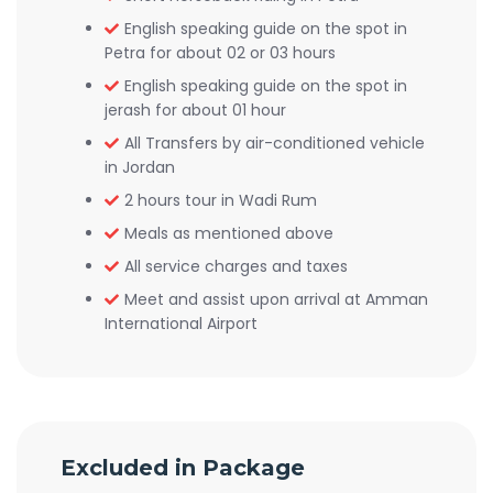
English speaking guide on the spot in
Petra for about 02 or 03 hours
English speaking guide on the spot in
jerash for about 01 hour
All Transfers by air-conditioned vehicle
in Jordan
2 hours tour in Wadi Rum
Meals as mentioned above
All service charges and taxes
Meet and assist upon arrival at Amman
International Airport
Excluded in Package