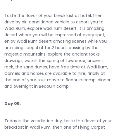
Taste the flavor of your breakfast at hotel, then
drive by air-conditioned vehicle to escort you to
Wadi Rum, explore wadi rum desert, it is amazing
desert where you will be impressed at every spot,
enjoy Wadi Rum desert amazing scenes while you
are riding Jeep 4x4 for 2 hours, passing by the
majestic mountains, explore the ancient rocks
drawings, watch the spring of Lawrence, ancient
rock, the sand dunes, have free time at Wadi Rum,
Camels and horses are available to hire, finally at
the end of your tour move to Bedouin camp, dinner
and overnight in Bedouin camp.
Day 05:
Today is the valediction day, taste the flavor of your
breakfast in Wadi Rum, then one of Flying Carpet