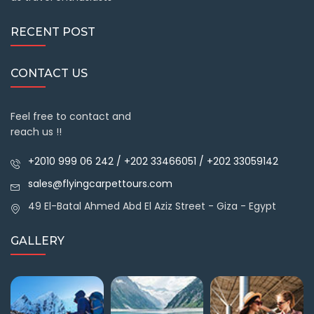
RECENT POST
CONTACT US
Feel free to contact and
reach us !!
+2010 999 06 242 / +202 33466051 / +202 33059142
sales@flyingcarpettours.com
49 El-Batal Ahmed Abd El Aziz Street - Giza - Egypt
GALLERY