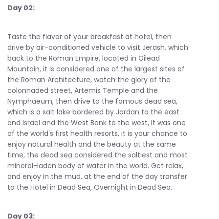
Day 02:
Taste the flavor of your breakfast at hotel, then
drive by air-conditioned vehicle to visit Jerash, which
back to the Roman Empire, located in Gilead
Mountain, it is considered one of the largest sites of
the Roman Architecture, watch the glory of the
colonnaded street, Artemis Temple and the
Nymphaeum, then drive to the famous dead sea,
which is a salt lake bordered by Jordan to the east
and Israel and the West Bank to the west, It was one
of the world's first health resorts, it is your chance to
enjoy natural health and the beauty at the same
time, the dead sea considered the saltiest and most
mineral-laden body of water in the world. Get relax,
and enjoy in the mud, at the end of the day transfer
to the Hotel in Dead Sea, Overnight in Dead Sea.
Day 03: