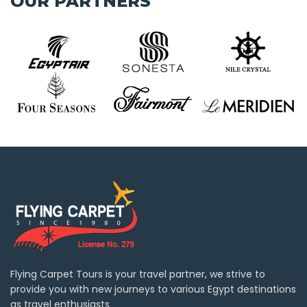
OUR PARTNERS
Flying Carpet Tours is your travel partner, we strive to
provide you with new journeys to various Egypt destinations
as travel enthusiasts