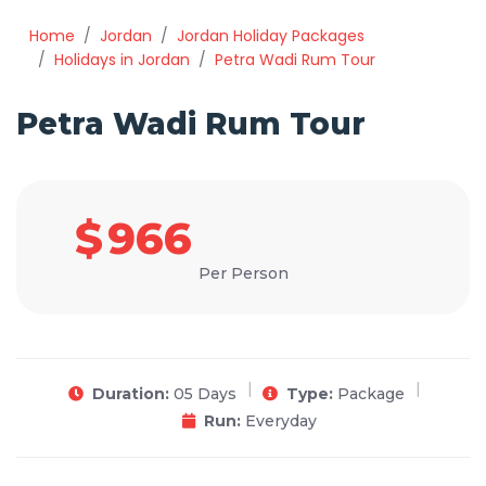
Home
Jordan
Jordan Holiday Packages
Holidays in Jordan
Petra Wadi Rum Tour
Petra Wadi Rum Tour
$
966
Per Person
Duration:
05 Days
Type:
Package
Run:
Everyday