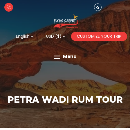
CUSTOMIZE YOUR TRIP
English
USD ($)
Menu
PETRA WADI RUM TOUR