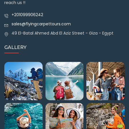
reach us !!
+201099906242
sales@flyingcarpettours.com
49 El-Batal Ahmed Abd El Aziz Street - Giza - Egypt
GALLERY