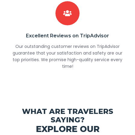
Excellent Reviews on TripAdvisor
Our outstanding customer reviews on TripAdvisor
guarantee that your satisfaction and safety are our
top priorities. We promise high-quality service every
time!
WHAT ARE TRAVELERS
SAYING?
EXPLORE OUR