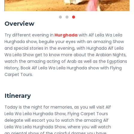
Overview
Try different evening in
Hurghada
with Alf Leila Wa Leila
Hurghada show, beguile your eyes with an amazing Show
and special stories in the evening, with Hurghada Alf Leila
Wa Leila Show get to know more about the Arabian Nights,
watch the amazing acting of Arab as well as the Egyptians
History, Book Alf Leila Wa Leila Hurghada show with Flying
Carpet Tours.
Itinerary
Today is the night for memories, as you will visit Alf
Leila Wa Leila Hurghada Show, Flying Carpet Tours
delegate will escort you to watch the amazing Alf
Leila Wa Leila Hurghada Show, where you will watch
an oriental show of the colorful domes you have