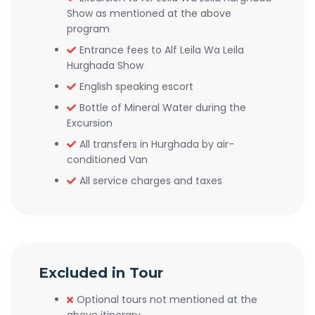
Show as mentioned at the above
program
Entrance fees to Alf Leila Wa Leila
Hurghada Show
English speaking escort
Bottle of Mineral Water during the
Excursion
All transfers in Hurghada by air-
conditioned Van
All service charges and taxes
Excluded in Tour
Optional tours not mentioned at the