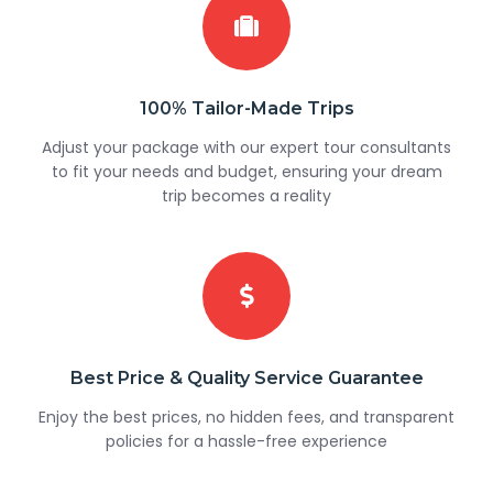
100% Tailor-Made Trips
Adjust your package with our expert tour consultants
to fit your needs and budget, ensuring your dream
trip becomes a reality
Best Price & Quality Service Guarantee
Enjoy the best prices, no hidden fees, and transparent
policies for a hassle-free experience