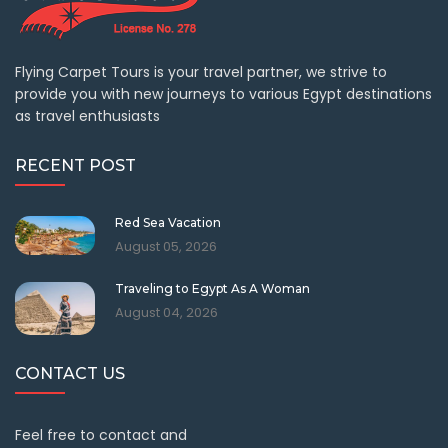
Flying Carpet Tours is your travel partner, we strive to
provide you with new journeys to various Egypt destinations
as travel enthusiasts
RECENT POST
Red Sea Vacation
August 05, 2026
Traveling to Egypt As A Woman
August 04, 2026
CONTACT US
Feel free to contact and