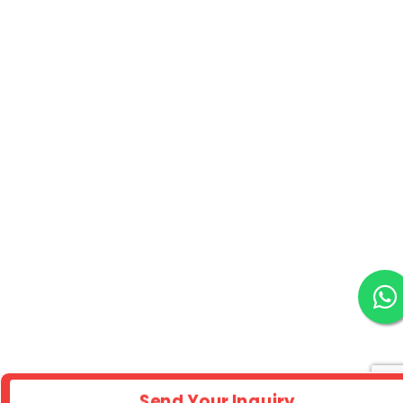
Send Your Inquiry