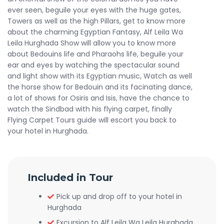
ever seen, beguile your eyes with the huge gates,
Towers as well as the high Pillars, get to know more
about the charming Egyptian Fantasy, Alf Leila Wa
Leila Hurghada Show will allow you to know more
about Bedouins life and Pharaohs life, beguile your
ear and eyes by watching the spectacular sound
and light show with its Egyptian music, Watch as well
the horse show for Bedouin and its facinating dance,
a lot of shows for Osiris and Isis, have the chance to
watch the Sindbad with his flying carpet, finally
Flying Carpet Tours guide will escort you back to
your hotel in Hurghada.
Included in Tour
Pick up and drop off to your hotel in
Hurghada
Excursion to Alf Leila Wa Leila Hurghada