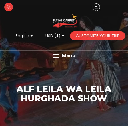
CUSTOMIZE YOUR TRIP
English
USD ($)
Menu
ALF LEILA WA LEILA
HURGHADA SHOW