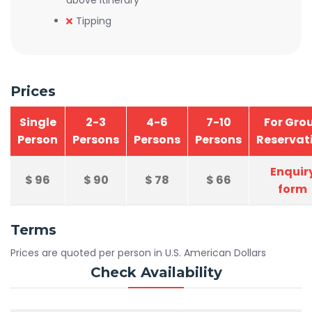
above itinerary
Tipping
Prices
Single
2-3
4-6
7-10
For Gro
Person
Persons
Persons
Persons
Reservat
Enquir
$
96
$
90
$
78
$
66
form
Terms
Prices are quoted per person in U.S. American Dollars
Check Availability