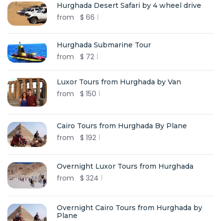
Hurghada Desert Safari by 4 wheel drive
from
$
66
Hurghada Submarine Tour
from
$
72
Luxor Tours from Hurghada by Van
from
$
150
Cairo Tours from Hurghada By Plane
from
$
192
Overnight Luxor Tours from Hurghada
from
$
324
Overnight Cairo Tours from Hurghada by
Plane