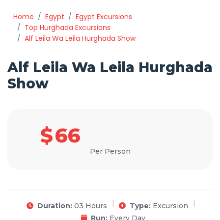
Home
Egypt
Egypt Excursions
Top Hurghada Excursions
Alf Leila Wa Leila Hurghada Show
Alf Leila Wa Leila Hurghada
Show
$
66
Per Person
Duration:
03 Hours
Type:
Excursion
Run:
Every Day