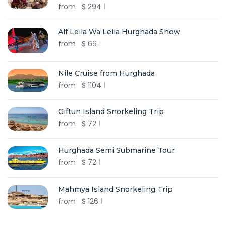
from
$
294
Alf Leila Wa Leila Hurghada Show
from
$
66
Nile Cruise from Hurghada
from
$
1104
Giftun Island Snorkeling Trip
from
$
72
Hurghada Semi Submarine Tour
from
$
72
Mahmya Island Snorkeling Trip
from
$
126