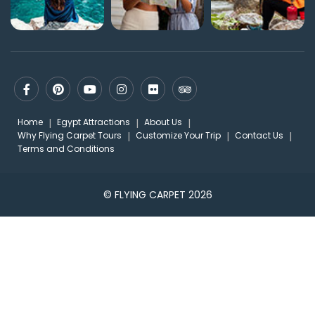
Home
Egypt Attractions
About Us
Why Flying Carpet Tours
Customize Your Trip
Contact Us
Terms and Conditions
© FLYING CARPET 2026