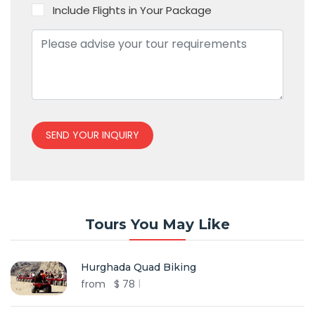
Include Flights in Your Package
SEND YOUR INQUIRY
Tours You May Like
Hurghada Quad Biking
from
$
78