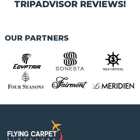
TRIPADVISOR REVIEWS!
OUR PARTNERS