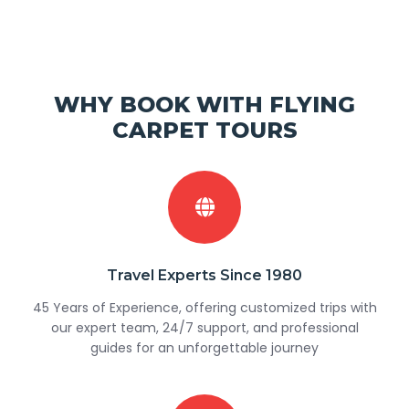
WHY BOOK WITH FLYING
CARPET TOURS
Travel Experts Since 1980
45 Years of Experience, offering customized trips with
our expert team, 24/7 support, and professional
guides for an unforgettable journey