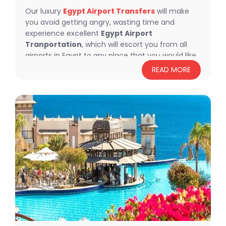
Our luxury
Egypt Airport Transfers
will make
you avoid getting angry, wasting time and
experience excellent
Egypt Airport
Tranportation
, which will escort you from all
airports in Egypt to any place that you would like
to go, feel relaxed and comfortable with our
READ MORE
luxury
Egypt Transportation
, moreover Flying
Carpet Tours will offer you a lot of fancy tours to
explore the most exciting and beautiful
landmarks in Egypt.