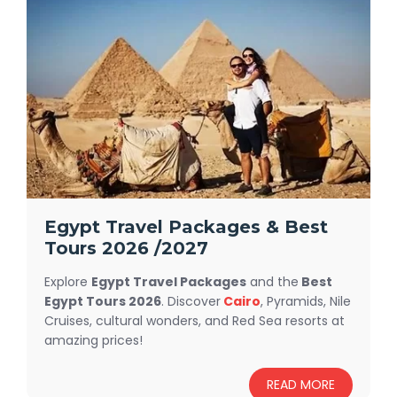
Egypt Travel Packages & Best
Tours 2026 /2027
Explore
Egypt Travel Packages
and the
Best
Egypt Tours 2026
. Discover
Cairo
, Pyramids, Nile
Cruises, cultural wonders, and Red Sea resorts at
amazing prices!
Discover our
Egypt travel packages
designed
READ MORE