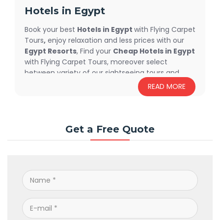
Hotels in Egypt
Book your best
Hotels in Egypt
with Flying Carpet
Tours
,
enjoy relaxation and less prices with our
Egypt Resorts
, Find your
Cheap Hotels in Egypt
with Flying Carpet Tours, moreover select
between variety of our sightseeing tours and
excursions offered at each hotel, Endless
READ MORE
services are waiting for you.
Get a Free Quote