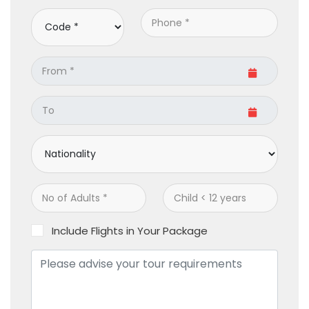
Include Flights in Your Package