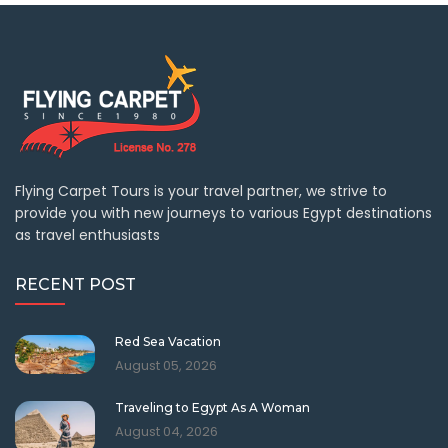
Flying Carpet Tours is your travel partner, we strive to
provide you with new journeys to various Egypt destinations
as travel enthusiasts
RECENT POST
Red Sea Vacation
August 05, 2026
Traveling to Egypt As A Woman
August 04, 2026