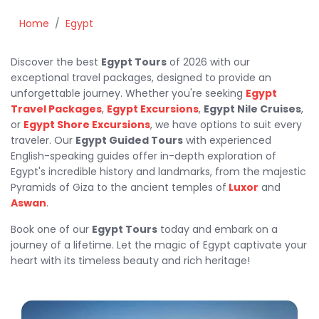
Home
Egypt
Discover the best
Egypt Tours
of 2026 with our
exceptional travel packages, designed to provide an
unforgettable journey. Whether you're seeking
Egypt
Travel Packages
,
Egypt Excursions
,
Egypt Nile Cruises
,
or
Egypt Shore Excursions
, we have options to suit every
traveler. Our
Egypt Guided Tours
with experienced
English-speaking guides offer in-depth exploration of
Egypt's incredible history and landmarks, from the majestic
Pyramids of Giza to the ancient temples of
Luxor
and
Aswan
.
Book one of our
Egypt Tours
today and embark on a
journey of a lifetime. Let the magic of Egypt captivate your
heart with its timeless beauty and rich heritage!