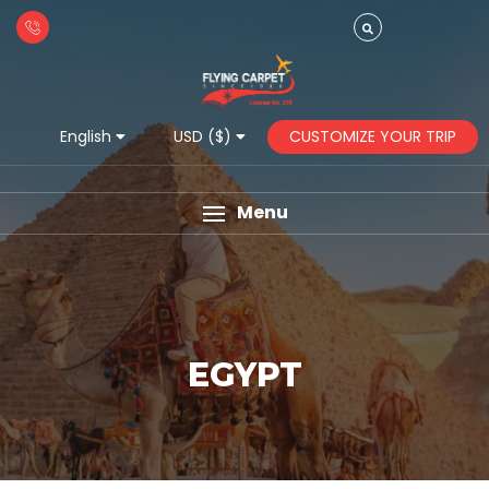
CUSTOMIZE YOUR TRIP
English
USD ($)
Menu
EGYPT