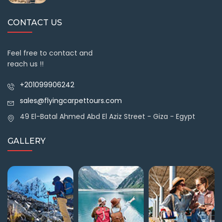
CONTACT US
Feel free to contact and
reach us !!
+201099906242
sales@flyingcarpettours.com
49 El-Batal Ahmed Abd El Aziz Street - Giza - Egypt
GALLERY