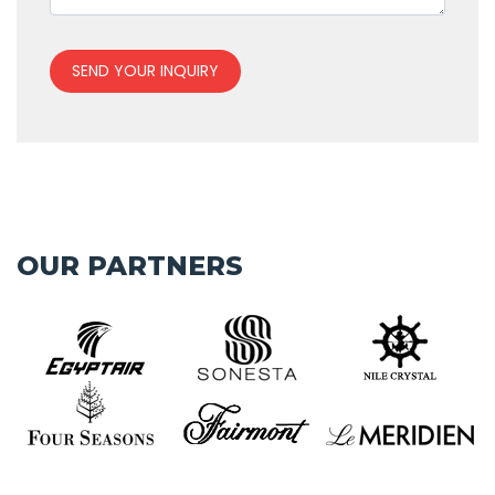
SEND YOUR INQUIRY
OUR PARTNERS