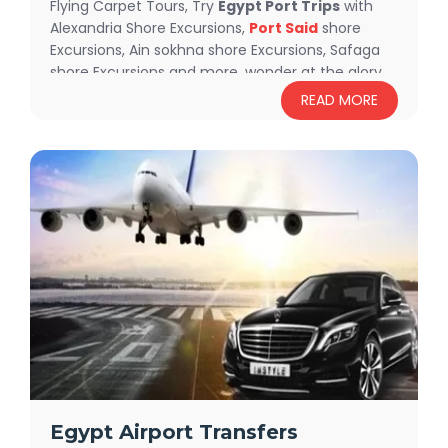
Flying Carpet Tours, Try
Egypt Port Trips
with
Alexandria Shore Excursions,
Port Said
shore
Excursions, Ain sokhna shore Excursions, Safaga
shore Excursions and more, wonder at the glory
of Giza Pyramids, explore the ancient Egyptian
READ MORE
history at
Egyptian Museum
, enjoy snorkeling
and diving in the white crystal pure water at The
Red Sea and find more exciting activities in our
fabulous Egypt Shore Excursions.
Egypt Airport Transfers