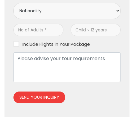
Include Flights in Your Package
SEND YOUR INQUIRY