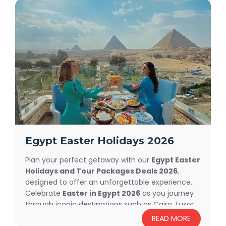
Egypt Easter Holidays 2026
Plan your perfect getaway with our
Egypt Easter
Holidays and Tour Packages Deals 2026
,
designed to offer an unforgettable experience.
Celebrate
Easter in Egypt 2026
as you journey
through iconic destinations such as Cairo, Luxor,
Aswan, and the breathtaking Red Sea. Explore
READ MORE