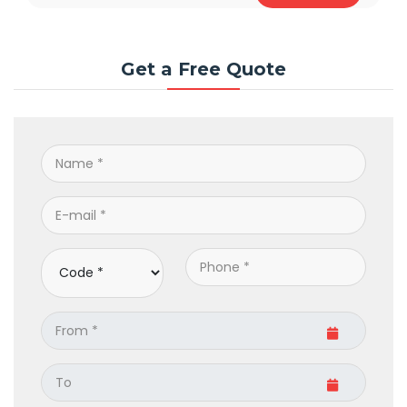
Get a Free Quote