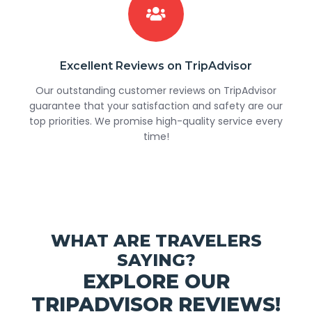
Excellent Reviews on TripAdvisor
Our outstanding customer reviews on TripAdvisor
guarantee that your satisfaction and safety are our
top priorities. We promise high-quality service every
time!
WHAT ARE TRAVELERS
SAYING?
EXPLORE OUR
TRIPADVISOR REVIEWS!