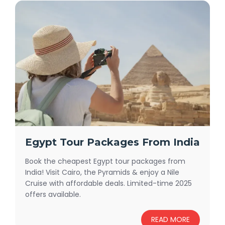
Egypt Tour Packages From India
Book the cheapest Egypt tour packages from
India! Visit Cairo, the Pyramids & enjoy a Nile
Cruise with affordable deals. Limited-time 2025
offers available.
READ MORE