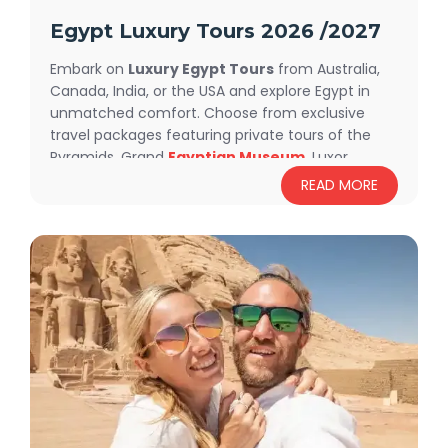
Egypt Luxury Tours 2026 /2027
Embark on
Luxury Egypt Tours
from Australia,
Canada, India, or the USA and explore Egypt in
unmatched comfort. Choose from exclusive
travel packages featuring private tours of the
Pyramids, Grand
Egyptian Museum
, Luxor,
Aswan, and
Abu Simbel
. Sail the Nile on a luxury
READ MORE
cruise or relax in Red Sea resorts like
Sharm El
Sheikh
and Hurghada. With luxury
accommodations, expert English-speaking
guides, and personalized service, every detail is
crafted for your perfect trip. Whether you prefer
luxury small group tours or fully private
experiences, our 2025
Egypt Luxury
Tours
ensure unforgettable memories.
Book
now and discover Egypt in style and comfort!