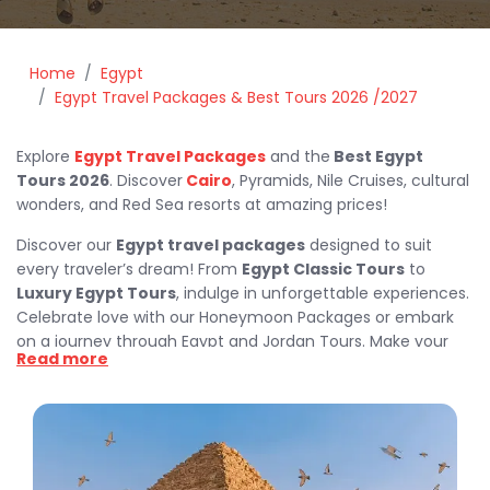
Home
Egypt
Egypt Travel Packages & Best Tours 2026 /2027
Explore
Egypt Travel Packages
and the
Best Egypt
Tours 2026
. Discover
Cairo
, Pyramids, Nile Cruises, cultural
wonders, and Red Sea resorts at amazing prices!
Discover our
Egypt travel packages
designed to suit
every traveler’s dream! From
Egypt Classic Tours
to
Luxury Egypt Tours
, indulge in unforgettable experiences.
Celebrate love with our Honeymoon Packages or embark
on a journey through Egypt and Jordan Tours. Make your
Read more
holidays magical with our Christmas and New Year Holidays
or explore the wonders of Egypt during Easter with our
Egypt Easter Holidays. Whatever your style, our
best trips
in Egypt
combine culture, relaxation, and adventure at the
best prices.