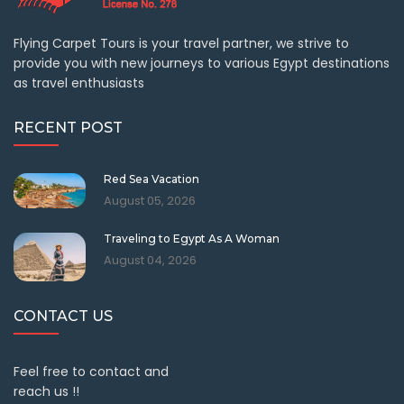
Flying Carpet Tours is your travel partner, we strive to
provide you with new journeys to various Egypt destinations
as travel enthusiasts
RECENT POST
Red Sea Vacation
August 05, 2026
Traveling to Egypt As A Woman
August 04, 2026
CONTACT US
Feel free to contact and
reach us !!