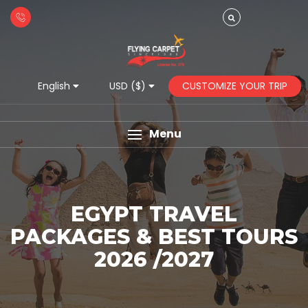
CUSTOMIZE YOUR TRIP
English
USD ($)
Menu
EGYPT TRAVEL
PACKAGES & BEST TOURS
2026 /2027