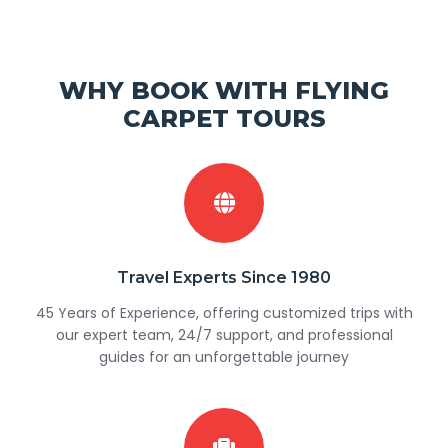
WHY BOOK WITH FLYING
CARPET TOURS
Travel Experts Since 1980
45 Years of Experience, offering customized trips with
our expert team, 24/7 support, and professional
guides for an unforgettable journey