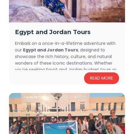
Egypt and Jordan Tours
Embark on a once-in-a-lifetime adventure with
our
Egypt and Jordan Tours
, designed to
showcase the rich history, culture, and natural
wonders of these iconic destinations. Whether
you’re seeking Egypt and Jordan budget tours or
a luxurious travel experience, we have tailored
READ MORE
packages to suit every preference. From
exclusive private tours to
Egypt and Jordan
small group tours
(available upon request), we
ensure a seamless and unforgettable journey.
Discover the grandeur of the Pyramids, the
charm of Petra, and the serene beauty of the
Dead Sea while enjoying a trip customized to
your style and budget.