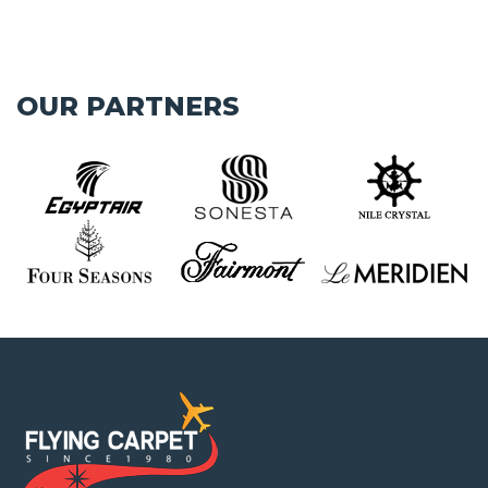
OUR PARTNERS