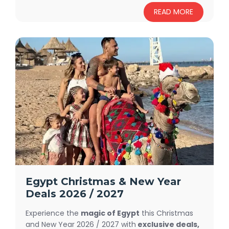
more, visit Pyramids of Giza, Memphis and
READ MORE
Sakkara, Citadel of Salah El-Dein, Travel To
Hurghada
, amuse your Soul at the Red Sea,
Egypt Short Breaks has endless enjoyment.
Egypt Christmas & New Year
Deals 2026 / 2027
Experience the
magic of Egypt
this Christmas
and New Year 2026 / 2027 with
exclusive deals,