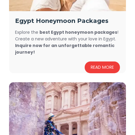
Egypt Honeymoon Packages
Explore the
best Egypt honeymoon packages
!
Create a new adventure with your love in Egypt.
Inquire now for an unforgettable romantic
journey!
READ MORE