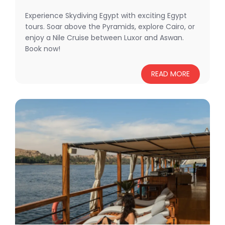
Experience Skydiving Egypt with exciting Egypt
tours. Soar above the Pyramids, explore Cairo, or
enjoy a Nile Cruise between Luxor and Aswan.
Book now!
READ MORE