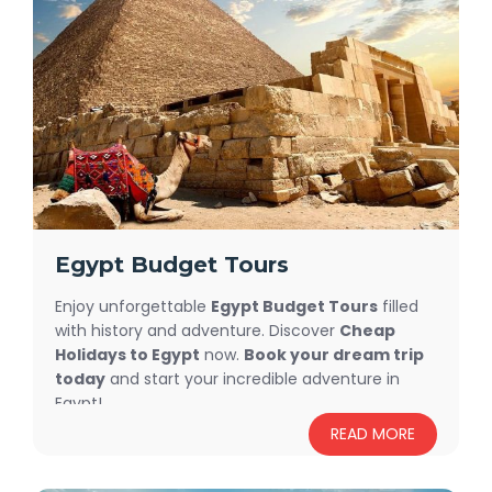
Packages
and Trips provide the best prices and highest
quality service.
Egypt Budget Tours
Enjoy unforgettable
Egypt Budget Tours
filled
with history and adventure. Discover
Cheap
Holidays to Egypt
now.
Book your dream trip
today
and start your incredible adventure in
Egypt!
READ MORE