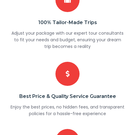
100% Tailor-Made Trips
Adjust your package with our expert tour consultants
to fit your needs and budget, ensuring your dream
trip becomes a reality
Best Price & Quality Service Guarantee
Enjoy the best prices, no hidden fees, and transparent
policies for a hassle-free experience