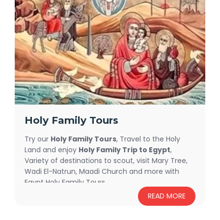
Let our expert team help you craft the perfect
combination of
Egypt and Jordan Trips
to suit
your style—whether you prefer intimate luxury or
affordable group travel options.
Holy Family Tours
Try our
Holy Family Tours
, Travel to the Holy
Land and enjoy
Holy Family Trip to Egypt
,
Variety of destinations to scout, visit Mary Tree,
Wadi El-Natrun, Maadi Church and more with
Egypt Holy Family Tours.
READ MORE