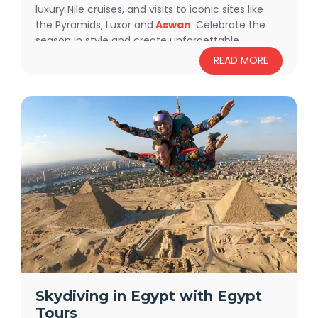
luxury Nile cruises, and visits to iconic sites like
the Pyramids, Luxor and
Aswan
. Celebrate the
season in style and create unforgettable
memories.
Book your adventure today!
READ MORE
Skydiving in Egypt with Egypt
Tours