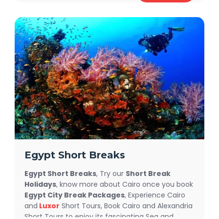
ancient wonders with our expertly guided
Egypt
Easter Tours
, including visits to majestic
temples, the awe-inspiring Pyramids, and vibrant
markets. Enjoy the luxury of a Nile cruise, sailing
along the serene river while soaking in Egypt's
timeless beauty. With tailored itineraries and
unbeatable
Egypt Easter Holiday Deals
, this is
your chance to make memories that will last a
lifetime.
Egypt Short Breaks
Egypt Short Breaks
, Try our
Short Break
Holidays
, know more about Cairo once you book
Egypt City Break Packages
, Experience Cairo
and
Luxor
Short Tours, Book Cairo and Alexandria
Short Tours to enjoy its fascinating Sea and