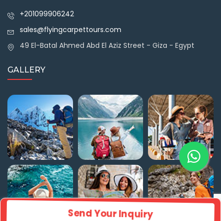
+201099906242
sales@flyingcarpettours.com
49 El-Batal Ahmed Abd El Aziz Street - Giza - Egypt
GALLERY
Send Your Inquiry