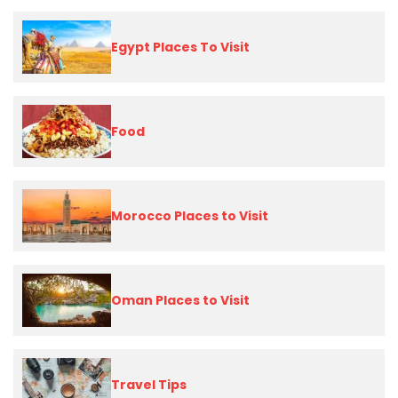
Egypt Places To Visit
Food
Morocco Places to Visit
Oman Places to Visit
Travel Tips