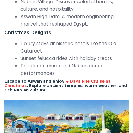
Nubian Village: Discover colorful homes,
culture, and hospitality.
Aswan High Dam: A modern engineering
marvel that reshaped Egypt.
Christmas Delights
Luxury stays at historic hotels like the Old
Cataract
Sunset felucca rides with holiday treats
Traditional music and Nubian dance
performances
Escape to Aswan and enjoy
4 Days Nile Cruise at
Christmas
. Explore ancient temples, warm weather, and
rich Nubian culture