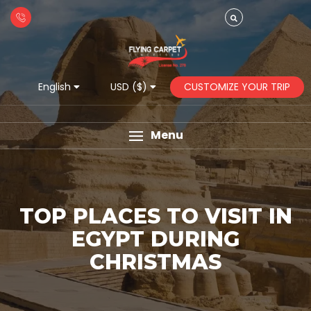
CUSTOMIZE YOUR TRIP
English
USD ($)
Menu
TOP PLACES TO VISIT IN
EGYPT DURING
CHRISTMAS