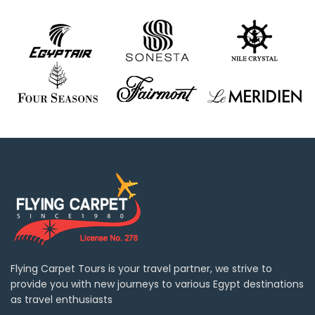
Flying Carpet Tours is your travel partner, we strive to
provide you with new journeys to various Egypt destinations
as travel enthusiasts