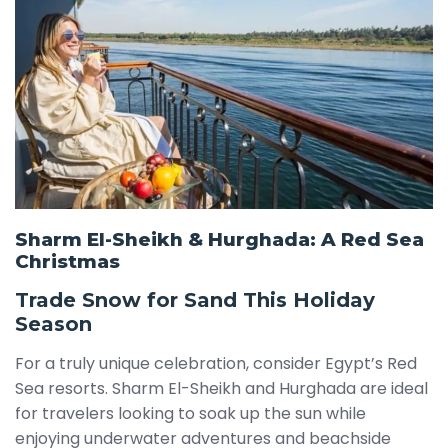
Sharm El-Sheikh & Hurghada: A Red Sea
Christmas
Trade Snow for Sand This Holiday
Season
For a truly unique celebration, consider Egypt’s Red
Sea resorts. Sharm El-Sheikh and Hurghada are ideal
for travelers looking to soak up the sun while
enjoying underwater adventures and beachside