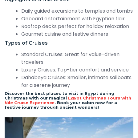
Daily guided excursions to temples and tombs
Onboard entertainment with Egyptian flair
Rooftop decks perfect for holiday relaxation
Gourmet cuisine and festive dinners
Types of Cruises
Standard Cruises: Great for value-driven
travelers
Luxury Cruises: Top-tier comfort and service
Dahabeya Cruises: Smaller, intimate sailboats
for a serene journey
Discover the best places to visit in Egypt during
Christmas with our magical
Egypt Christmas Tours with
Nile Cruise Experience
. Book your cabin now for a
festive journey through ancient wonders!