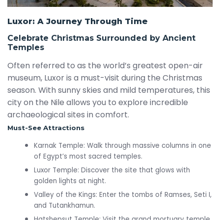
Luxor: A Journey Through Time
Celebrate Christmas Surrounded by Ancient
Temples
Often referred to as the world’s greatest open-air
museum, Luxor is a must-visit during the Christmas
season. With sunny skies and mild temperatures, this
city on the Nile allows you to explore incredible
archaeological sites in comfort.
Must-See Attractions
Karnak Temple: Walk through massive columns in one
of Egypt’s most sacred temples.
Luxor Temple: Discover the site that glows with
golden lights at night.
Valley of the Kings: Enter the tombs of Ramses, Seti I,
and Tutankhamun.
Hatshepsut Temple: Visit the grand mortuary temple