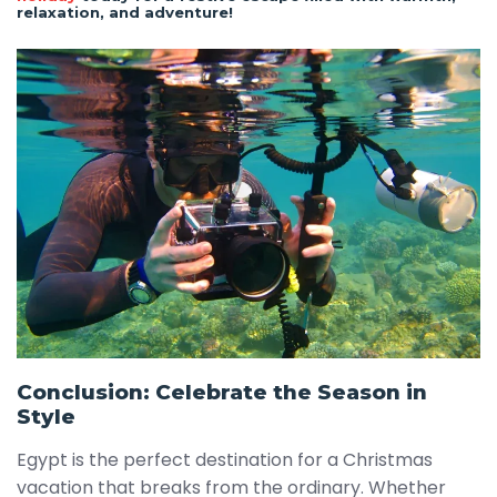
relaxation, and adventure!
Conclusion: Celebrate the Season in
Style
Egypt is the perfect destination for a Christmas
vacation that breaks from the ordinary. Whether