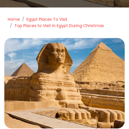
Home
Egypt Places To Visit
Top Places to Visit in Egypt During Christmas