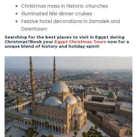
Christmas mass in historic churches
Illuminated Nile dinner cruises
Festive hotel decorations in Zamalek and
Downtown
Searching for the best places to visit in Egypt during
Christmas?Book your
Egypt Christmas Tours
now for a
unique blend of history and holiday spirit!