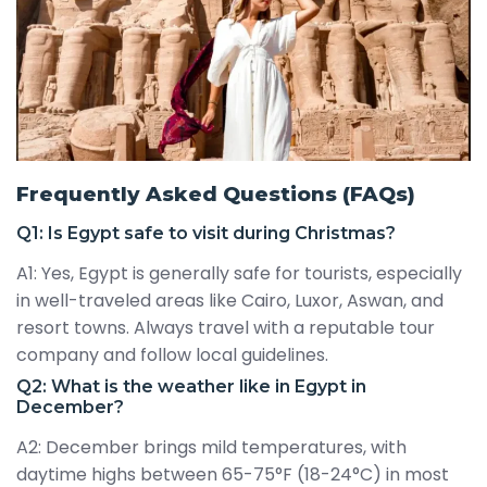
Frequently Asked Questions (FAQs)
Q1: Is Egypt safe to visit during Christmas?
A1: Yes, Egypt is generally safe for tourists, especially
in well-traveled areas like Cairo, Luxor, Aswan, and
resort towns. Always travel with a reputable tour
company and follow local guidelines.
Q2: What is the weather like in Egypt in
December?
A2: December brings mild temperatures, with
daytime highs between 65-75°F (18-24°C) in most