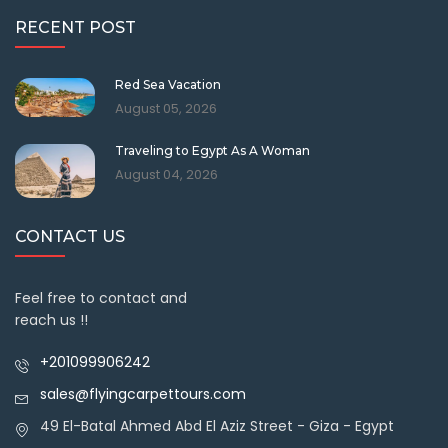
RECENT POST
Red Sea Vacation
August 05, 2026
Traveling to Egypt As A Woman
August 04, 2026
CONTACT US
Feel free to contact and
reach us !!
+201099906242
sales@flyingcarpettours.com
49 El-Batal Ahmed Abd El Aziz Street - Giza - Egypt