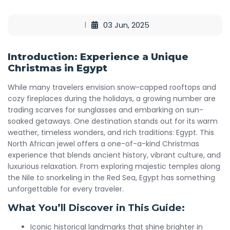
03 Jun, 2025
Introduction: Experience a Unique
Christmas in Egypt
While many travelers envision snow-capped rooftops and
cozy fireplaces during the holidays, a growing number are
trading scarves for sunglasses and embarking on sun-
soaked getaways. One destination stands out for its warm
weather, timeless wonders, and rich traditions: Egypt. This
North African jewel offers a one-of-a-kind Christmas
experience that blends ancient history, vibrant culture, and
luxurious relaxation. From exploring majestic temples along
the Nile to snorkeling in the Red Sea, Egypt has something
unforgettable for every traveler.
What You’ll Discover in This Guide:
Iconic historical landmarks that shine brighter in