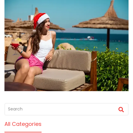
All Categories