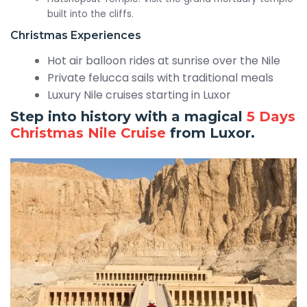
built into the cliffs.
Christmas Experiences
Hot air balloon rides at sunrise over the Nile
Private felucca sails with traditional meals
Luxury Nile cruises starting in Luxor
Step into history with a magical
5 Days
Christmas Nile Cruise
from Luxor.