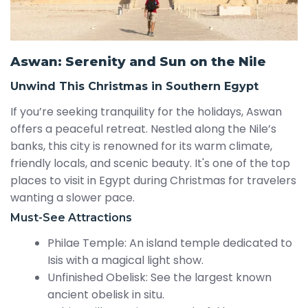
Aswan: Serenity and Sun on the Nile
Unwind This Christmas in Southern Egypt
If you’re seeking tranquility for the holidays, Aswan
offers a peaceful retreat. Nestled along the Nile’s
banks, this city is renowned for its warm climate,
friendly locals, and scenic beauty. It's one of the top
places to visit in Egypt during Christmas for travelers
wanting a slower pace.
Must-See Attractions
Philae Temple: An island temple dedicated to
Isis with a magical light show.
Unfinished Obelisk: See the largest known
ancient obelisk in situ.