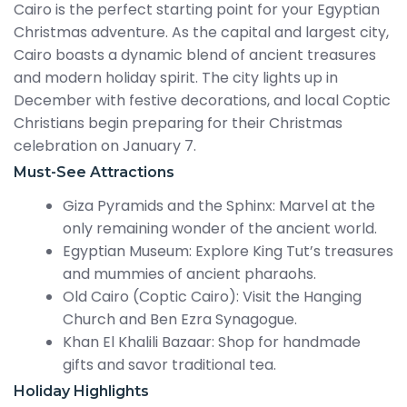
Cairo is the perfect starting point for your Egyptian
Christmas adventure. As the capital and largest city,
Cairo boasts a dynamic blend of ancient treasures
and modern holiday spirit. The city lights up in
December with festive decorations, and local Coptic
Christians begin preparing for their Christmas
celebration on January 7.
Must-See Attractions
Giza Pyramids and the Sphinx: Marvel at the
only remaining wonder of the ancient world.
Egyptian Museum: Explore King Tut’s treasures
and mummies of ancient pharaohs.
Old Cairo (Coptic Cairo): Visit the Hanging
Church and Ben Ezra Synagogue.
Khan El Khalili Bazaar: Shop for handmade
gifts and savor traditional tea.
Holiday Highlights