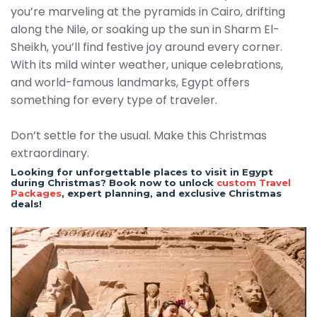
you’re marveling at the pyramids in Cairo, drifting
along the Nile, or soaking up the sun in Sharm El-
Sheikh, you’ll find festive joy around every corner.
With its mild winter weather, unique celebrations,
and world-famous landmarks, Egypt offers
something for every type of traveler.
Don’t settle for the usual. Make this Christmas
extraordinary.
Looking for unforgettable places to visit in Egypt
during Christmas? Book now to unlock
custom Travel
Packages
, expert planning, and exclusive Christmas
deals!