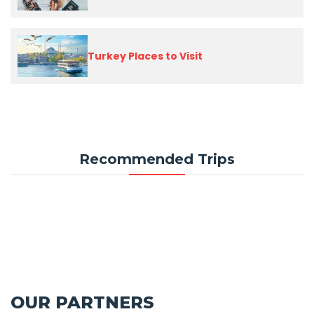
Turkey Places to Visit
Recommended Trips
OUR PARTNERS