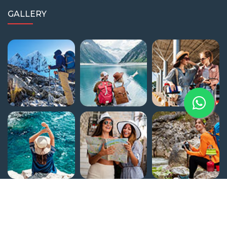
GALLERY