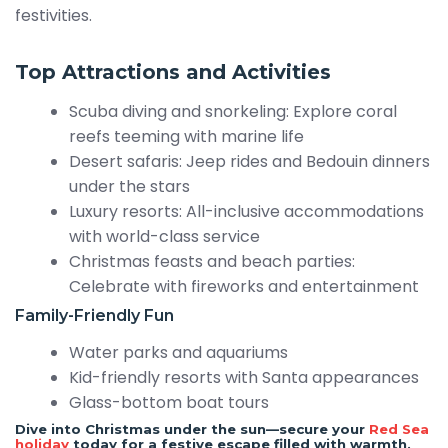
festivities.
Top Attractions and Activities
Scuba diving and snorkeling: Explore coral
reefs teeming with marine life
Desert safaris: Jeep rides and Bedouin dinners
under the stars
Luxury resorts: All-inclusive accommodations
with world-class service
Christmas feasts and beach parties:
Celebrate with fireworks and entertainment
Family-Friendly Fun
Water parks and aquariums
Kid-friendly resorts with Santa appearances
Glass-bottom boat tours
Dive into Christmas under the sun—secure your
Red Sea
holiday
today for a festive escape filled with warmth,