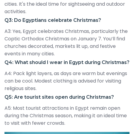
cities. It's the ideal time for sightseeing and outdoor
activities.
Q3: Do Egyptians celebrate Christmas?
A3: Yes, Egypt celebrates Christmas, particularly the
Coptic Orthodox Christmas on January 7. You’ll find
churches decorated, markets lit up, and festive
events in many cities.
Q4: What should I wear in Egypt during Christmas?
A4: Pack light layers, as days are warm but evenings
can be cool. Modest clothing is advised for visiting
religious sites.
Q5: Are tourist sites open during Christmas?
A5: Most tourist attractions in Egypt remain open
during the Christmas season, making it an ideal time
to visit with fewer crowds.