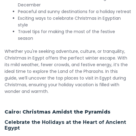
December
Peaceful and sunny destinations for a holiday retreat
Exciting ways to celebrate Christmas in Egyptian
style
Travel tips for making the most of the festive
season
Whether you're seeking adventure, culture, or tranquility,
Christmas in Egypt offers the perfect winter escape. With
its mild weather, fewer crowds, and festive energy, it’s the
ideal time to explore the Land of the Pharaohs. In this
guide, we’ll uncover the top places to visit in Egypt during
Christmas, ensuring your holiday vacation is filled with
wonder and warmth.
Cairo: Christmas Amidst the Pyramids
Celebrate the Holidays at the Heart of Ancient
Egypt