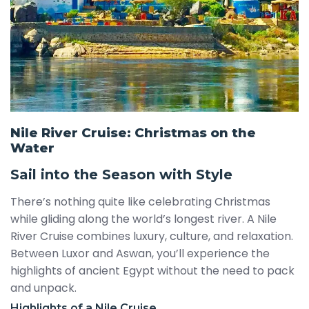
Nile River Cruise: Christmas on the
Water
Sail into the Season with Style
There’s nothing quite like celebrating Christmas
while gliding along the world’s longest river. A Nile
River Cruise combines luxury, culture, and relaxation.
Between Luxor and Aswan, you’ll experience the
highlights of ancient Egypt without the need to pack
and unpack.
Highlights of a Nile Cruise