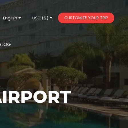
English
USD ($)
CUSTOMIZE YOUR TRIP
BLOG
AIRPORT