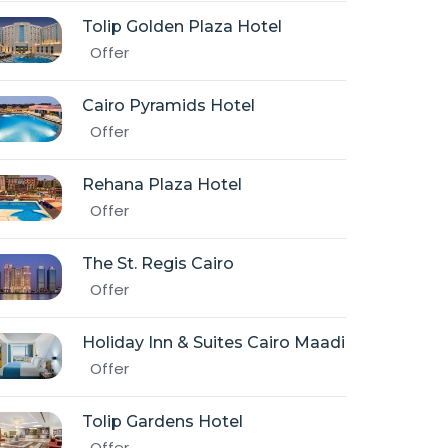
Tolip Golden Plaza Hotel
Offer
Cairo Pyramids Hotel
Offer
Rehana Plaza Hotel
Offer
The St. Regis Cairo
Offer
Holiday Inn & Suites Cairo Maadi
Offer
Tolip Gardens Hotel
Offer