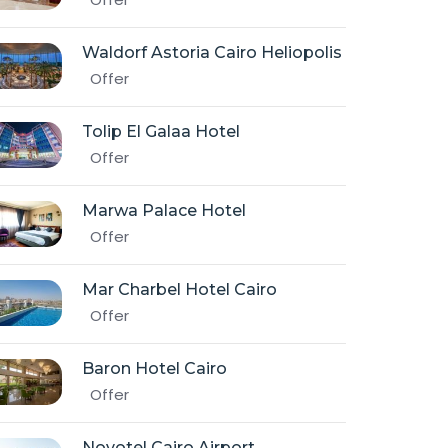
Waldorf Astoria Cairo Heliopolis
Offer
Tolip El Galaa Hotel
Offer
Marwa Palace Hotel
Offer
Mar Charbel Hotel Cairo
Offer
Baron Hotel Cairo
Offer
Novotel Cairo Airport