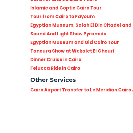
Islamic and Coptic Cairo Tour
Tour from Cairo to Fayoum
Egyptian Museum, Salah El Din Citadel and 
Sound And Light Show Pyramids
Egyptian Museum and Old Cairo Tour
Tanoura Show at Wekalet El Ghouri
Dinner Cruise in Cairo
Felucca Ride in Cairo
Other Services
Cairo Airport Transfer to Le Meridian Cairo 