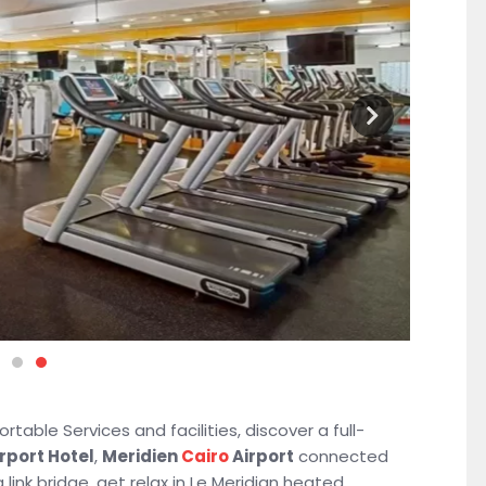
table Services and facilities, discover a full-
irport Hotel
,
Meridien
Cairo
Airport
connected
 link bridge, get relax in Le Meridian heated