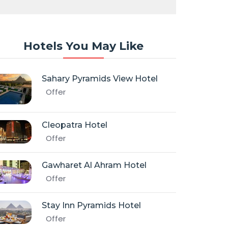
Hotels You May Like
Sahary Pyramids View Hotel
Offer
Cleopatra Hotel
Offer
Gawharet Al Ahram Hotel
Offer
Stay Inn Pyramids Hotel
Offer