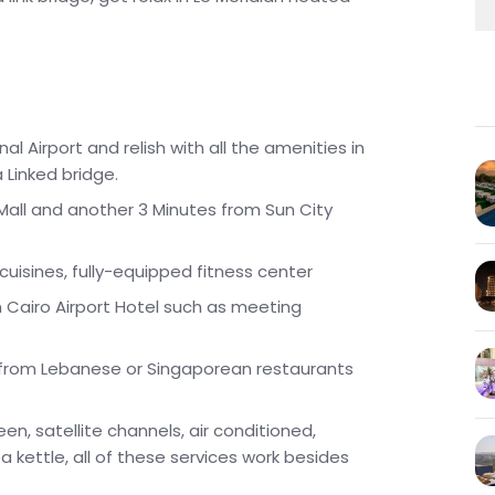
l Airport and relish with all the amenities in
a Linked bridge.
 Mall and another 3 Minutes from Sun City
 cuisines, fully-equipped fitness center
an Cairo Airport Hotel such as meeting
s from Lebanese or Singaporean restaurants
en, satellite channels, air conditioned,
a kettle, all of these services work besides