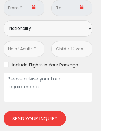
Include Flights in Your Package
SEND YOUR INQUIRY