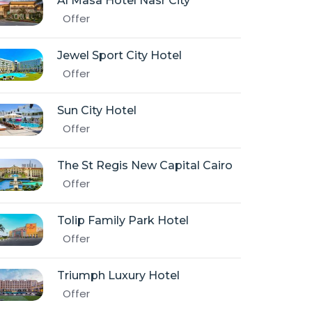
Al Masa Hotel Nasr City
Offer
Jewel Sport City Hotel
Offer
Sun City Hotel
Offer
The St Regis New Capital Cairo
Offer
Tolip Family Park Hotel
Offer
Triumph Luxury Hotel
Offer