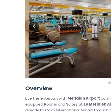
Overview
Live the entertain with
Meridian Airport
comfor
equipped Rooms and Suites at
Le Meridien A
directly to Cairo International Airport through a