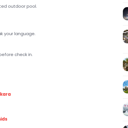
eated outdoor pool.
ak your language.
before check in.
kkara
mids