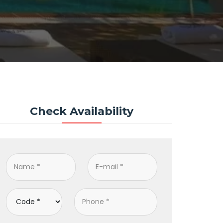
Check Availability