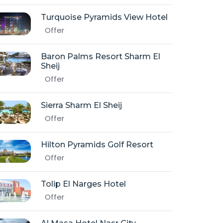
Turquoise Pyramids View Hotel
Offer
Baron Palms Resort Sharm El
Sheij
Offer
Sierra Sharm El Sheij
Offer
Hilton Pyramids Golf Resort
Offer
Tolip El Narges Hotel
Offer