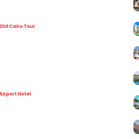
Old Cairo Tour
Airport Hotel