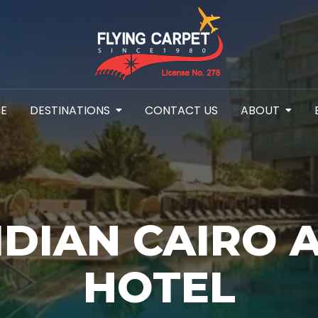
E
DESTINATIONS
CONTACT US
ABOUT
IDIAN CAIRO 
HOTEL