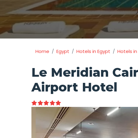
Home
Egypt
Hotels in Egypt
Hotels in
Le Meridian Cai
Airport Hotel