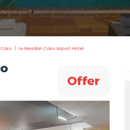
 Cairo
Le Meridian Cairo Airport Hotel
ro
Offer