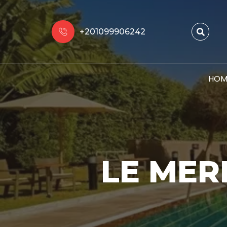
+201099906242
HOM
LE MER