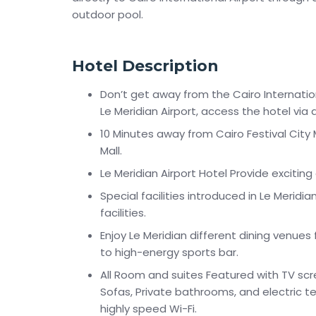
outdoor pool.
Hotel Description
Don’t get away from the Cairo Internationa
Le Meridian Airport, access the hotel via 
10 Minutes away from Cairo Festival City
Mall.
Le Meridian Airport Hotel Provide exciting
Special facilities introduced in Le Meridi
facilities.
Enjoy Le Meridian different dining venue
to high-energy sports bar.
All Room and suites Featured with TV scre
Sofas, Private bathrooms, and electric te
highly speed Wi-Fi.