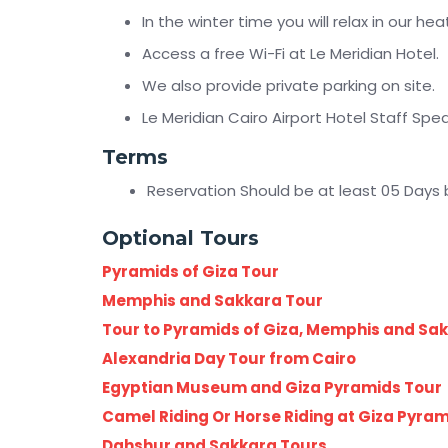
In the winter time you will relax in our h
Access a free Wi-Fi at Le Meridian Hotel.
We also provide private parking on site.
Le Meridian Cairo Airport Hotel Staff Spe
Terms
Reservation Should be at least 05 Days 
Optional Tours
Pyramids of Giza Tour
Memphis and Sakkara Tour
Tour to Pyramids of Giza, Memphis and Sa
Alexandria Day Tour from Cairo
Egyptian Museum and Giza Pyramids Tour
Camel Riding Or Horse Riding at Giza Pyra
Dahshur and Sakkara Tours