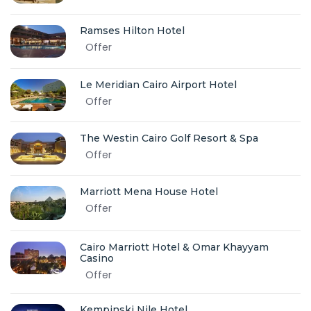
Ramses Hilton Hotel
Offer
Le Meridian Cairo Airport Hotel
Offer
The Westin Cairo Golf Resort & Spa
Offer
Marriott Mena House Hotel
Offer
Cairo Marriott Hotel & Omar Khayyam
Casino
Offer
Kempinski Nile Hotel