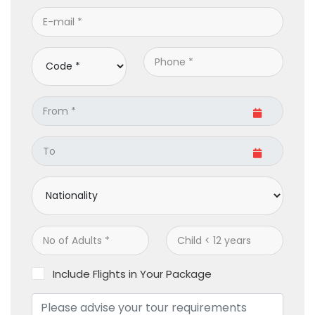
Include Flights in Your Package