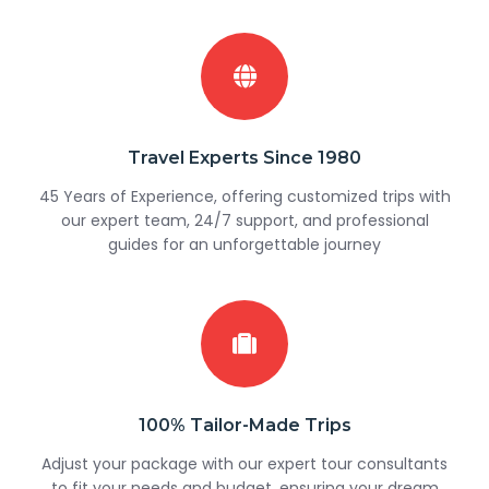
Travel Experts Since 1980
45 Years of Experience, offering customized trips with
our expert team, 24/7 support, and professional
guides for an unforgettable journey
100% Tailor-Made Trips
Adjust your package with our expert tour consultants
to fit your needs and budget, ensuring your dream