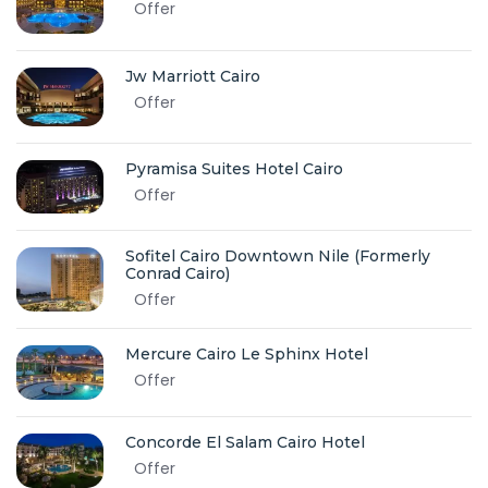
Offer
Jw Marriott Cairo
Offer
Pyramisa Suites Hotel Cairo
Offer
Sofitel Cairo Downtown Nile (Formerly
Conrad Cairo)
Offer
Mercure Cairo Le Sphinx Hotel
Offer
Concorde El Salam Cairo Hotel
Offer