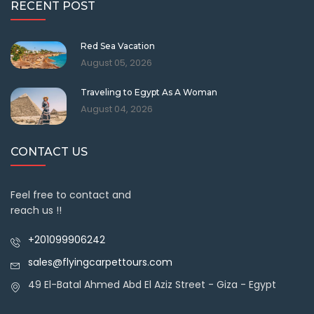
RECENT POST
Red Sea Vacation
August 05, 2026
Traveling to Egypt As A Woman
August 04, 2026
CONTACT US
Feel free to contact and
reach us !!
+201099906242
sales@flyingcarpettours.com
49 El-Batal Ahmed Abd El Aziz Street - Giza - Egypt