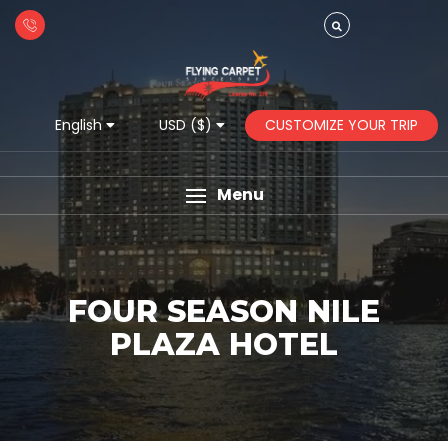
CUSTOMIZE YOUR TRIP
English
USD ($)
Menu
FOUR SEASON NILE
PLAZA HOTEL