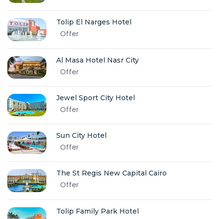
Tolip El Narges Hotel
Offer
Al Masa Hotel Nasr City
Offer
Jewel Sport City Hotel
Offer
Sun City Hotel
Offer
The St Regis New Capital Cairo
Offer
Tolip Family Park Hotel