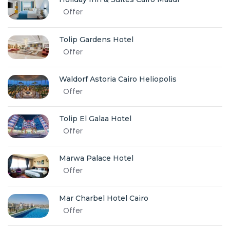
Offer
Tolip Gardens Hotel
Offer
Waldorf Astoria Cairo Heliopolis
Offer
Tolip El Galaa Hotel
Offer
Marwa Palace Hotel
Offer
Mar Charbel Hotel Cairo
Offer