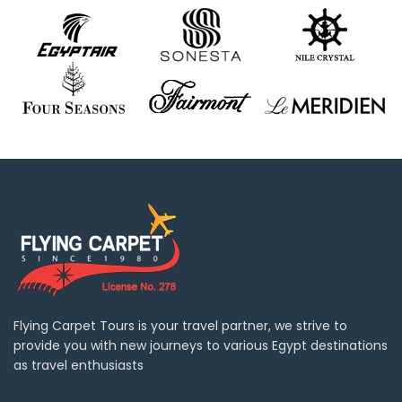
Flying Carpet Tours is your travel partner, we strive to
provide you with new journeys to various Egypt destinations
as travel enthusiasts