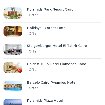
Pyramids Park Resort Cairo
Offer
Holidays Express Hotel
Offer
Steigenberger Hotel El Tahrir Cairo
Offer
Golden Tulip Hotel Flamenco Cairo
Offer
Barcelo Cairo Pyramids Hotel
Offer
Pyramids Plaza Hotel