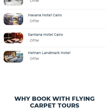
Offer
Havana Hotel Cairo
Offer
Santana Hotel Cairo
Offer
Helnan Landmark Hotel
Offer
WHY BOOK WITH FLYING
CARPET TOURS