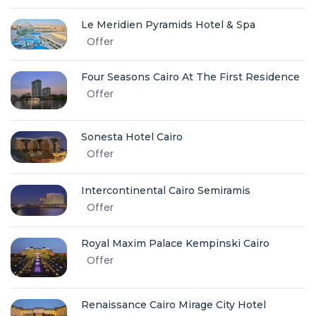
Le Meridien Pyramids Hotel & Spa
Offer
Four Seasons Cairo At The First Residence
Offer
Sonesta Hotel Cairo
Offer
Intercontinental Cairo Semiramis
Offer
Royal Maxim Palace Kempinski Cairo
Offer
Renaissance Cairo Mirage City Hotel