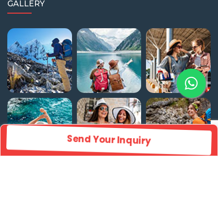
GALLERY
Send Your Inquiry