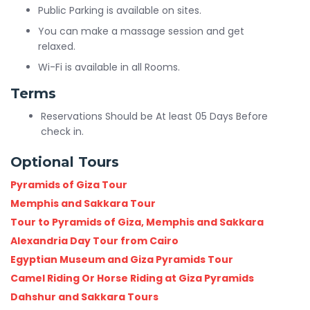
Public Parking is available on sites.
You can make a massage session and get
relaxed.
Wi-Fi is available in all Rooms.
Terms
Reservations Should be At least 05 Days Before
check in.
Optional Tours
Pyramids of Giza Tour
Memphis and Sakkara Tour
Tour to Pyramids of Giza, Memphis and Sakkara
Alexandria Day Tour from Cairo
Egyptian Museum and Giza Pyramids Tour
Camel Riding Or Horse Riding at Giza Pyramids
Dahshur and Sakkara Tours