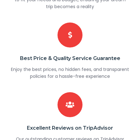
trip becomes a reality
Best Price & Quality Service Guarantee
Enjoy the best prices, no hidden fees, and transparent
policies for a hassle-free experience
Excellent Reviews on TripAdvisor
Our outstanding customer reviews on TripAdvisor