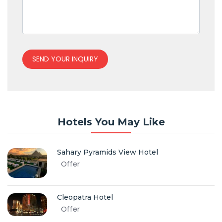
SEND YOUR INQUIRY
Hotels You May Like
Sahary Pyramids View Hotel
Offer
Cleopatra Hotel
Offer