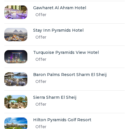
Gawharet Al Ahram Hotel
Offer
Stay Inn Pyramids Hotel
Offer
Turquoise Pyramids View Hotel
Offer
Baron Palms Resort Sharm El Sheij
Offer
Sierra Sharm El Sheij
Offer
Hilton Pyramids Golf Resort
Offer