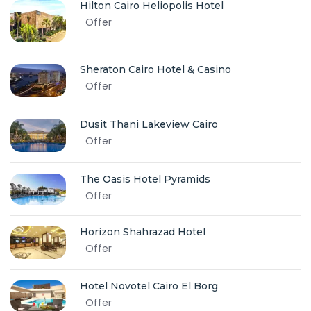
Hilton Cairo Heliopolis Hotel
Offer
Sheraton Cairo Hotel & Casino
Offer
Dusit Thani Lakeview Cairo
Offer
The Oasis Hotel Pyramids
Offer
Horizon Shahrazad Hotel
Offer
Hotel Novotel Cairo El Borg
Offer