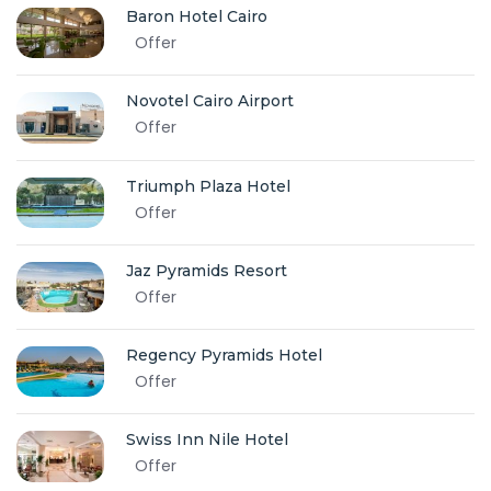
Baron Hotel Cairo
Offer
Novotel Cairo Airport
Offer
Triumph Plaza Hotel
Offer
Jaz Pyramids Resort
Offer
Regency Pyramids Hotel
Offer
Swiss Inn Nile Hotel
Offer