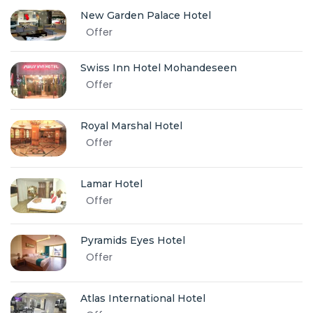
New Garden Palace Hotel
Offer
Swiss Inn Hotel Mohandeseen
Offer
Royal Marshal Hotel
Offer
Lamar Hotel
Offer
Pyramids Eyes Hotel
Offer
Atlas International Hotel