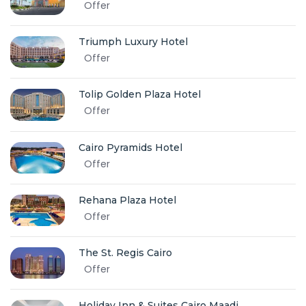
Offer
Triumph Luxury Hotel
Offer
Tolip Golden Plaza Hotel
Offer
Cairo Pyramids Hotel
Offer
Rehana Plaza Hotel
Offer
The St. Regis Cairo
Offer
Holiday Inn & Suites Cairo Maadi