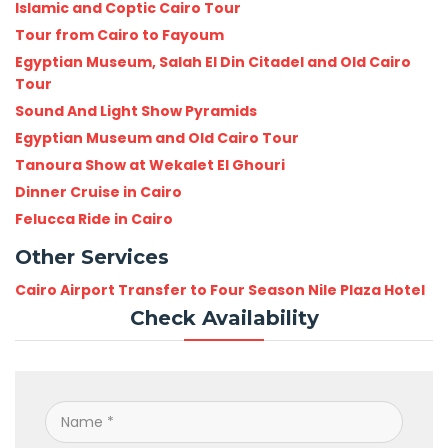
Islamic and Coptic Cairo Tour
Tour from Cairo to Fayoum
Egyptian Museum, Salah El Din Citadel and Old Cairo
Tour
Sound And Light Show Pyramids
Egyptian Museum and Old Cairo Tour
Tanoura Show at Wekalet El Ghouri
Dinner Cruise in Cairo
Felucca Ride in Cairo
Other Services
Cairo Airport Transfer to Four Season Nile Plaza Hotel
Check Availability