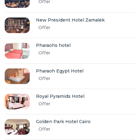
Offer
New President Hotel Zamalek
Offer
Pharaohs hotel
Offer
Pharaoh Egypt Hotel
Offer
Royal Pyramids Hotel
Offer
Golden Park Hotel Cairo
Offer