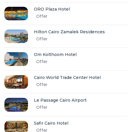
ORO Plaza Hotel
Offer
Hilton Cairo Zamalek Residences
Offer
Om Kolthoom Hotel
Offer
Cairo World Trade Center Hotel
Offer
Le Passage Cairo Airport
Offer
Safir Cairo Hotel
Offer