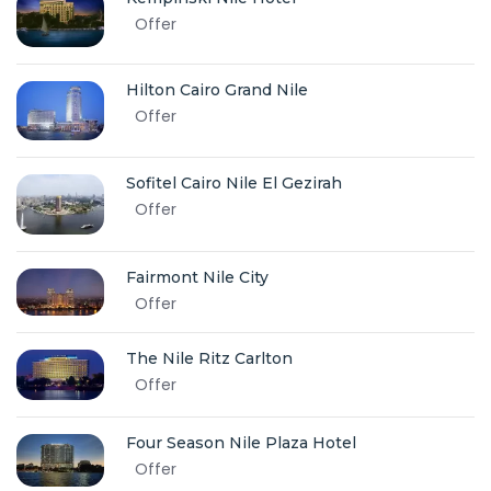
Offer
Hilton Cairo Grand Nile
Offer
Sofitel Cairo Nile El Gezirah
Offer
Fairmont Nile City
Offer
The Nile Ritz Carlton
Offer
Four Season Nile Plaza Hotel
Offer