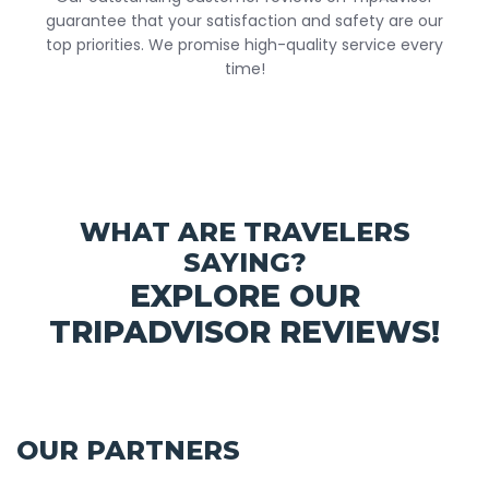
guarantee that your satisfaction and safety are our
top priorities. We promise high-quality service every
time!
WHAT ARE TRAVELERS
SAYING?
EXPLORE OUR
TRIPADVISOR REVIEWS!
OUR PARTNERS