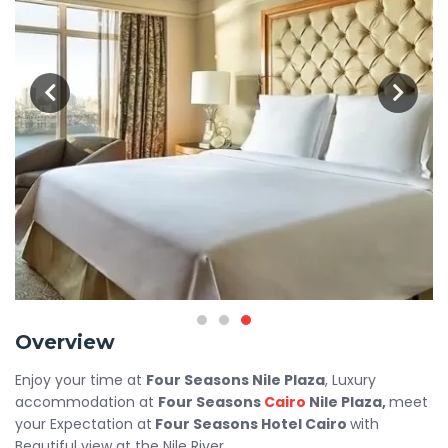
Overview
Enjoy your time at
Four Seasons Nile Plaza
, Luxury
accommodation at
Four Seasons
Cairo
Nile Plaza,
meet
your Expectation at
Four Seasons Hotel Cairo
with
Beautiful view at the Nile River.