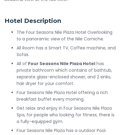
Hotel Description
The Four Seasons Nile Plaza Hotel Overlooking
to a panoramic view of the Nile Corniche.
All Room has a Smart TV, Coffee machine, and
Sofas.
All of
Four Seasons Nile Plaza Hotel
has
private bathroom which contains of bathtub,
separate glass-enclosed shower, and 2 sinks,
hair dryer for your comfort.
Four Seasons Nile Plaza Hotel offering a rich
breakfast buffet every morning.
Get relax and enjoy in Four Seasons Nile Plaza
Spa, for people who looking for fitness, there is
a fully-equipped gym.
Four Seasons Nile Plaza has a outdoor Pool.