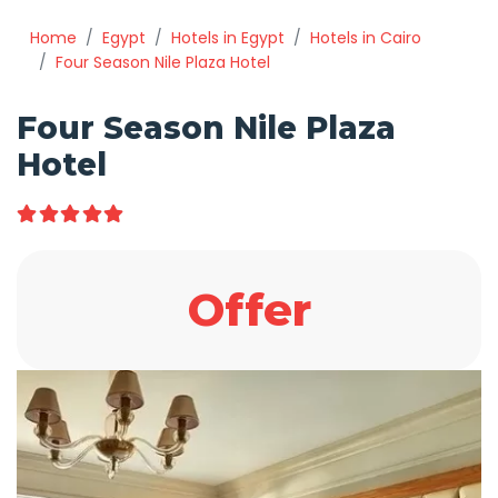
Home
Egypt
Hotels in Egypt
Hotels in Cairo
Four Season Nile Plaza Hotel
Four Season Nile Plaza
Hotel
Offer