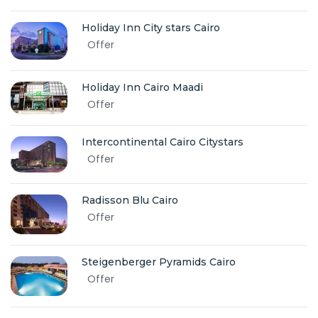
Holiday Inn City stars Cairo
Offer
Holiday Inn Cairo Maadi
Offer
Intercontinental Cairo Citystars
Offer
Radisson Blu Cairo
Offer
Steigenberger Pyramids Cairo
Offer