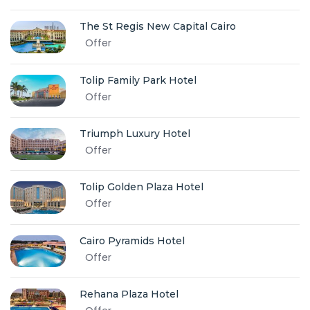
The St Regis New Capital Cairo
Offer
Tolip Family Park Hotel
Offer
Triumph Luxury Hotel
Offer
Tolip Golden Plaza Hotel
Offer
Cairo Pyramids Hotel
Offer
Rehana Plaza Hotel