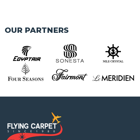
OUR PARTNERS