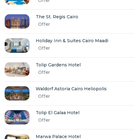
Offer
The St. Regis Cairo
Offer
Holiday Inn & Suites Cairo Maadi
Offer
Tolip Gardens Hotel
Offer
Waldorf Astoria Cairo Heliopolis
Offer
Tolip El Galaa Hotel
Offer
Marwa Palace Hotel