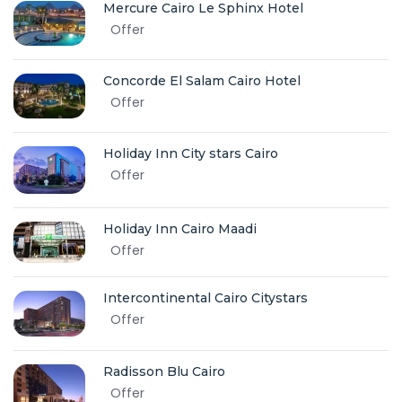
Mercure Cairo Le Sphinx Hotel
Offer
Concorde El Salam Cairo Hotel
Offer
Holiday Inn City stars Cairo
Offer
Holiday Inn Cairo Maadi
Offer
Intercontinental Cairo Citystars
Offer
Radisson Blu Cairo
Offer