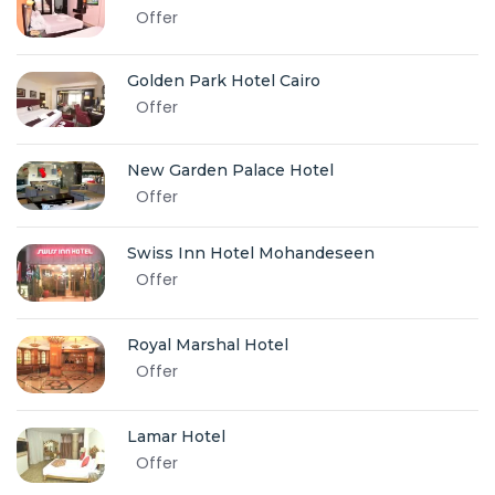
Offer
Golden Park Hotel Cairo
Offer
New Garden Palace Hotel
Offer
Swiss Inn Hotel Mohandeseen
Offer
Royal Marshal Hotel
Offer
Lamar Hotel
Offer