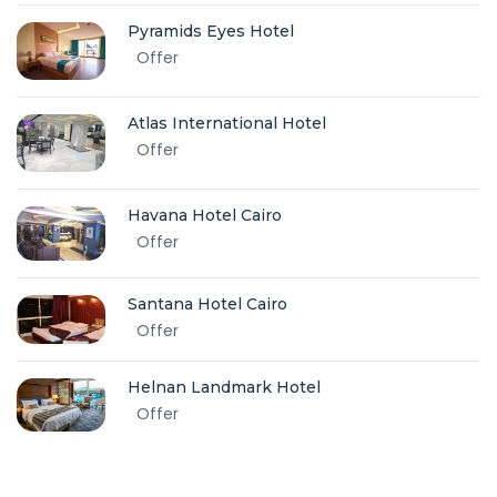
Pyramids Eyes Hotel
Offer
Atlas International Hotel
Offer
Havana Hotel Cairo
Offer
Santana Hotel Cairo
Offer
Helnan Landmark Hotel
Offer