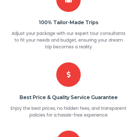
100% Tailor-Made Trips
Adjust your package with our expert tour consultants
to fit your needs and budget, ensuring your dream
trip becomes a reality
Best Price & Quality Service Guarantee
Enjoy the best prices, no hidden fees, and transparent
policies for a hassle-free experience