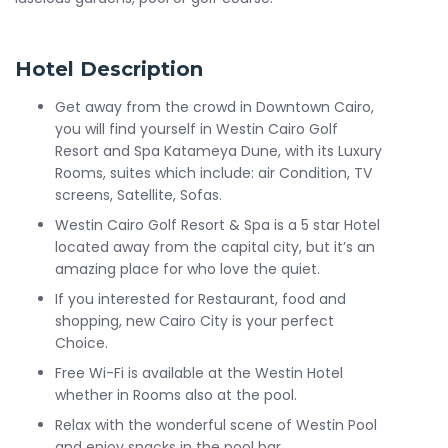
Hotel Description
Get away from the crowd in Downtown Cairo,
you will find yourself in Westin Cairo Golf
Resort and Spa Katameya Dune, with its Luxury
Rooms, suites which include: air Condition, TV
screens, Satellite, Sofas.
Westin Cairo Golf Resort & Spa is a 5 star Hotel
located away from the capital city, but it’s an
amazing place for who love the quiet.
If you interested for Restaurant, food and
shopping, new Cairo City is your perfect
Choice.
Free Wi-Fi is available at the Westin Hotel
whether in Rooms also at the pool.
Relax with the wonderful scene of Westin Pool
and enjoy snacks in the pool bar.