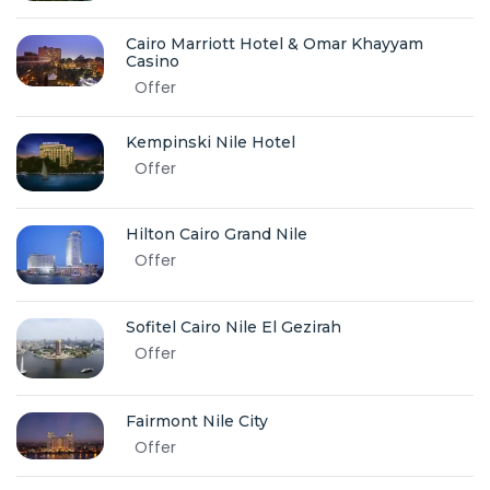
Cairo Marriott Hotel & Omar Khayyam
Casino
Offer
Kempinski Nile Hotel
Offer
Hilton Cairo Grand Nile
Offer
Sofitel Cairo Nile El Gezirah
Offer
Fairmont Nile City
Offer