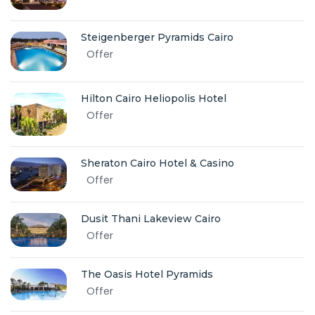
Steigenberger Pyramids Cairo
Offer
Hilton Cairo Heliopolis Hotel
Offer
Sheraton Cairo Hotel & Casino
Offer
Dusit Thani Lakeview Cairo
Offer
The Oasis Hotel Pyramids
Offer