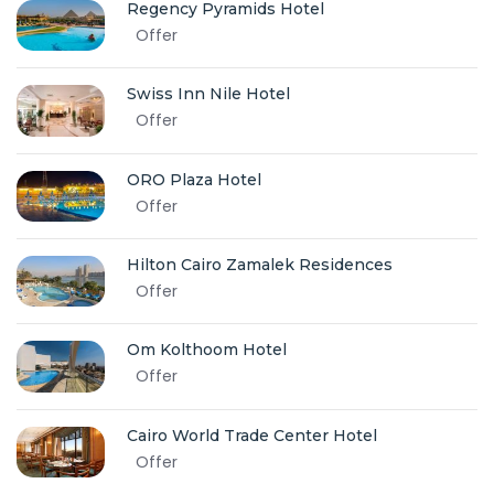
Regency Pyramids Hotel
Offer
Swiss Inn Nile Hotel
Offer
ORO Plaza Hotel
Offer
Hilton Cairo Zamalek Residences
Offer
Om Kolthoom Hotel
Offer
Cairo World Trade Center Hotel
Offer