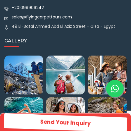
+201099906242
sales@flyingcarpettours.com
49 El-Batal Ahmed Abd El Aziz Street - Giza - Egypt
GALLERY
Send Your Inquiry