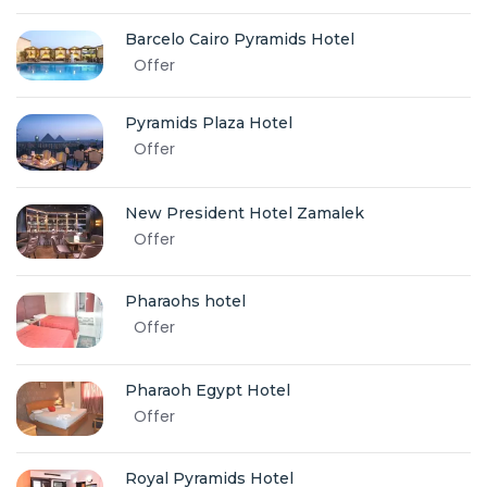
Barcelo Cairo Pyramids Hotel
Offer
Pyramids Plaza Hotel
Offer
New President Hotel Zamalek
Offer
Pharaohs hotel
Offer
Pharaoh Egypt Hotel
Offer
Royal Pyramids Hotel