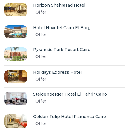
Horizon Shahrazad Hotel
Offer
Hotel Novotel Cairo El Borg
Offer
Pyramids Park Resort Cairo
Offer
Holidays Express Hotel
Offer
Steigenberger Hotel El Tahrir Cairo
Offer
Golden Tulip Hotel Flamenco Cairo
Offer