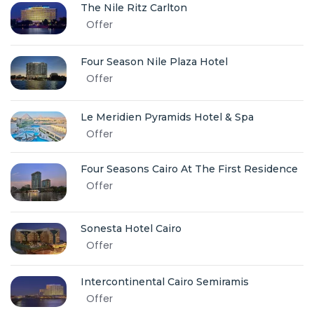
The Nile Ritz Carlton
Offer
Four Season Nile Plaza Hotel
Offer
Le Meridien Pyramids Hotel & Spa
Offer
Four Seasons Cairo At The First Residence
Offer
Sonesta Hotel Cairo
Offer
Intercontinental Cairo Semiramis
Offer