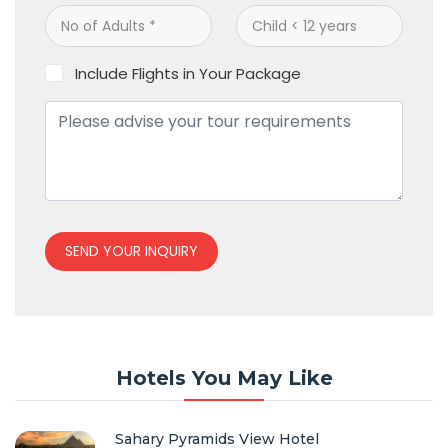
Include Flights in Your Package
SEND YOUR INQUIRY
Hotels You May Like
Sahary Pyramids View Hotel