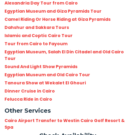
Alexandria Day Tour from Cairo
Egyptian Museum and Giza Pyramids Tour
Camel Riding Or Horse Riding at Giza Pyramids
Dahshur and Sakkara Tours
Islamic and Coptic Cairo Tour
Tour from Cairo to Fayoum
Egyptian Museum, Salah El Din Citadel and Old Cairo
Tour
Sound And Light Show Pyramids
Egyptian Museum and Old Cairo Tour
Tanoura Show at Wekalet El Ghouri
Dinner Cruise in Cairo
Felucca Ride in Cairo
Other Services
Cairo Airport Transfer to Westin Cairo Golf Resort &
Spa