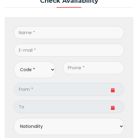
Check Availability