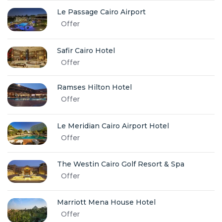
Le Passage Cairo Airport
Offer
Safir Cairo Hotel
Offer
Ramses Hilton Hotel
Offer
Le Meridian Cairo Airport Hotel
Offer
The Westin Cairo Golf Resort & Spa
Offer
Marriott Mena House Hotel
Offer