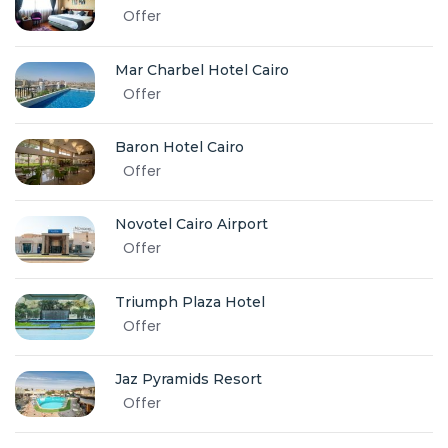
Offer
Mar Charbel Hotel Cairo
Offer
Baron Hotel Cairo
Offer
Novotel Cairo Airport
Offer
Triumph Plaza Hotel
Offer
Jaz Pyramids Resort
Offer