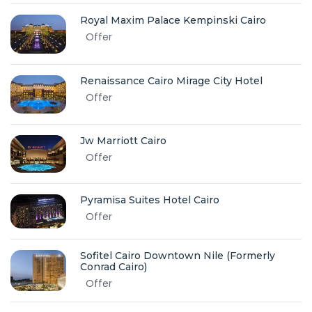
Royal Maxim Palace Kempinski Cairo
Offer
Renaissance Cairo Mirage City Hotel
Offer
Jw Marriott Cairo
Offer
Pyramisa Suites Hotel Cairo
Offer
Sofitel Cairo Downtown Nile (Formerly
Conrad Cairo)
Offer