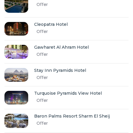
Offer
Cleopatra Hotel
Offer
Gawharet Al Ahram Hotel
Offer
Stay Inn Pyramids Hotel
Offer
Turquoise Pyramids View Hotel
Offer
Baron Palms Resort Sharm El Sheij
Offer