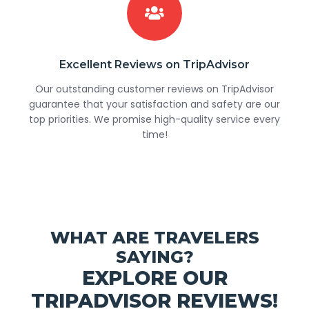
Excellent Reviews on TripAdvisor
Our outstanding customer reviews on TripAdvisor
guarantee that your satisfaction and safety are our
top priorities. We promise high-quality service every
time!
WHAT ARE TRAVELERS
SAYING?
EXPLORE OUR
TRIPADVISOR REVIEWS!