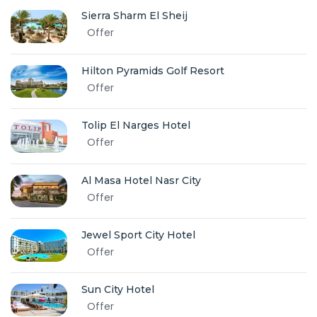
Sierra Sharm El Sheij
Offer
Hilton Pyramids Golf Resort
Offer
Tolip El Narges Hotel
Offer
Al Masa Hotel Nasr City
Offer
Jewel Sport City Hotel
Offer
Sun City Hotel
Offer