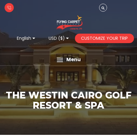
CUSTOMIZE YOUR TRIP
English
USD ($)
Menu
THE WESTIN CAIRO GOLF
RESORT & SPA