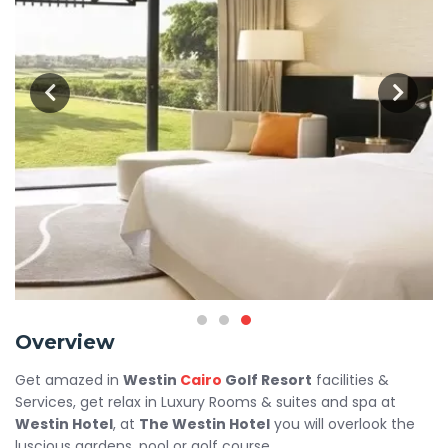
Overview
Get amazed in
Westin
Cairo
Golf Resort
facilities &
Services, get relax in Luxury Rooms & suites and spa at
Westin Hotel
, at
The Westin Hotel
you will overlook the
luscious gardens, pool or golf course.