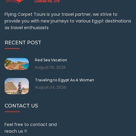
Flying Carpet Tours is your travel partner, we strive to
provide you with new journeys to various Egypt destinations
as travel enthusiasts
RECENT POST
Red Sea Vacation
August 05, 2026
Traveling to Egypt As A Woman
August 04, 2026
CONTACT US
Feel free to contact and
reach us !!