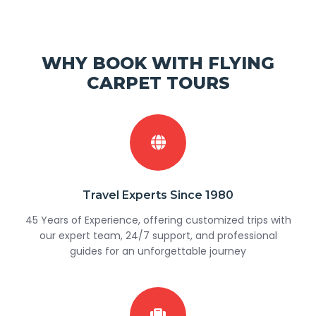
WHY BOOK WITH FLYING
CARPET TOURS
Travel Experts Since 1980
45 Years of Experience, offering customized trips with
our expert team, 24/7 support, and professional
guides for an unforgettable journey