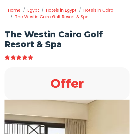
Home
Egypt
Hotels in Egypt
Hotels in Cairo
The Westin Cairo Golf Resort & Spa
The Westin Cairo Golf
Resort & Spa
Offer