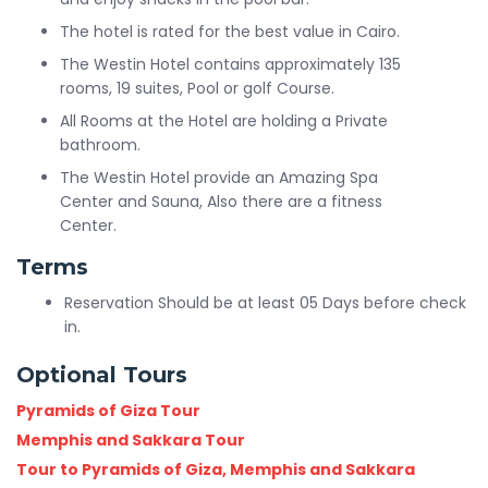
The hotel is rated for the best value in Cairo.
The Westin Hotel contains approximately 135
rooms, 19 suites, Pool or golf Course.
All Rooms at the Hotel are holding a Private
bathroom.
The Westin Hotel provide an Amazing Spa
Center and Sauna, Also there are a fitness
Center.
Terms
Reservation Should be at least 05 Days before check
in.
Optional Tours
Pyramids of Giza Tour
Memphis and Sakkara Tour
Tour to Pyramids of Giza, Memphis and Sakkara