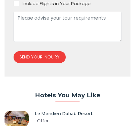
Include Flights in Your Package
SEND YOUR INQUIRY
Hotels You May Like
Le Meridien Dahab Resort
Offer