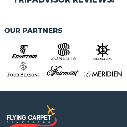
OUR PARTNERS