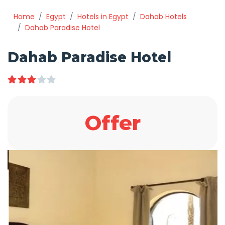
Home
Egypt
Hotels in Egypt
Dahab Hotels
Dahab Paradise Hotel
Dahab Paradise Hotel
Offer