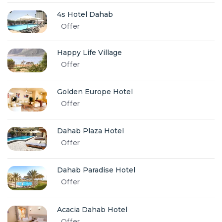
4s Hotel Dahab
Offer
Happy Life Village
Offer
Golden Europe Hotel
Offer
Dahab Plaza Hotel
Offer
Dahab Paradise Hotel
Offer
Acacia Dahab Hotel
Offer