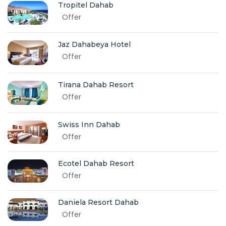
Tropitel Dahab
Offer
Jaz Dahabeya Hotel
Offer
Tirana Dahab Resort
Offer
Swiss Inn Dahab
Offer
Ecotel Dahab Resort
Offer
Daniela Resort Dahab
Offer