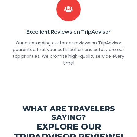
Excellent Reviews on TripAdvisor
Our outstanding customer reviews on TripAdvisor
guarantee that your satisfaction and safety are our
top priorities. We promise high-quality service every
time!
WHAT ARE TRAVELERS
SAYING?
EXPLORE OUR
TRIPADVISOR REVIEWS!