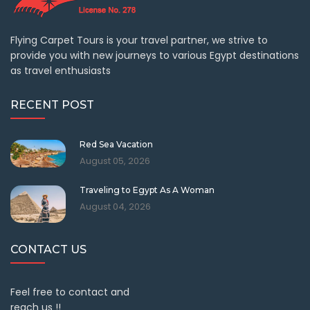
Flying Carpet Tours is your travel partner, we strive to
provide you with new journeys to various Egypt destinations
as travel enthusiasts
RECENT POST
Red Sea Vacation
August 05, 2026
Traveling to Egypt As A Woman
August 04, 2026
CONTACT US
Feel free to contact and
reach us !!