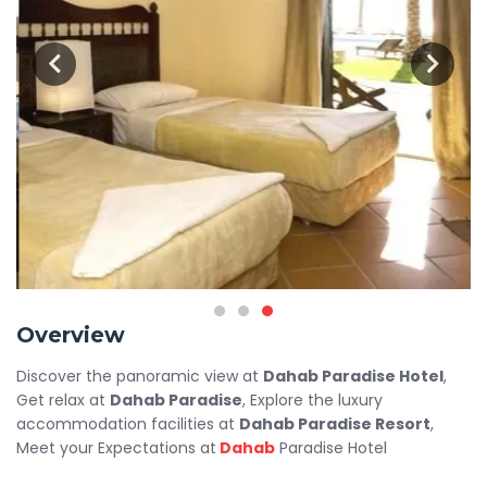
Overview
Discover the panoramic view at
Dahab Paradise Hotel
,
Get relax at
Dahab Paradise
, Explore the luxury
accommodation facilities at
Dahab Paradise Resort
,
Meet your Expectations at
Dahab
Paradise Hotel