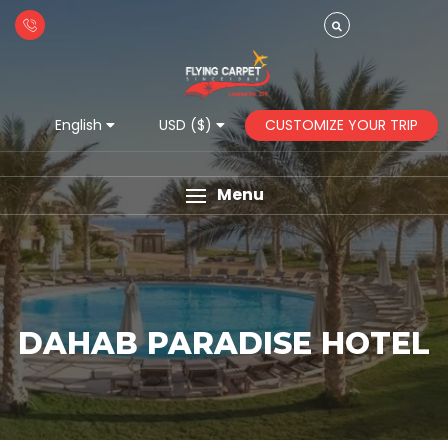
CUSTOMIZE YOUR TRIP
English
USD ($)
Menu
DAHAB PARADISE HOTEL