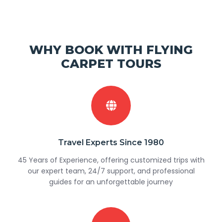
WHY BOOK WITH FLYING
CARPET TOURS
Travel Experts Since 1980
45 Years of Experience, offering customized trips with
our expert team, 24/7 support, and professional
guides for an unforgettable journey