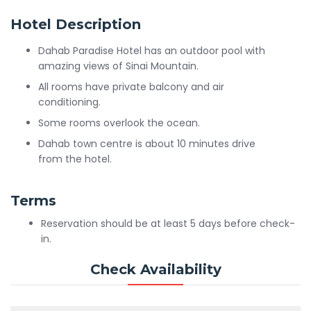
Hotel Description
Dahab Paradise Hotel has an outdoor pool with
amazing views of Sinai Mountain.
All rooms have private balcony and air
conditioning.
Some rooms overlook the ocean.
Dahab town centre is about 10 minutes drive
from the hotel.
Terms
Reservation should be at least 5 days before check-
in.
Check Availability