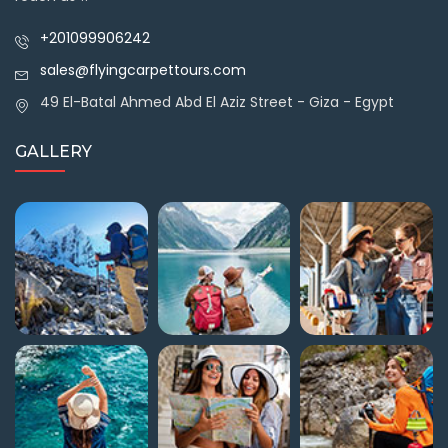
+201099906242
sales@flyingcarpettours.com
49 El-Batal Ahmed Abd El Aziz Street - Giza - Egypt
GALLERY