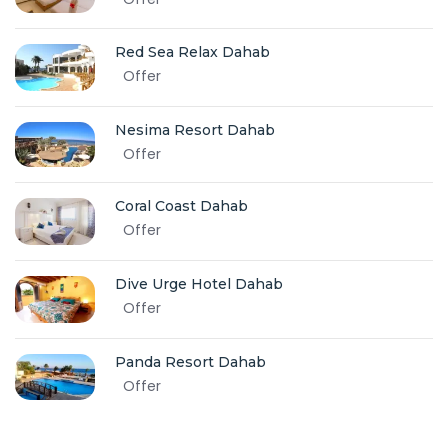
Red Sea Relax Dahab
Offer
Nesima Resort Dahab
Offer
Coral Coast Dahab
Offer
Dive Urge Hotel Dahab
Offer
Panda Resort Dahab
Offer