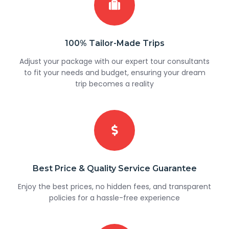
100% Tailor-Made Trips
Adjust your package with our expert tour consultants
to fit your needs and budget, ensuring your dream
trip becomes a reality
Best Price & Quality Service Guarantee
Enjoy the best prices, no hidden fees, and transparent
policies for a hassle-free experience