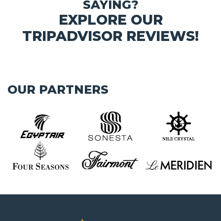
SAYING?
EXPLORE OUR
TRIPADVISOR REVIEWS!
OUR PARTNERS