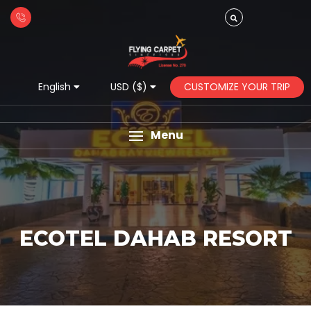
CUSTOMIZE YOUR TRIP
English
USD ($)
Menu
ECOTEL DAHAB RESORT