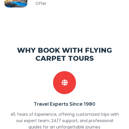
Offer
WHY BOOK WITH FLYING
CARPET TOURS
Travel Experts Since 1980
45 Years of Experience, offering customized trips with
our expert team, 24/7 support, and professional
guides for an unforgettable journey