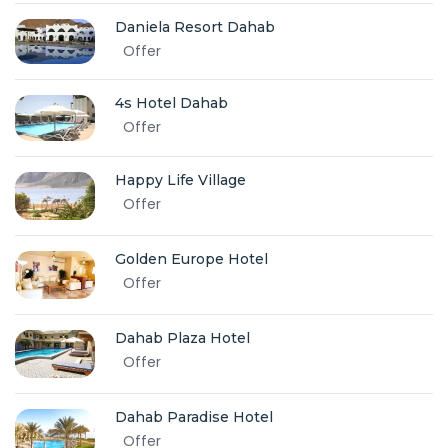
Daniela Resort Dahab
Offer
4s Hotel Dahab
Offer
Happy Life Village
Offer
Golden Europe Hotel
Offer
Dahab Plaza Hotel
Offer
Dahab Paradise Hotel
Offer