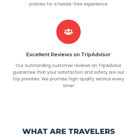
policies for a hassle-free experience
Excellent Reviews on TripAdvisor
Our outstanding customer reviews on TripAdvisor
guarantee that your satisfaction and safety are our
top priorities. We promise high-quality service every
time!
WHAT ARE TRAVELERS