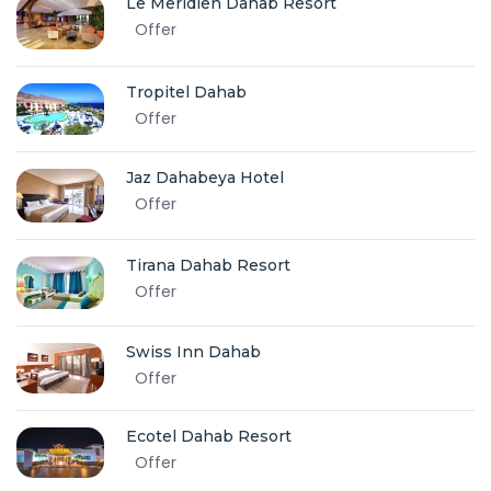
Le Meridien Dahab Resort
Offer
Tropitel Dahab
Offer
Jaz Dahabeya Hotel
Offer
Tirana Dahab Resort
Offer
Swiss Inn Dahab
Offer
Ecotel Dahab Resort
Offer