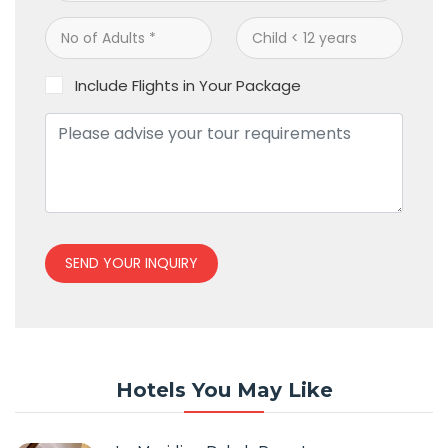
Include Flights in Your Package
SEND YOUR INQUIRY
Hotels You May Like