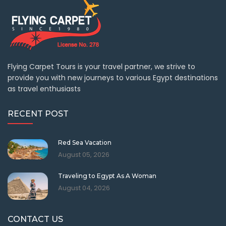
Flying Carpet Tours is your travel partner, we strive to
provide you with new journeys to various Egypt destinations
as travel enthusiasts
RECENT POST
Red Sea Vacation
August 05, 2026
Traveling to Egypt As A Woman
August 04, 2026
CONTACT US