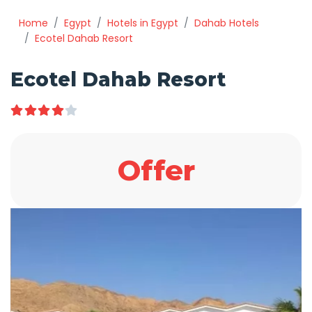
Home
Egypt
Hotels in Egypt
Dahab Hotels
Ecotel Dahab Resort
Ecotel Dahab Resort
Offer