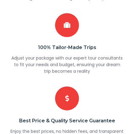
100% Tailor-Made Trips
Adjust your package with our expert tour consultants
to fit your needs and budget, ensuring your dream
trip becomes a reality
Best Price & Quality Service Guarantee
Enjoy the best prices, no hidden fees, and transparent