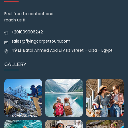
Feel free to contact and
reach us !!
+201099906242
sales@flyingcarpettours.com
49 El-Batal Ahmed Abd El Aziz Street - Giza - Egypt
GALLERY