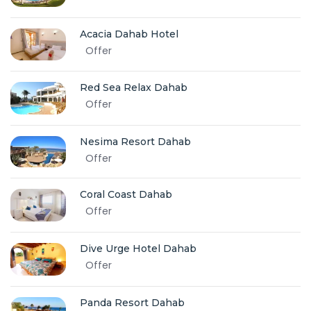
Acacia Dahab Hotel
Offer
Red Sea Relax Dahab
Offer
Nesima Resort Dahab
Offer
Coral Coast Dahab
Offer
Dive Urge Hotel Dahab
Offer
Panda Resort Dahab