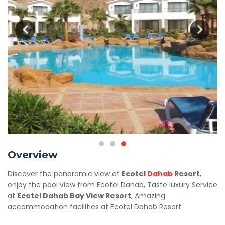
Overview
Discover the panoramic view at
Ecotel
Dahab
Resort
,
enjoy the pool view from Ecotel Dahab, Taste luxury Service
at
Ecotel Dahab Bay View Resort
, Amazing
accommodation facilities at Ecotel Dahab Resort