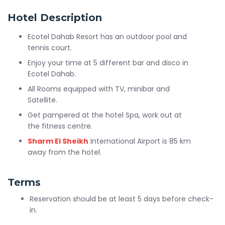
Hotel Description
Ecotel Dahab Resort has an outdoor pool and
tennis court.
Enjoy your time at 5 different bar and disco in
Ecotel Dahab.
All Rooms equipped with TV, minibar and
Satellite.
Get pampered at the hotel Spa, work out at
the fitness centre.
Sharm El Sheikh
International Airport is 85 km
away from the hotel.
Terms
Reservation should be at least 5 days before check-
in.