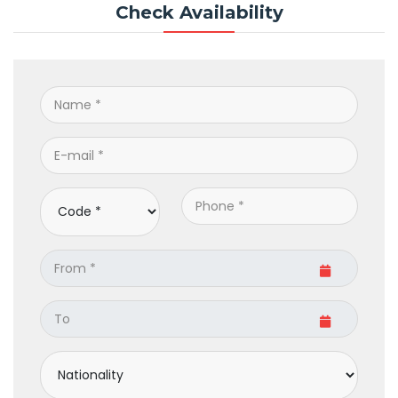
Check Availability