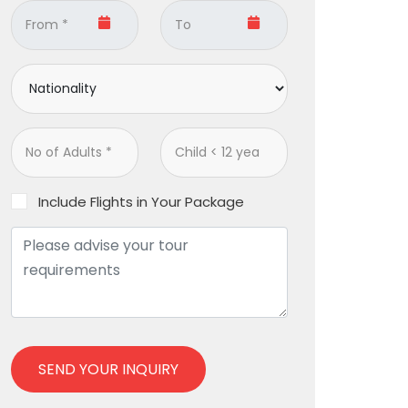
Include Flights in Your Package
SEND YOUR INQUIRY