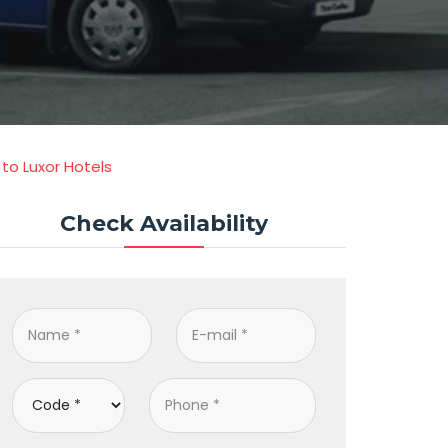
to Luxor Hotels
Check Availability