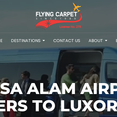
E
DESTINATIONS
CONTACT US
ABOUT
SA ALAM AIR
ERS TO LUXOR