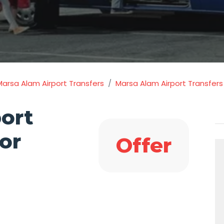
Marsa Alam Airport Transfers
Marsa Alam Airport Transfers 
ort
or
Offer