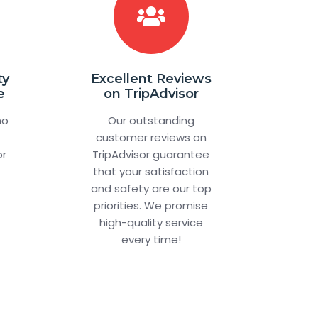
ty
Excellent Reviews
e
on TripAdvisor
no
Our outstanding
customer reviews on
or
TripAdvisor guarantee
that your satisfaction
and safety are our top
priorities. We promise
high-quality service
every time!