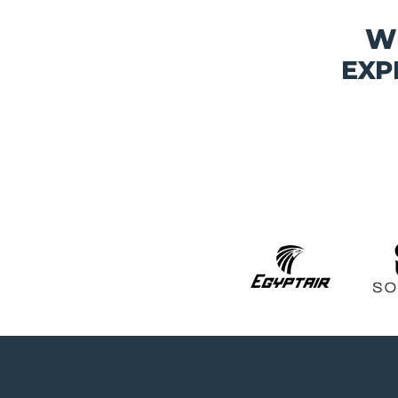
W
EXP