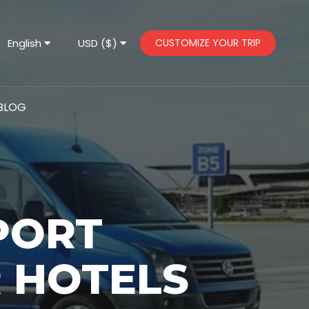
English
USD ($)
CUSTOMIZE YOUR TRIP
BLOG
PORT
 HOTELS