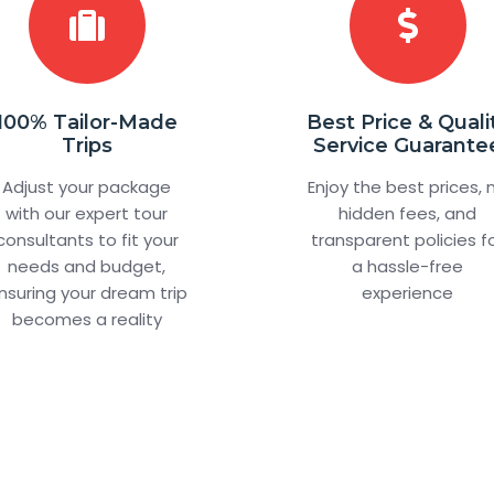
100% Tailor-Made
Best Price & Quali
Trips
Service Guarante
Adjust your package
Enjoy the best prices, 
with our expert tour
hidden fees, and
consultants to fit your
transparent policies f
needs and budget,
a hassle-free
nsuring your dream trip
experience
becomes a reality