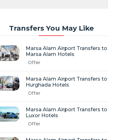
Transfers You May Like
Marsa Alam Airport Transfers to
Marsa Alam Hotels
Offer
Marsa Alam Airport Transfers to
Hurghada Hotels
Offer
Marsa Alam Airport Transfers to
Luxor Hotels
Offer