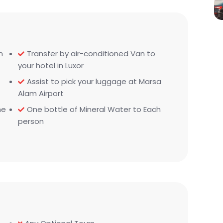
m
Transfer by air-conditioned Van to
your hotel in Luxor
Assist to pick your luggage at Marsa
Alam Airport
he
One bottle of Mineral Water to Each
person