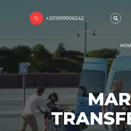
+201099906242
HOM
MAR
TRANSF