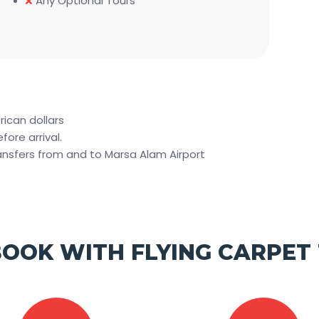
Any Optional Tours
rican dollars
ore arrival.
ransfers from and to Marsa Alam Airport
OOK WITH FLYING CARPET