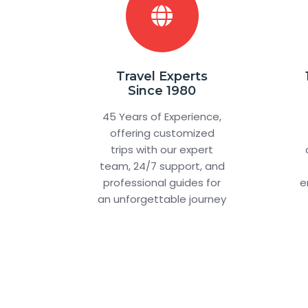
Travel Experts
Since 1980
45 Years of Experience,
offering customized
trips with our expert
team, 24/7 support, and
professional guides for
e
an unforgettable journey