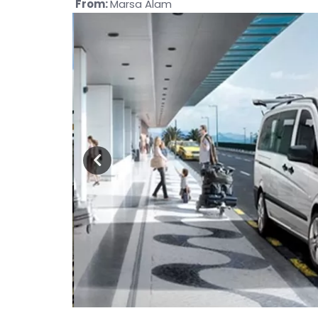
From:
Marsa Alam