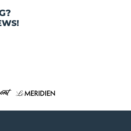
G?
EWS!