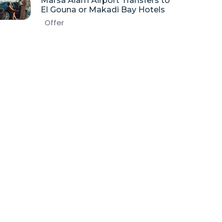
Marsa Alam Airport Transfers to
El Gouna or Makadi Bay Hotels
Offer