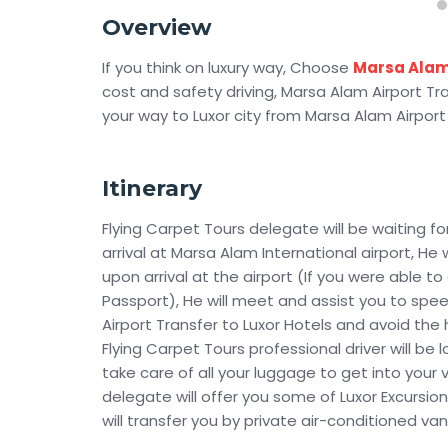
Overview
If you think on luxury way, Choose
Marsa Ala
cost and safety driving, Marsa Alam Airport Tran
your way to Luxor city from Marsa Alam Airport
Itinerary
Flying Carpet Tours delegate will be waiting fo
arrival at Marsa Alam International airport, He 
upon arrival at the airport (If you were able to
Passport), He will meet and assist you to spee
Airport Transfer to Luxor Hotels and avoid the 
Flying Carpet Tours professional driver will b
take care of all your luggage to get into your 
delegate will offer you some of Luxor Excursio
will transfer you by private air-conditioned van 