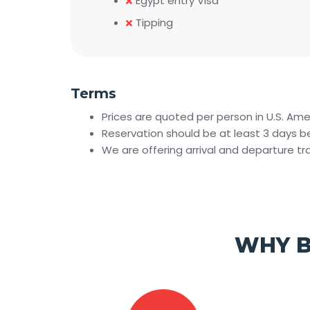
Egypt entry Visa
Tipping
Terms
Prices are quoted per person in U.S. Ame
Reservation should be at least 3 days bef
We are offering arrival and departure t
WHY B