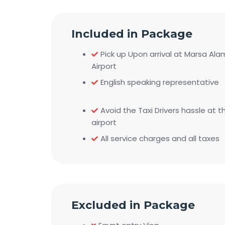
Included in Package
Pick up Upon arrival at Marsa Ala
Airport
English speaking representative
Avoid the Taxi Drivers hassle at t
airport
All service charges and all taxes
Excluded in Package