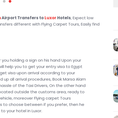
m
Airport Transfers to
Luxor
Hotels
, Expect low
sfers different with Flying Carpet Tours, Easily find
r you holding a sign on his hand Upon your
will help you to get your entry visa to Egypt
 get visa upon arrival according to your
d up all arrival procedures, Book Marsa Alam
hassle of the Taxi Drivers, On the other hand
e located outside the customs area, ready to
vehicle, moreover Flying carpet Tours
ns to choose between if you prefer, then he
to your hotel in Luxor.