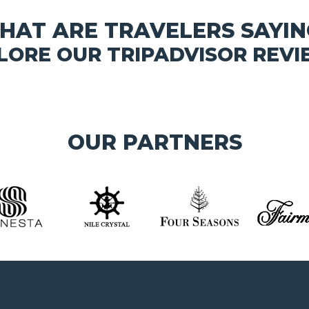
HAT ARE TRAVELERS SAYIN
LORE OUR TRIPADVISOR REVI
OUR PARTNERS