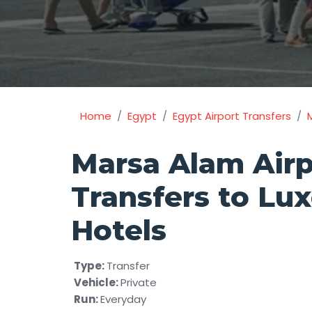
Home
Egypt
Egypt Airport Transfers
Marsa Alam Airp
Transfers to Lux
Hotels
Type:
Transfer
Vehicle:
Private
Run:
Everyday