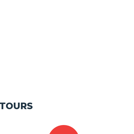
 TOURS