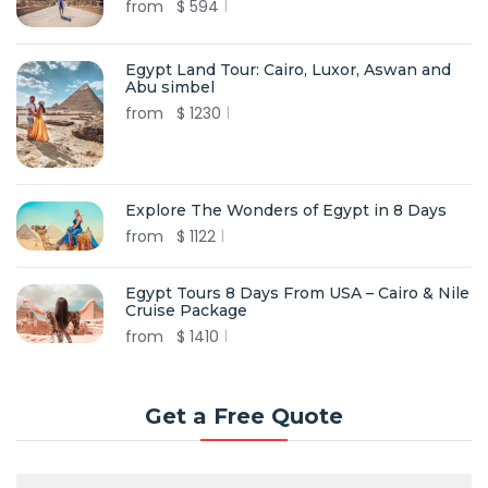
from
$
594
Egypt Land Tour: Cairo, Luxor, Aswan and
Abu simbel
from
$
1230
Explore The Wonders of Egypt in 8 Days
from
$
1122
Egypt Tours 8 Days From USA – Cairo & Nile
Cruise Package
from
$
1410
Get a Free Quote