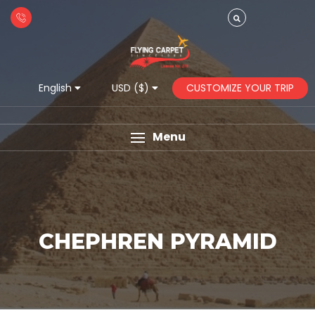
CUSTOMIZE YOUR TRIP
English
USD ($)
Menu
CHEPHREN PYRAMID