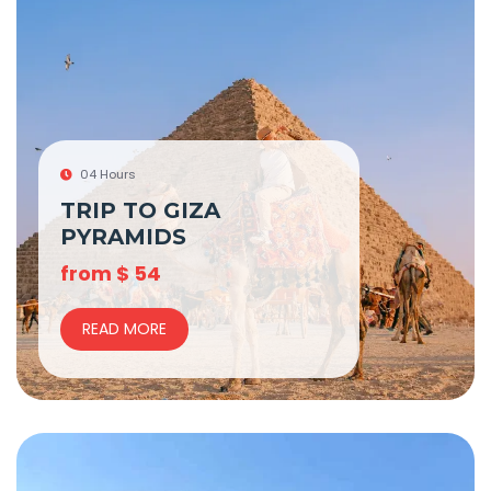
04 Hours
TRIP TO GIZA
PYRAMIDS
from
$
54
READ MORE