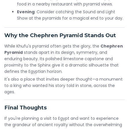
food in a nearby restaurant with pyramid views.
Evening
: Consider catching the Sound and Light
Show at the pyramids for a magical end to your day.
Why the Chephren Pyramid Stands Out
While Khufu's pyramid often gets the glory, the
Chephren
Pyramid
stands apart in its design, symmetry, and
enduring beauty. Its polished limestone capstone and
proximity to the Sphinx give it a dramatic silhouette that
defines the Egyptian horizon.
It's also a place that invites deeper thought—a monument
to a king who wanted his story told in stone, across the
ages.
Final Thoughts
If you're planning a visit to Egypt and want to experience
the grandeur of ancient royalty without the overwhelming