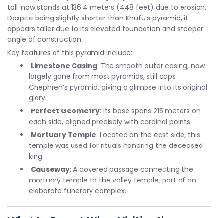
tall, now stands at 136.4 meters (448 feet) due to erosion.
Despite being slightly shorter than Khufu’s pyramid, it
appears taller due to its elevated foundation and steeper
angle of construction.
Key features of this pyramid include:
Limestone Casing
: The smooth outer casing, now
largely gone from most pyramids, still caps
Chephren’s pyramid, giving a glimpse into its original
glory.
Perfect Geometry
: Its base spans 215 meters on
each side, aligned precisely with cardinal points.
Mortuary Temple
: Located on the east side, this
temple was used for rituals honoring the deceased
king.
Causeway
: A covered passage connecting the
mortuary temple to the valley temple, part of an
elaborate funerary complex.