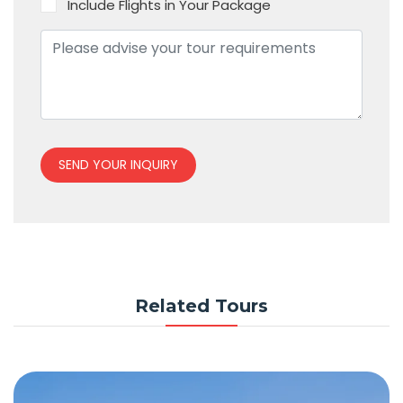
Include Flights in Your Package
SEND YOUR INQUIRY
Related Tours