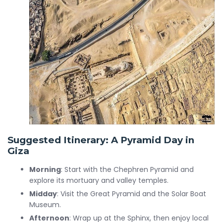
Suggested Itinerary: A Pyramid Day in
Giza
Morning
: Start with the Chephren Pyramid and
explore its mortuary and valley temples.
Midday
: Visit the Great Pyramid and the Solar Boat
Museum.
Afternoon
: Wrap up at the Sphinx, then enjoy local