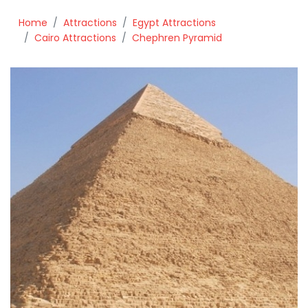
Home
Attractions
Egypt Attractions
Cairo Attractions
Chephren Pyramid