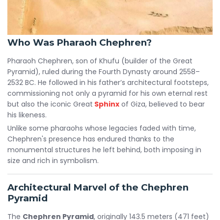
Who Was Pharaoh Chephren?
Pharaoh Chephren, son of Khufu (builder of the Great
Pyramid), ruled during the Fourth Dynasty around 2558–
2532 BC. He followed in his father’s architectural footsteps,
commissioning not only a pyramid for his own eternal rest
but also the iconic Great
Sphinx
of Giza, believed to bear
his likeness.
Unlike some pharaohs whose legacies faded with time,
Chephren's presence has endured thanks to the
monumental structures he left behind, both imposing in
size and rich in symbolism.
Architectural Marvel of the Chephren
Pyramid
The
Chephren Pyramid
, originally 143.5 meters (471 feet)