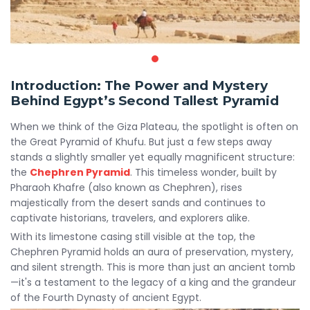
Introduction: The Power and Mystery
Behind Egypt’s Second Tallest Pyramid
When we think of the Giza Plateau, the spotlight is often on
the Great Pyramid of Khufu. But just a few steps away
stands a slightly smaller yet equally magnificent structure:
the
Chephren Pyramid
. This timeless wonder, built by
Pharaoh Khafre (also known as Chephren), rises
majestically from the desert sands and continues to
captivate historians, travelers, and explorers alike.
With its limestone casing still visible at the top, the
Chephren Pyramid holds an aura of preservation, mystery,
and silent strength. This is more than just an ancient tomb
—it's a testament to the legacy of a king and the grandeur
of the Fourth Dynasty of ancient Egypt.