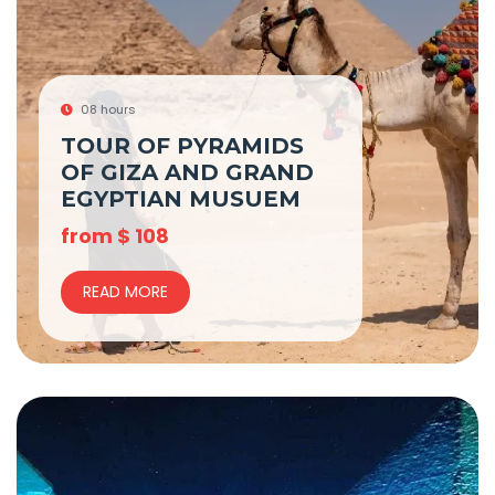
08 hours
TOUR OF PYRAMIDS
OF GIZA AND GRAND
EGYPTIAN MUSUEM
from
$
108
READ MORE