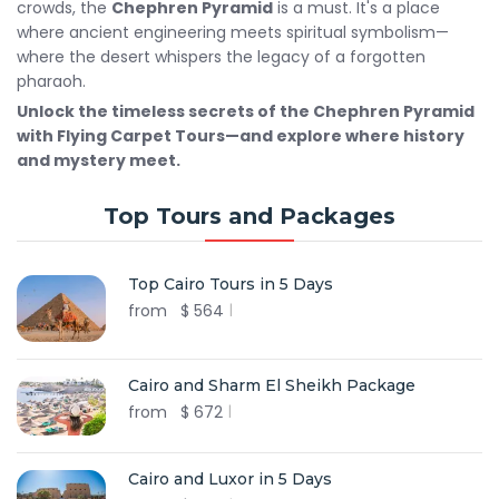
crowds, the
Chephren Pyramid
is a must. It's a place
where ancient engineering meets spiritual symbolism—
where the desert whispers the legacy of a forgotten
pharaoh.
Unlock the timeless secrets of the Chephren Pyramid
with Flying Carpet Tours—and explore where history
and mystery meet.
Top Tours and Packages
Top Cairo Tours in 5 Days
from
$
564
Cairo and Sharm El Sheikh Package
from
$
672
Cairo and Luxor in 5 Days