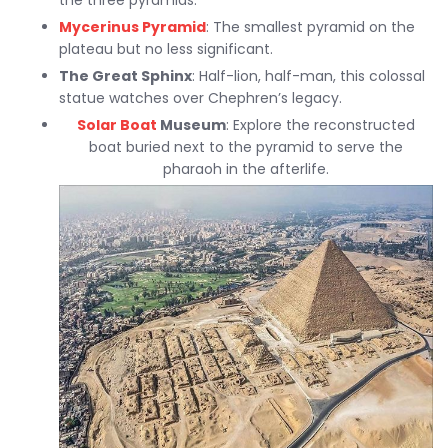
the three pyramids.
Mycerinus Pyramid
: The smallest pyramid on the
plateau but no less significant.
The Great Sphinx
: Half-lion, half-man, this colossal
statue watches over Chephren’s legacy.
Solar Boat
Museum
: Explore the reconstructed
boat buried next to the pyramid to serve the
pharaoh in the afterlife.