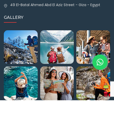
49 El-Batal Ahmed Abd El Aziz Street - Giza - Egypt
GALLERY