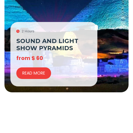
2 Hours
SOUND AND LIGHT
SHOW PYRAMIDS
from
$
60
READ MORE