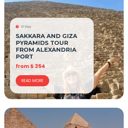
01 Day
SAKKARA AND GIZA
PYRAMIDS TOUR
FROM ALEXANDRIA
PORT
from
$
354
READ MORE