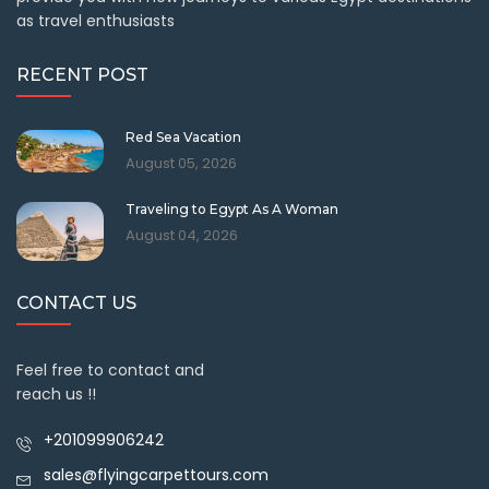
as travel enthusiasts
RECENT POST
Red Sea Vacation
August 05, 2026
Traveling to Egypt As A Woman
August 04, 2026
CONTACT US
Feel free to contact and
reach us !!
+201099906242
sales@flyingcarpettours.com