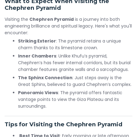
What to Expect When Visiting the
Chephren Pyramid
Visiting the
Chephren Pyramid
is a journey into both
engineering brilliance and spiritual legacy. Here's what you'll
encounter:
Striking Exterior
: The pyramid retains a unique
charm thanks to its limestone crown.
Inner Chambers
: Unlike Khufu’s pyramid,
Chephren’s has fewer internal corridors, but its burial
chamber features granite walls and a sarcophagus.
The Sphinx Connection
: Just steps away is the
Great Sphinx, believed to guard Chephren’s complex.
Panoramic Views
: The pyramid offers fantastic
vantage points to view the Giza Plateau and its
surroundings.
Tips for Visiting the Chephren Pyramid
Best Time to Visit
: Early morning or late afternoon