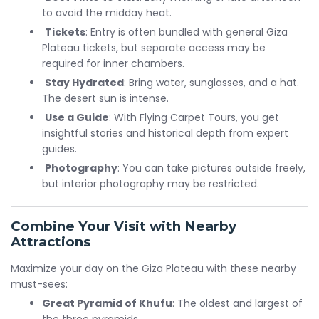
to avoid the midday heat.
Tickets
: Entry is often bundled with general Giza
Plateau tickets, but separate access may be
required for inner chambers.
Stay Hydrated
: Bring water, sunglasses, and a hat.
The desert sun is intense.
Use a Guide
: With Flying Carpet Tours, you get
insightful stories and historical depth from expert
guides.
Photography
: You can take pictures outside freely,
but interior photography may be restricted.
Combine Your Visit with Nearby
Attractions
Maximize your day on the Giza Plateau with these nearby
must-sees:
Great Pyramid of Khufu
: The oldest and largest of