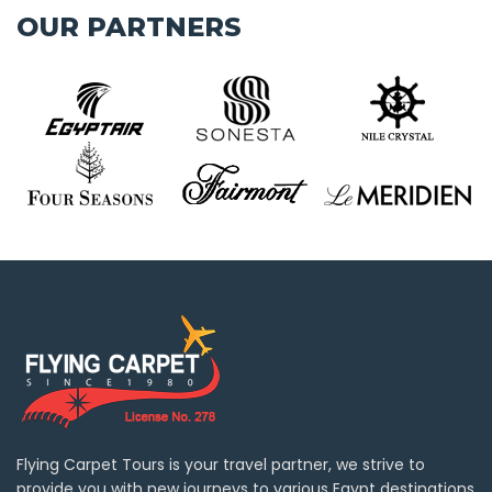
OUR PARTNERS
Flying Carpet Tours is your travel partner, we strive to
provide you with new journeys to various Egypt destinations