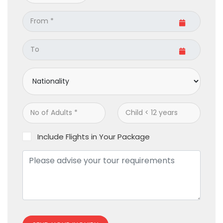
Include Flights in Your Package