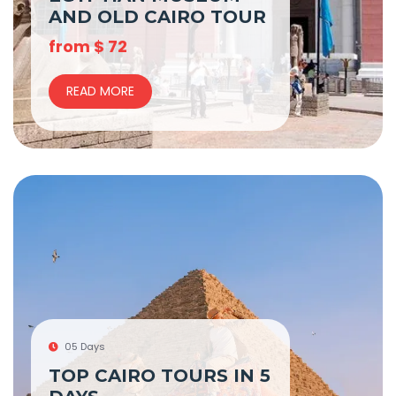
AND OLD CAIRO TOUR
from
$
72
READ MORE
05 Days
TOP CAIRO TOURS IN 5