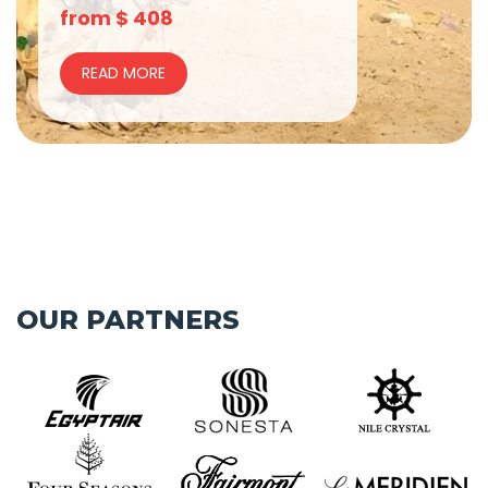
from
$
408
READ MORE
OUR PARTNERS