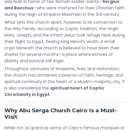
was built in honor of two Roman soldier-saints—
Sergius
and Bacchus
—who were martyred for their Christian faith
during the reign of Emperor Maximian in the 3rd century.
What sets this church apart, however, is its connection to
the Holy Family. According to Coptic tradition, the Virgin
Mary, Joseph, and the infant Jesus took refuge here during
their flight to Egypt, fleeing King Herod’s wrath. A small
crypt beneath the church is believed to have been their
shelter for several months—a place where echoes of
divinity and survival still linger.
Throughout centuries of invasions, fires, and restoration,
the church has remained a beacon of faith, heritage, and
spiritual continuity in the heart of a Muslim-majority city. It
is also considered the
spiritual heart of Coptic
Christianity in Egypt
.
Why Abu Serga Church Cairo Is a Must-
Visit
While not as grand as some of Cairo’s famous mosques or