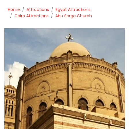
Home
Attractions
Egypt Attractions
Cairo Attractions
Abu Serga Church