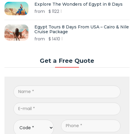
Explore The Wonders of Egypt in 8 Days
from
$
1122
Egypt Tours 8 Days From USA – Cairo & Nile
Cruise Package
from
$
1410
Get a Free Quote