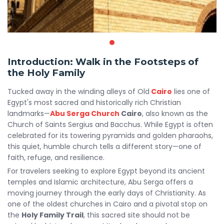
Introduction: Walk in the Footsteps of
the Holy Family
Tucked away in the winding alleys of Old
Cairo
lies one of
Egypt's most sacred and historically rich Christian
landmarks—
Abu Serga Church
Cairo
, also known as the
Church of Saints Sergius and Bacchus. While Egypt is often
celebrated for its towering pyramids and golden pharaohs,
this quiet, humble church tells a different story—one of
faith, refuge, and resilience.
For travelers seeking to explore Egypt beyond its ancient
temples and Islamic architecture, Abu Serga offers a
moving journey through the early days of Christianity. As
one of the oldest churches in Cairo and a pivotal stop on
the
Holy Family Trail
, this sacred site should not be