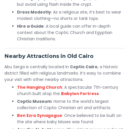
but avoid using flash inside the crypt.
Dress Modestly
: As a religious site, it’s best to wear
modest clothing—no shorts or tank tops.
Hire a Guide
: A local guide can offer in-depth
context about the Coptic Church and Egyptian
Christian traditions.
Nearby Attractions in Old Cairo
Abu Serga is centrally located in
Coptic Cairo
, a historic
district filled with religious landmarks. It’s easy to combine
your visit with other nearby attractions.
The Hanging Church
: A spectacular 7th-century
church built atop the
Babylon Fortress
.
Coptic Museum
: Home to the world’s largest
collection of Coptic Christian art and artifacts.
Ben Ezra Synagogue
: Once believed to be built on
the site where baby Moses was found.