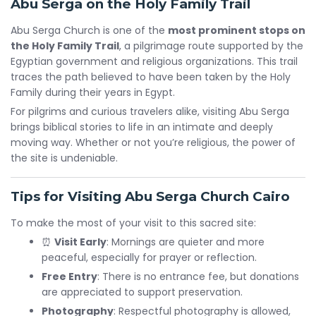
Abu Serga on the Holy Family Trail
Abu Serga Church is one of the
most prominent stops on
the Holy Family Trail
, a pilgrimage route supported by the
Egyptian government and religious organizations. This trail
traces the path believed to have been taken by the Holy
Family during their years in Egypt.
For pilgrims and curious travelers alike, visiting Abu Serga
brings biblical stories to life in an intimate and deeply
moving way. Whether or not you’re religious, the power of
the site is undeniable.
Tips for Visiting Abu Serga Church Cairo
To make the most of your visit to this sacred site:
⏰
Visit Early
: Mornings are quieter and more
peaceful, especially for prayer or reflection.
Free Entry
: There is no entrance fee, but donations
are appreciated to support preservation.
Photography
: Respectful photography is allowed,