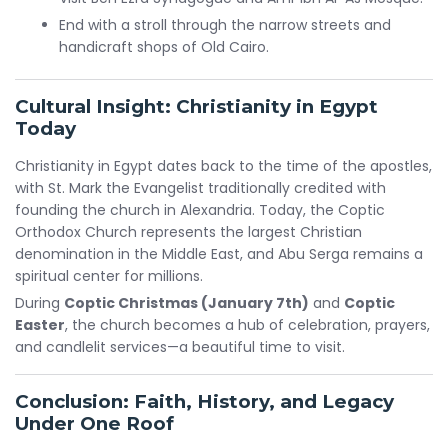
End with a stroll through the narrow streets and
handicraft shops of Old Cairo.
Cultural Insight: Christianity in Egypt
Today
Christianity in Egypt dates back to the time of the apostles,
with St. Mark the Evangelist traditionally credited with
founding the church in Alexandria. Today, the Coptic
Orthodox Church represents the largest Christian
denomination in the Middle East, and Abu Serga remains a
spiritual center for millions.
During
Coptic Christmas (January 7th)
and
Coptic
Easter
, the church becomes a hub of celebration, prayers,
and candlelit services—a beautiful time to visit.
Conclusion: Faith, History, and Legacy
Under One Roof