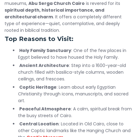
museums,
Abu Serga Church Cairo
is revered for its
spiritual depth, historical importance, and
architectural charm
. It offers a completely different
type of experience—quiet, contemplative, and deeply
rooted in biblical tradition.
Top Reasons to Visit:
Holy Family Sanctuary
: One of the few places in
Egypt believed to have housed the Holy Family.
Ancient Architecture
: Step into a 1600-year-old
church filled with basilica-style columns, wooden
ceilings, and frescoes.
Coptic Heritage
: Learn about early Egyptian
Christianity through icons, manuscripts, and sacred
art.
Peaceful Atmosphere
: A calm, spiritual break from
the busy streets of Cairo.
Central Location
: Located in Old Cairo, close to
other Coptic landmarks like the Hanging Church and