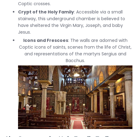
Coptic crosses.
Crypt of the Holy Family
: Accessible via a small
stairway, this underground chamber is believed to
have sheltered the Virgin Mary, Joseph, and baby
Jesus.
Icons and Frescoes
: The walls are adorned with
Coptic icons of saints, scenes from the life of Christ,
and representations of the martyrs Sergius and
Bacchus.