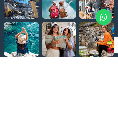
Home
Egypt Attractions
About Us
Why Flying Carpet Tours
Customize Your Trip
Contact Us
Terms and Conditions