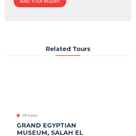
SEND YOUR INQUIRY
Related Tours
08 hours
GRAND EGYPTIAN
MUSEUM, SALAH EL