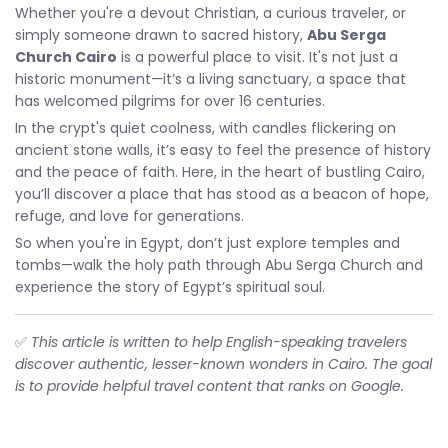
Whether you're a devout Christian, a curious traveler, or
simply someone drawn to sacred history,
Abu Serga
Church Cairo
is a powerful place to visit. It's not just a
historic monument—it’s a living sanctuary, a space that
has welcomed pilgrims for over 16 centuries.
In the crypt's quiet coolness, with candles flickering on
ancient stone walls, it’s easy to feel the presence of history
and the peace of faith. Here, in the heart of bustling Cairo,
you’ll discover a place that has stood as a beacon of hope,
refuge, and love for generations.
So when you're in Egypt, don’t just explore temples and
tombs—walk the holy path through Abu Serga Church and
experience the story of Egypt’s spiritual soul.
✅
This article is written to help English-speaking travelers
discover authentic, lesser-known wonders in Cairo. The goal
is to provide helpful travel content that ranks on Google.