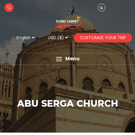
CUSTOMIZE YOUR TRIP
English
USD ($)
Menu
ABU SERGA CHURCH