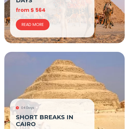
DAYS
from
$
564
READ MORE
04 Days
SHORT BREAKS IN
CAIRO