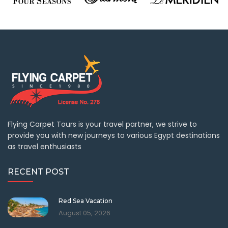
Flying Carpet Tours is your travel partner, we strive to
provide you with new journeys to various Egypt destinations
as travel enthusiasts
RECENT POST
Red Sea Vacation
August 05, 2026