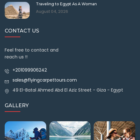
Traveling to Egypt As A Woman
August 04, 2026
CONTACT US
Feel free to contact and
reach us !!
+201099906242
sales@flyingcarpettours.com
49 El-Batal Ahmed Abd El Aziz Street - Giza - Egypt
GALLERY