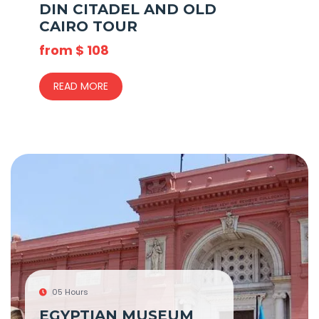
DIN CITADEL AND OLD
CAIRO TOUR
from
$
108
READ MORE
05 Hours
EGYPTIAN MUSEUM