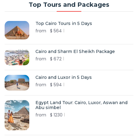
Top Tours and Packages
Top Cairo Tours in 5 Days
from
$
564
Cairo and Sharm El Sheikh Package
from
$
672
Cairo and Luxor in 5 Days
from
$
594
Egypt Land Tour: Cairo, Luxor, Aswan and
Abu simbel
from
$
1230