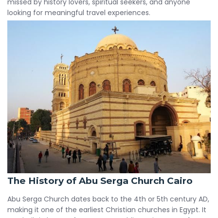
missed by history lovers, spiritual seekers, and anyone
looking for meaningful travel experiences.
The History of Abu Serga Church Cairo
Abu Serga Church dates back to the 4th or 5th century AD,
making it one of the earliest Christian churches in Egypt. It