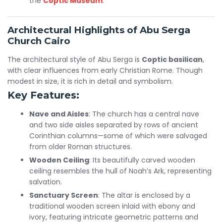
the
Coptic Museum
.
Architectural Highlights of Abu Serga
Church Cairo
The architectural style of Abu Serga is
Coptic basilican
,
with clear influences from early Christian Rome. Though
modest in size, it is rich in detail and symbolism.
Key Features:
Nave and Aisles
: The church has a central nave
and two side aisles separated by rows of ancient
Corinthian columns—some of which were salvaged
from older Roman structures.
Wooden Ceiling
: Its beautifully carved wooden
ceiling resembles the hull of Noah’s Ark, representing
salvation.
Sanctuary Screen
: The altar is enclosed by a
traditional wooden screen inlaid with ebony and
ivory, featuring intricate geometric patterns and