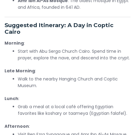
Amr Ibn Al-As Mosque
: The oldest mosque in Egypt
and Africa, founded in 641 AD.
Suggested Itinerary: A Day in Coptic
Cairo
Morning
:
Start with Abu Serga Church Cairo. Spend time in
prayer, explore the nave, and descend into the crypt.
Late Morning
:
Walk to the nearby Hanging Church and Coptic
Museum.
Lunch
:
Grab a meal at a local café offering Egyptian
favorites like koshary or taameya (Egyptian falafel).
Afternoon
:
Visit Ben Ezra Synagogue and Amr Ibn Al-As Mosque.