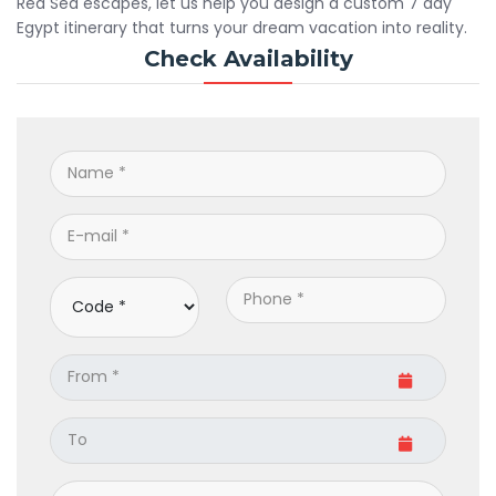
Red Sea escapes, let us help you design a custom 7 day
Egypt itinerary that turns your dream vacation into reality.
Check Availability