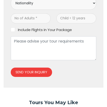
Include Flights in Your Package
SEND YOUR INQUIRY
Tours You May Like