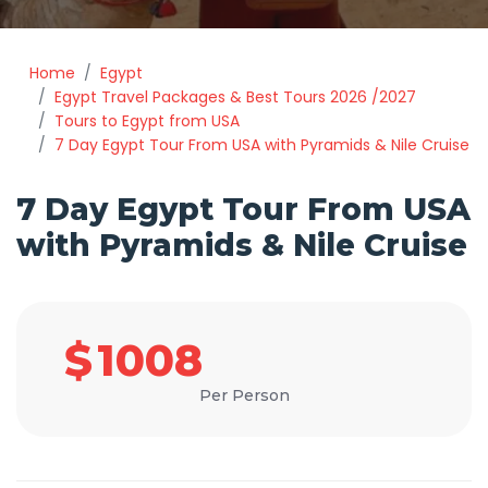
Home
Egypt
Egypt Travel Packages & Best Tours 2026 /2027
Tours to Egypt from USA
7 Day Egypt Tour From USA with Pyramids & Nile Cruise
7 Day Egypt Tour From USA
with Pyramids & Nile Cruise
$
1008
Per Person