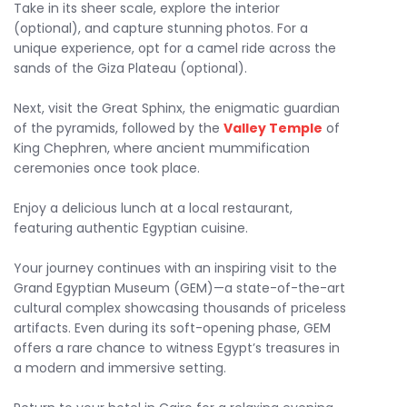
Take in its sheer scale, explore the interior
(optional), and capture stunning photos. For a
unique experience, opt for a camel ride across the
sands of the Giza Plateau (optional).
Next, visit the Great Sphinx, the enigmatic guardian
of the pyramids, followed by the
Valley Temple
of
King Chephren, where ancient mummification
ceremonies once took place.
Enjoy a delicious lunch at a local restaurant,
featuring authentic Egyptian cuisine.
Your journey continues with an inspiring visit to the
Grand Egyptian Museum (GEM)—a state-of-the-art
cultural complex showcasing thousands of priceless
artifacts. Even during its soft-opening phase, GEM
offers a rare chance to witness Egypt’s treasures in
a modern and immersive setting.