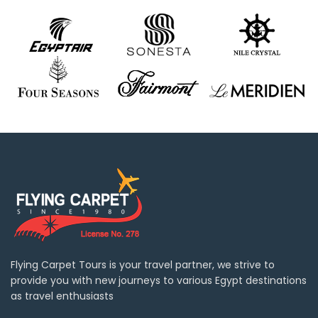
Flying Carpet Tours is your travel partner, we strive to
provide you with new journeys to various Egypt destinations
as travel enthusiasts