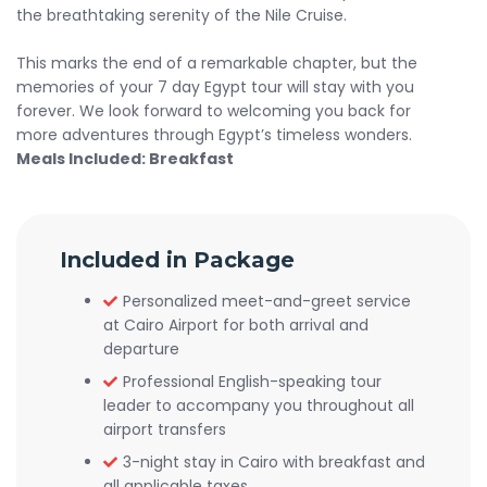
the breathtaking serenity of the Nile Cruise.
This marks the end of a remarkable chapter, but the
memories of your 7 day Egypt tour will stay with you
forever. We look forward to welcoming you back for
more adventures through Egypt’s timeless wonders.
Meals Included: Breakfast
Included in Package
Personalized meet-and-greet service
at Cairo Airport for both arrival and
departure
Professional English-speaking tour
leader to accompany you throughout all
airport transfers
3-night stay in Cairo with breakfast and
all applicable taxes