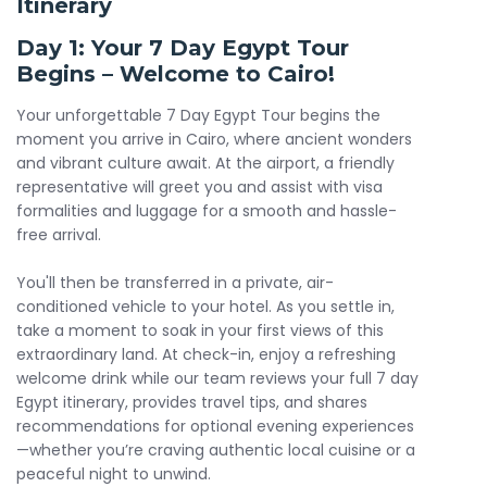
Itinerary
even enjoy a camel ride near the pyramids for a truly
immersive experience. Dive into Cairo’s charm with a visit
Day 1: Your 7 Day Egypt Tour
to the colorful
Khan El Khalili
Bazaar for shopping and
Begins – Welcome to Cairo!
cultural encounters.
Your unforgettable 7 Day Egypt Tour begins the
Your 7 day Egypt Tour adventure continues with a flight to
moment you arrive in Cairo, where ancient wonders
Aswan, where your Nile Cruise experience begins. Over
and vibrant culture await. At the airport, a friendly
several days, cruise along the Nile and visit historic
representative will greet you and assist with visa
landmarks including the High Dam,
Philae Temple
,
Kom
formalities and luggage for a smooth and hassle-
Ombo
Temple, and the Temple of Horus in Edfu. Enjoy
free arrival.
deluxe accommodations and breathtaking river views on
board your 5-star cruise.
You'll then be transferred in a private, air-
conditioned vehicle to your hotel. As you settle in,
Arrive in Luxor and step into the world of the pharaohs. Tour
take a moment to soak in your first views of this
the
Valley of the Kings
, Queen Hatshepsut’s Temple, and
extraordinary land. At check-in, enjoy a refreshing
the
Colossi of Memnon
. Conclude your journey with awe-
welcome drink while our team reviews your full 7 day
inspiring visits to Karnak and Luxor Temples—some of the
Egypt itinerary, provides travel tips, and shares
most powerful religious complexes of ancient Egypt.
recommendations for optional evening experiences
—whether you’re craving authentic local cuisine or a
This Egypt tour 7 days is the ideal 7 days Egypt tour
peaceful night to unwind.