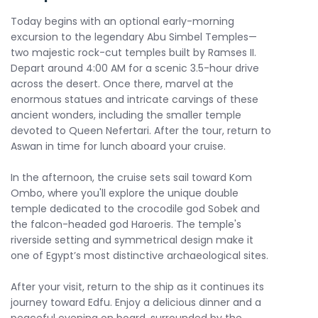
Today begins with an optional early-morning
excursion to the legendary Abu Simbel Temples—
two majestic rock-cut temples built by Ramses II.
Depart around 4:00 AM for a scenic 3.5-hour drive
across the desert. Once there, marvel at the
enormous statues and intricate carvings of these
ancient wonders, including the smaller temple
devoted to Queen Nefertari. After the tour, return to
Aswan in time for lunch aboard your cruise.
In the afternoon, the cruise sets sail toward Kom
Ombo, where you'll explore the unique double
temple dedicated to the crocodile god Sobek and
the falcon-headed god Haroeris. The temple's
riverside setting and symmetrical design make it
one of Egypt’s most distinctive archaeological sites.
After your visit, return to the ship as it continues its
journey toward Edfu. Enjoy a delicious dinner and a