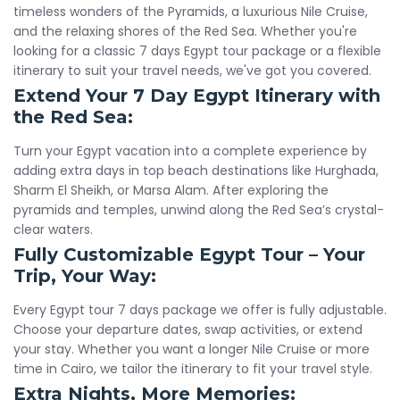
timeless wonders of the Pyramids, a luxurious Nile Cruise,
and the relaxing shores of the Red Sea. Whether you're
looking for a classic 7 days Egypt tour package or a flexible
itinerary to suit your travel needs, we've got you covered.
Extend Your 7 Day Egypt Itinerary with
the Red Sea:
Turn your Egypt vacation into a complete experience by
adding extra days in top beach destinations like Hurghada,
Sharm El Sheikh, or Marsa Alam. After exploring the
pyramids and temples, unwind along the Red Sea’s crystal-
clear waters.
Fully Customizable Egypt Tour – Your
Trip, Your Way:
Every Egypt tour 7 days package we offer is fully adjustable.
Choose your departure dates, swap activities, or extend
your stay. Whether you want a longer Nile Cruise or more
time in Cairo, we tailor the itinerary to fit your travel style.
Extra Nights, More Memories: