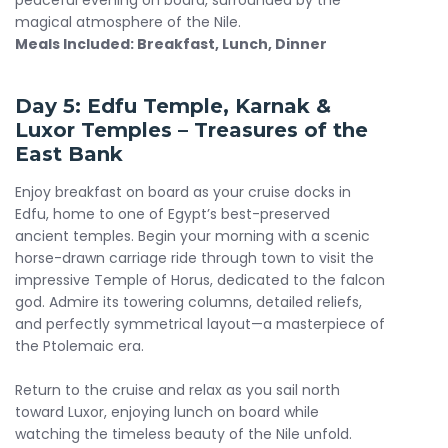
peaceful evening on board, surrounded by the
magical atmosphere of the Nile.
Meals Included: Breakfast, Lunch, Dinner
Day 5:
Edfu Temple
, Karnak &
Luxor Temples – Treasures of the
East Bank
Enjoy breakfast on board as your cruise docks in
Edfu, home to one of Egypt’s best-preserved
ancient temples. Begin your morning with a scenic
horse-drawn carriage ride through town to visit the
impressive Temple of Horus, dedicated to the falcon
god. Admire its towering columns, detailed reliefs,
and perfectly symmetrical layout—a masterpiece of
the Ptolemaic era.
Return to the cruise and relax as you sail north
toward Luxor, enjoying lunch on board while
watching the timeless beauty of the Nile unfold.