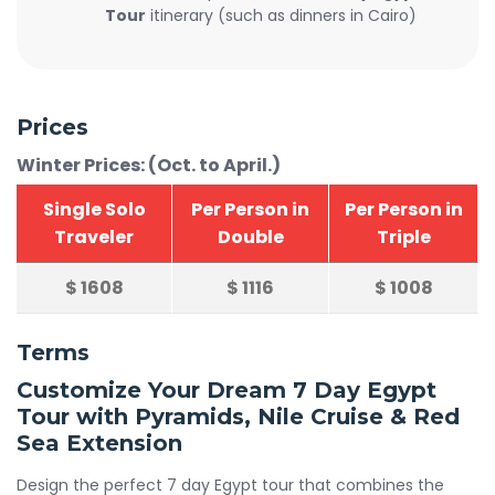
Tour
itinerary (such as dinners in Cairo)
Prices
Winter Prices: (Oct. to April.)
Single Solo
Per Person in
Per Person in
Traveler
Double
Triple
$
1608
$
1116
$
1008
Terms
Customize Your Dream 7 Day Egypt
Tour with Pyramids, Nile Cruise & Red
Sea Extension
Design the perfect 7 day Egypt tour that combines the