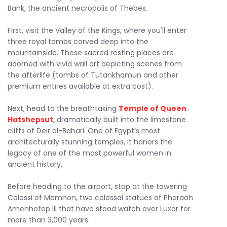
Bank, the ancient necropolis of Thebes.
First, visit the Valley of the Kings, where you'll enter
three royal tombs carved deep into the
mountainside. These sacred resting places are
adorned with vivid wall art depicting scenes from
the afterlife (tombs of Tutankhamun and other
premium entries available at extra cost).
Next, head to the breathtaking
Temple of Queen
Hatshepsut
, dramatically built into the limestone
cliffs of Deir el-Bahari. One of Egypt’s most
architecturally stunning temples, it honors the
legacy of one of the most powerful women in
ancient history.
Before heading to the airport, stop at the towering
Colossi of Memnon, two colossal statues of Pharaoh
Amenhotep III that have stood watch over Luxor for
more than 3,000 years.