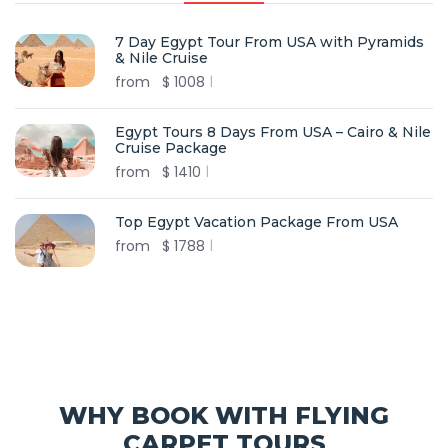
7 Day Egypt Tour From USA with Pyramids
& Nile Cruise
from
$
1008
Egypt Tours 8 Days From USA – Cairo & Nile
Cruise Package
from
$
1410
Top Egypt Vacation Package From USA
from
$
1788
WHY BOOK WITH FLYING
CARPET TOURS