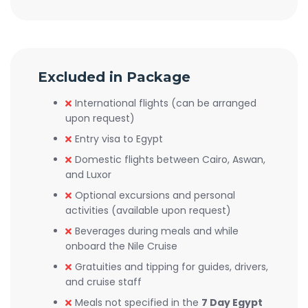
Excluded in Package
International flights (can be arranged
upon request)
Entry visa to Egypt
Domestic flights between Cairo, Aswan,
and Luxor
Optional excursions and personal
activities (available upon request)
Beverages during meals and while
onboard the Nile Cruise
Gratuities and tipping for guides, drivers,
and cruise staff
Meals not specified in the
7 Day Egypt