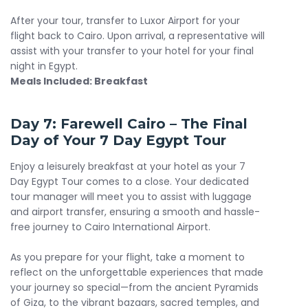
After your tour, transfer to Luxor Airport for your
flight back to Cairo. Upon arrival, a representative will
assist with your transfer to your hotel for your final
night in Egypt.
Meals Included: Breakfast
Day 7: Farewell Cairo – The Final
Day of Your 7 Day Egypt Tour
Enjoy a leisurely breakfast at your hotel as your 7
Day Egypt Tour comes to a close. Your dedicated
tour manager will meet you to assist with luggage
and airport transfer, ensuring a smooth and hassle-
free journey to Cairo International Airport.
As you prepare for your flight, take a moment to
reflect on the unforgettable experiences that made
your journey so special—from the ancient Pyramids
of Giza, to the vibrant bazaars, sacred temples, and