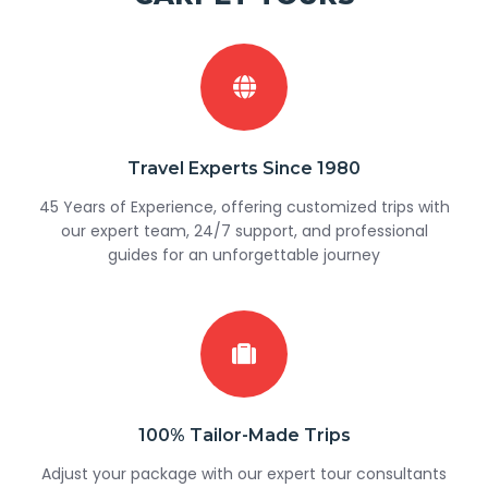
Travel Experts Since 1980
45 Years of Experience, offering customized trips with
our expert team, 24/7 support, and professional
guides for an unforgettable journey
100% Tailor-Made Trips
Adjust your package with our expert tour consultants