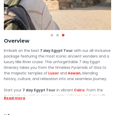
Overview
Embark on the best
7 day Egypt Tour
with our all-inclusive
package featuring the most iconic ancient wonders and a
luxury Nile River cruise. This unforgettable 7 day Egypt
itinerary takes you from the timeless Pyramids of Giza to
the majestic temples of
Luxor
and
Aswan
, blending
history, culture, and relaxation into one seamless journey.
Start your
7 day Egypt Tour
in vibrant
Cairo
. From the
moment you arrive, enjoy a warm welcome and smooth
Read more
airport transfer to your hotel. Explore the legendary
Pyramids of Giza, the Great
Sphinx
, and the impressive
Grand
Egyptian Museum
. Capture incredible photos and