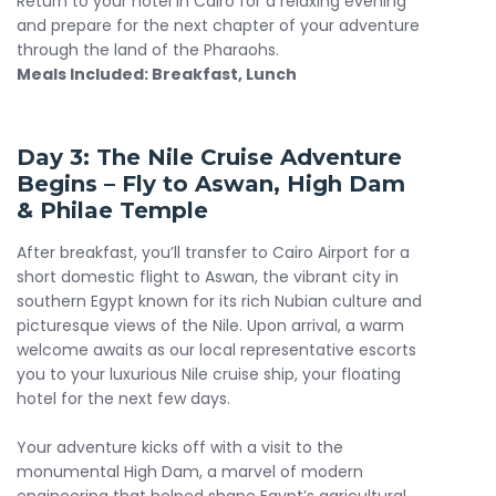
Return to your hotel in Cairo for a relaxing evening
and prepare for the next chapter of your adventure
through the land of the Pharaohs.
Meals Included: Breakfast, Lunch
Day 3: The Nile Cruise Adventure
Begins – Fly to Aswan, High Dam
& Philae Temple
After breakfast, you’ll transfer to Cairo Airport for a
short domestic flight to Aswan, the vibrant city in
southern Egypt known for its rich Nubian culture and
picturesque views of the Nile. Upon arrival, a warm
welcome awaits as our local representative escorts
you to your luxurious Nile cruise ship, your floating
hotel for the next few days.
Your adventure kicks off with a visit to the
monumental High Dam, a marvel of modern