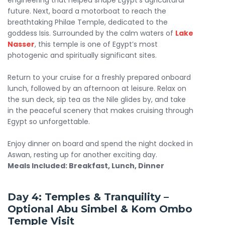
engineering that helped shape Egypt’s agricultural
future. Next, board a motorboat to reach the
breathtaking Philae Temple, dedicated to the
goddess Isis. Surrounded by the calm waters of
Lake
Nasser
, this temple is one of Egypt’s most
photogenic and spiritually significant sites.
Return to your cruise for a freshly prepared onboard
lunch, followed by an afternoon at leisure. Relax on
the sun deck, sip tea as the Nile glides by, and take
in the peaceful scenery that makes cruising through
Egypt so unforgettable.
Enjoy dinner on board and spend the night docked in
Aswan, resting up for another exciting day.
Meals Included: Breakfast, Lunch, Dinner
Day 4: Temples & Tranquility –
Optional
Abu Simbel
& Kom Ombo
Temple Visit