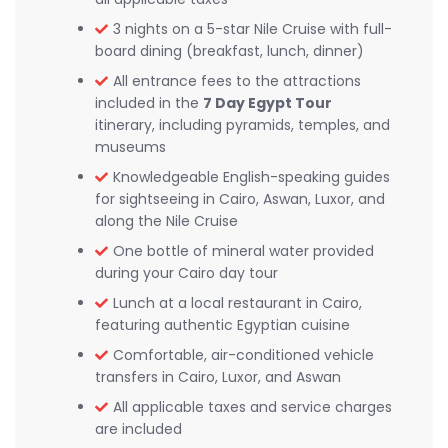
3 nights on a 5-star Nile Cruise with full-
board dining (breakfast, lunch, dinner)
All entrance fees to the attractions
included in the
7 Day Egypt Tour
itinerary, including pyramids, temples, and
museums
Knowledgeable English-speaking guides
for sightseeing in Cairo, Aswan, Luxor, and
along the Nile Cruise
One bottle of mineral water provided
during your Cairo day tour
Lunch at a local restaurant in Cairo,
featuring authentic Egyptian cuisine
Comfortable, air-conditioned vehicle
transfers in Cairo, Luxor, and Aswan
All applicable taxes and service charges
are included