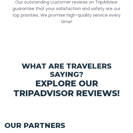
Our outstanding customer reviews on TripAdvisor
guarantee that your satisfaction and safety are our
top priorities. We promise high-quality service every
time!
WHAT ARE TRAVELERS
SAYING?
EXPLORE OUR
TRIPADVISOR REVIEWS!
OUR PARTNERS