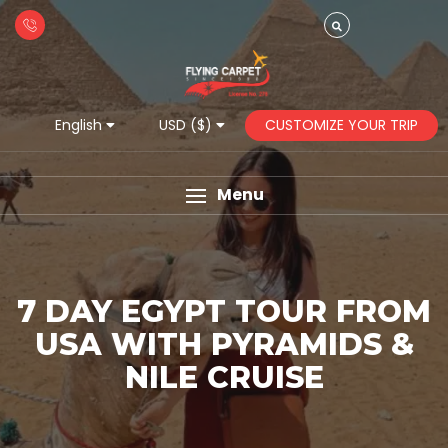
CUSTOMIZE YOUR TRIP
English
USD ($)
Menu
7 DAY EGYPT TOUR FROM
USA WITH PYRAMIDS &
NILE CRUISE