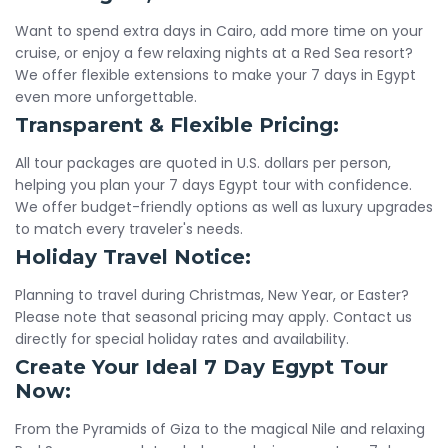
Want to spend extra days in Cairo, add more time on your
cruise, or enjoy a few relaxing nights at a Red Sea resort?
We offer flexible extensions to make your 7 days in Egypt
even more unforgettable.
Transparent & Flexible Pricing:
All tour packages are quoted in U.S. dollars per person,
helping you plan your 7 days Egypt tour with confidence.
We offer budget-friendly options as well as luxury upgrades
to match every traveler's needs.
Holiday Travel Notice:
Planning to travel during Christmas, New Year, or Easter?
Please note that seasonal pricing may apply. Contact us
directly for special holiday rates and availability.
Create Your Ideal 7 Day Egypt Tour
Now:
From the Pyramids of Giza to the magical Nile and relaxing