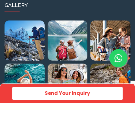
GALLERY
Send Your Inquiry