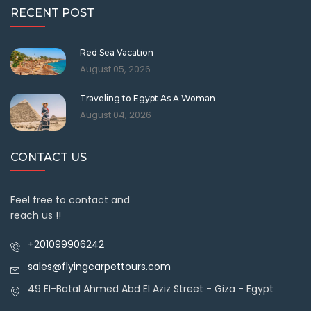
RECENT POST
Red Sea Vacation
August 05, 2026
Traveling to Egypt As A Woman
August 04, 2026
CONTACT US
Feel free to contact and
reach us !!
+201099906242
sales@flyingcarpettours.com
49 El-Batal Ahmed Abd El Aziz Street - Giza - Egypt