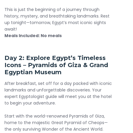
package for travelers seeking adventure, comfort, and
authentic cultural experiences. Whether you're planning
This is just the beginning of a journey through
your first trip or revisiting Egypt’s wonders, our itinerary is
history, mystery, and breathtaking landmarks. Rest
your gateway to the perfect 7 days Egypt tour.
up tonight—tomorrow, Egypt’s most iconic sights
await!
Meals Included: No meals
Day 2: Explore Egypt’s Timeless
Icons – Pyramids of Giza & Grand
Egyptian Museum
After breakfast, set off for a day packed with iconic
landmarks and unforgettable discoveries. Your
expert Egyptologist guide will meet you at the hotel
to begin your adventure.
Start with the world-renowned Pyramids of Giza,
home to the majestic Great Pyramid of Cheops—
the only surviving Wonder of the Ancient World.