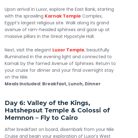
Upon arrival in Luxor, explore the East Bank, starting
with the sprawling
Karnak Temple
Complex,
Egypt’s largest religious site. Walk along its grand
avenue of ram-headed sphinxes and gaze up at
massive pillars in the Great Hypostyle Hall.
Next, visit the elegant
Luxor Temple
, beautifully
illuminated in the evening light and connected to
Karnak by the famed Avenue of Sphinxes. Return to
your cruise for dinner and your final overnight stay
on the Nile.
Meals Included: Breakfast, Lunch, Dinner
Day 6: Valley of the Kings,
Hatshepsut Temple & Colossi of
Memnon – Fly to Cairo
After breakfast on board, disembark from your Nile
Cruise and begin your exploration of Luxor’s West