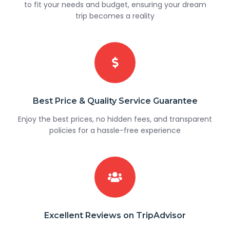
to fit your needs and budget, ensuring your dream
trip becomes a reality
Best Price & Quality Service Guarantee
Enjoy the best prices, no hidden fees, and transparent
policies for a hassle-free experience
Excellent Reviews on TripAdvisor