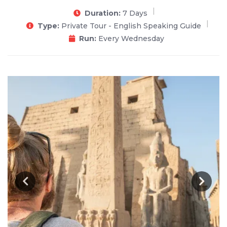
Duration:
7 Days
Type:
Private Tour - English Speaking Guide
Run:
Every Wednesday