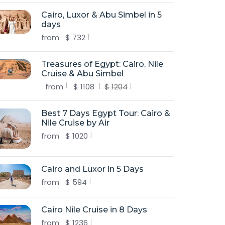
Cairo, Luxor & Abu Simbel in 5
days
from
$
732
Treasures of Egypt: Cairo, Nile
Cruise & Abu Simbel
from
$
1108
$
1204
Best 7 Days Egypt Tour: Cairo &
Nile Cruise by Air
from
$
1020
Cairo and Luxor in 5 Days
from
$
594
Cairo Nile Cruise in 8 Days
from
$
1236