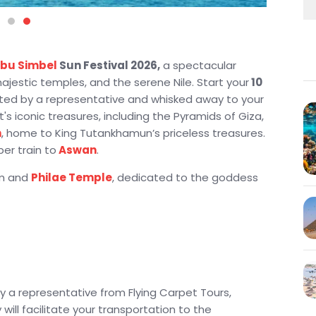
bu Simbel
Sun Festival 2026,
a spectacular
jestic temples, and the serene Nile. Start your
10
eeted by a representative and whisked away to your
t's iconic treasures, including the Pyramids of Giza,
m
, home to King Tutankhamun’s priceless treasures.
per train to
Aswan
.
am and
Philae Temple
, dedicated to the goddess
imbel Sun Festival 2026
, a rare celestial event
ner sanctuary, marking a highlight of your journey.
ing the temples of
Kom Ombo
, Edfu, and the
deur of Egypt like never before on this
 Tour
.
 by a representative from Flying Carpet Tours,
 the Kings
, Queen Hatshepsut Temple, and the
will facilitate your transportation to the