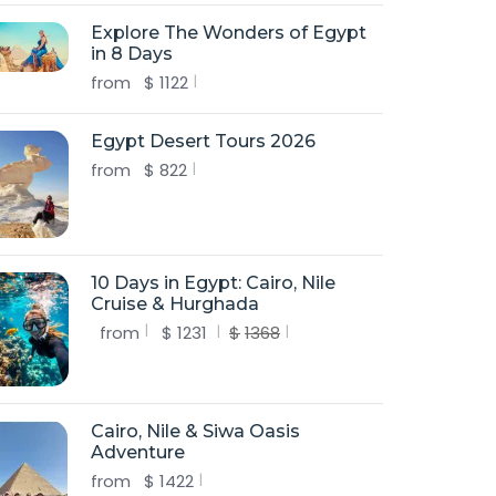
Explore The Wonders of Egypt
in 8 Days
from
$
1122
Egypt Desert Tours 2026
from
$
822
10 Days in Egypt: Cairo, Nile
Cruise & Hurghada
from
$
1231
$
1368
Cairo, Nile & Siwa Oasis
Adventure
from
$
1422