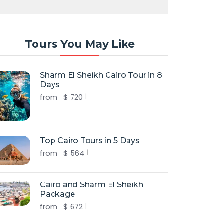
Tours You May Like
Sharm El Sheikh Cairo Tour in 8
Days
from
$
720
Top Cairo Tours in 5 Days
from
$
564
Cairo and Sharm El Sheikh
Package
from
$
672