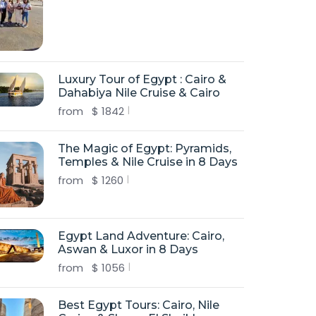
Luxury Tour of Egypt : Cairo &
Dahabiya Nile Cruise & Cairo
from
$
1842
The Magic of Egypt: Pyramids,
Temples & Nile Cruise in 8 Days
from
$
1260
Egypt Land Adventure: Cairo,
Aswan & Luxor in 8 Days
from
$
1056
Best Egypt Tours: Cairo, Nile