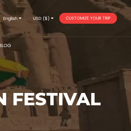
English
USD ($)
CUSTOMIZE YOUR TRIP
BLOG
N FESTIVAL