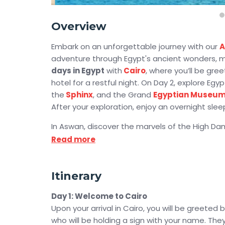
Overview
Embark on an unforgettable journey with our
A
adventure through Egypt's ancient wonders, ma
days in Egypt
with
Cairo
, where you’ll be gr
hotel for a restful night. On Day 2, explore Egyp
the
Sphinx
, and the Grand
Egyptian Museu
After your exploration, enjoy an overnight slee
In Aswan, discover the marvels of the High D
Isis. On Day 4, witness the awe-inspiring
Abu S
Read more
where the sun illuminates Ramses II Temple’s in
Then, embark on a luxurious Nile cruise, explor
stunning
Itinerary
Luxor
monuments. Experience the gran
unforgettable
Abu Simbel Sun Festival 2026
Day 1: Welcome to Cairo
Upon your arrival in Cairo, you will be greeted
Sail through the Nile and explore the
Valley of
who will be holding a sign with your name. They 