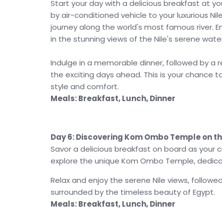
Start your day with a delicious breakfast at y
by air-conditioned vehicle to your luxurious Ni
journey along the world's most famous river. E
in the stunning views of the Nile's serene wat
Indulge in a memorable dinner, followed by a r
the exciting days ahead. This is your chance t
style and comfort.
Meals: Breakfast, Lunch, Dinner
Day 6: Discovering Kom Ombo Temple on the
Savor a delicious breakfast on board as your c
explore the unique Kom Ombo Temple, dedica
Relax and enjoy the serene Nile views, followe
surrounded by the timeless beauty of Egypt.
Meals: Breakfast, Lunch, Dinner