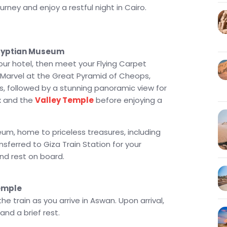
grandeur of Karnak and Luxor Temples. The
rney and enjoy a restful night in Cairo.
 Festival 2026
, where you'll witness the rare
es II Temple’s inner sanctuary. After an
el, board the train back to Cairo for a relaxing
Egyptian Museum
isit to Alexandria or a magical Nile Dinner Cruise
your hotel, then meet your Flying Carpet
e, to cap off your incredible Egypt journey. This is
a. Marvel at the Great Pyramid of Cheops,
tory, culture, and timeless memories.
, followed by a stunning panoramic view for
ge in 10 Days offers the perfect combination of
x and the
Valley Temple
before enjoying a
in-a-lifetime experience. From the ancient wonders
 Simbel, this is a tour you’ll cherish forever. Let
eum, home to priceless treasures, including
through the heart of Egypt!
nsferred to Giza Train Station for your
and rest on board.
Temple
e train as you arrive in Aswan. Upon arrival,
and a brief rest.