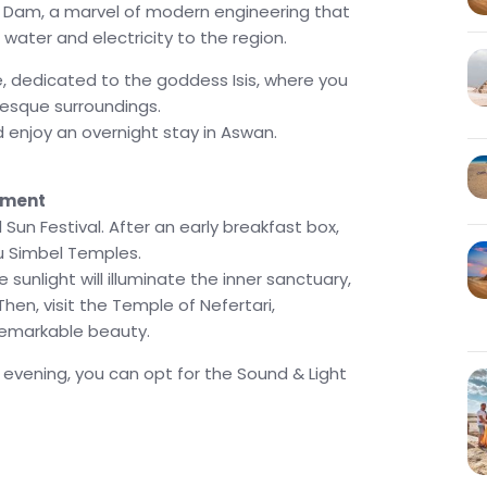
h Dam, a marvel of modern engineering that
 water and electricity to the region.
, dedicated to the goddess Isis, where you
resque surroundings.
nd enjoy an overnight stay in Aswan.
nment
un Festival. After an early breakfast box,
bu Simbel Temples.
sunlight will illuminate the inner sanctuary,
hen, visit the Temple of Nefertari,
remarkable beauty.
e evening, you can opt for the Sound & Light