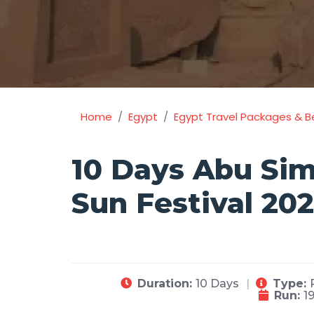
Home
Egypt
Egypt Travel Packages & B
10 Days Abu Sim
Sun Festival 20
Duration:
10 Days
Type:
Run:
1