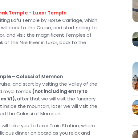
nak Temple
–
Luxor Temple
siting Edfu Temple by Horse Carriage, which
ll back to the Cruise, and start sailing to
Luxor, and visit the magnificent Temples of
 of the Nile River in Luxor, back to the
emple – Colossi of Memnon
ise, and start by visiting the Valley of the
ved royal tombs
(not including entry to
es VI),
after that we will visit the funerary
 inside the mountain, later we will visit the
led the Colossi of Memnon.
 will take you to Luxor Train Station, where
elicious dinner on board as you relax and