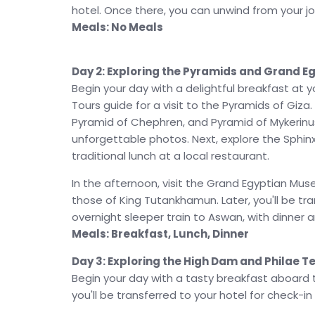
Colossi of Memnon
before marveling at the 
hotel. Once there, you can unwind from your jou
highlight of your journey is the
Abu Simbel Sun
Meals: No Meals
celestial event where sunlight illuminates Rams
unforgettable experience in Luxor and Abu Simb
Day 2: Exploring the Pyramids and Grand 
final day. Enjoy optional excursions, such as a v
Begin your day with a delightful breakfast at 
with a folklore show and belly dance performanc
Tours guide for a visit to the Pyramids of Giz
the perfect conclusion to a trip filled with his
Pyramid of Chephren, and Pyramid of Mykerinus
This
Abu Simbel Sun Festival 2026
tour packa
unforgettable photos. Next, explore the Sphin
history, culture, and luxury, ensuring a once-
traditional lunch at a local restaurant.
of Cairo to the spectacular sun alignment at Abu
In the afternoon, visit the Grand Egyptian Mus
us guide you on this unforgettable adventure 
those of King Tutankhamun. Later, you'll be tra
overnight sleeper train to Aswan, with dinner 
Meals: Breakfast, Lunch, Dinner
Day 3: Exploring the High Dam and Philae 
Begin your day with a tasty breakfast aboard th
you'll be transferred to your hotel for check-in 