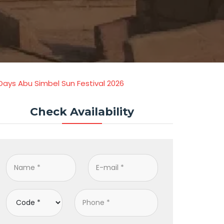
 Days Abu Simbel Sun Festival 2026
Check Availability