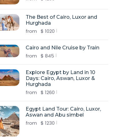
The Best of Cairo, Luxor and
Hurghada
from
$
1020
Cairo and Nile Cruise by Train
from
$
845
Explore Egypt by Land in 10
Days: Cairo, Aswan, Luxor &
Hurghada
from
$
1260
Egypt Land Tour: Cairo, Luxor,
Aswan and Abu simbel
from
$
1230