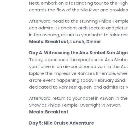
Next, embark on a fascinating tour to the Hig
controls the flow of the Nile River and provides
Afterward, head to the stunning Philae Temple
can admire its ancient architecture and pictu
In the evening, return to your hotel to relax a
Meals: Breakfast, Lunch, Dinner
Day 4: Witnessing the Abu Simbel Sun Alig
Today, experience the spectacular Abu Simbel S
you'll drive in an air-conditioned van to the A
Explore the impressive Ramses II Temple, where 
a rare event happening today, February 22nd. T
dedicated to Ramses’ queen, and admire its 
Afterward, return to your hotel in Aswan. In th
Show at Philae Temple. Overnight in Aswan.
Meals: Breakfast
Day 5: Nile Cruise Adventure