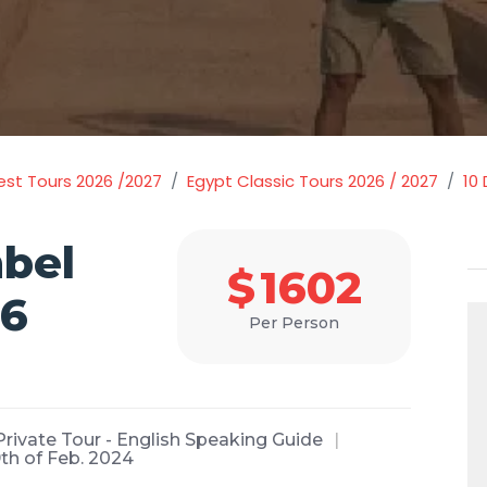
est Tours 2026 /2027
Egypt Classic Tours 2026 / 2027
10
bel
$
1602
26
Per Person
Private Tour - English Speaking Guide
9th of Feb. 2024