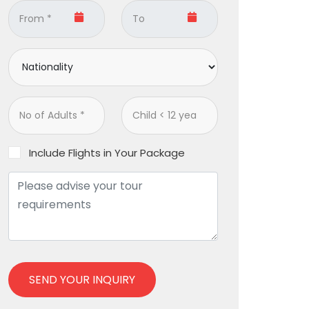
Include Flights in Your Package
SEND YOUR INQUIRY