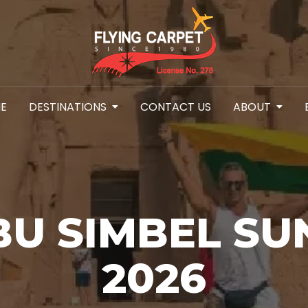
E
DESTINATIONS
CONTACT US
ABOUT
BU SIMBEL SU
2026