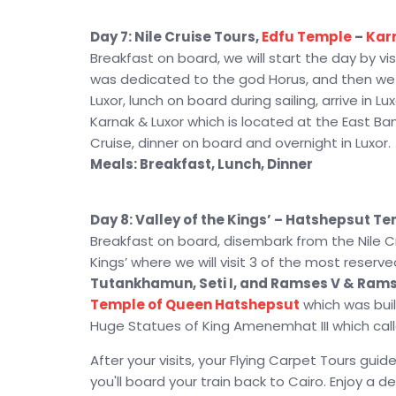
Day 7: Nile Cruise Tours,
Edfu Temple
–
Kar
Breakfast on board, we will start the day by vi
was dedicated to the god Horus, and then we wi
Luxor, lunch on board during sailing, arrive in 
Karnak & Luxor which is located at the East Bank
Cruise, dinner on board and overnight in Luxor.
Meals: Breakfast, Lunch, Dinner
Day 8: Valley of the Kings’ – Hatshepsut T
Breakfast on board, disembark from the Nile Cru
Kings’ where we will visit 3 of the most reser
Tutankhamun, Seti I, and Ramses V & Rams
Temple of Queen Hatshepsut
which was built
Huge Statues of King Amenemhat III which cal
After your visits, your Flying Carpet Tours guide
you'll board your train back to Cairo. Enjoy a d