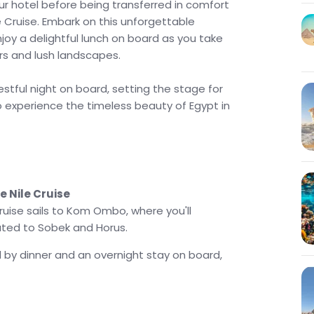
our hotel before being transferred in comfort
le Cruise. Embark on this unforgettable
njoy a delightful lunch on board as you take
ers and lush landscapes.
estful night on board, setting the stage for
o experience the timeless beauty of Egypt in
 Nile Cruise
ruise sails to Kom Ombo, where you'll
ted to Sobek and Horus.
d by dinner and an overnight stay on board,