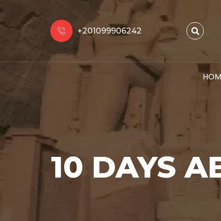
+201099906242
HOM
10 DAYS A